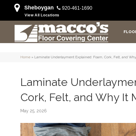
Sheboygan
920-461-1690
View All Locations
FLOO
Home
»
Laminate Underlayment Explained: Foam, Cork, Felt, and Why 
Laminate Underlaymen
Cork, Felt, and Why It 
May 25, 2026