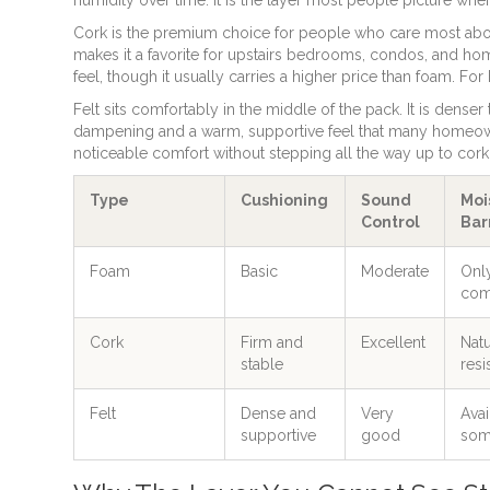
Cork is the premium choice for people who care most abou
makes it a favorite for upstairs bedrooms, condos, and home
feel, though it usually carries a higher price than foam. For
Felt sits comfortably in the middle of the pack. It is dense
dampening and a warm, supportive feel that many homeowne
noticeable comfort without stepping all the way up to cork. 
Type
Cushioning
Sound
Moi
Control
Bar
Foam
Basic
Moderate
Onl
com
Cork
Firm and
Excellent
Natu
stable
resi
Felt
Dense and
Very
Avai
supportive
good
som