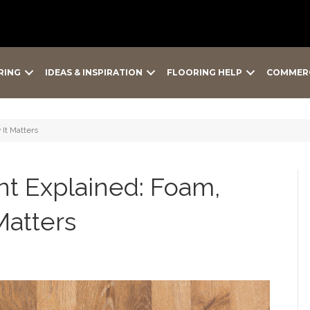
RING
IDEAS & INSPIRATION
FLOORING HELP
COMMER
It Matters
t Explained: Foam,
Matters