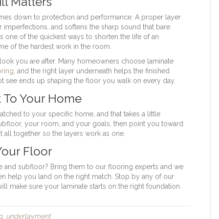
ll Matters
mes down to protection and performance. A proper layer
 imperfections, and softens the sharp sound that bare
s one of the quickest ways to shorten the life of an
me of the hardest work in the room.
he look you are after. Many homeowners choose laminate
ring
, and the right layer underneath helps the finished
not see ends up shaping the floor you walk on every day.
t To Your Home
tched to your specific home, and that takes a little
subfloor, your room, and your goals, then point you toward
it all together so the layers work as one.
Your Floor
 and subfloor? Bring them to our flooring experts and we
then help you land on the right match. Stop by any of our
ll make sure your laminate starts on the right foundation.
g
,
underlayment