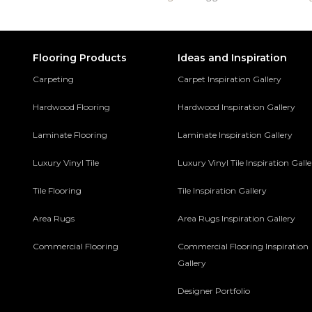
Flooring Products
Ideas and Inspiration
Carpeting
Carpet Inspiration Gallery
Hardwood Flooring
Hardwood Inspiration Gallery
Laminate Flooring
Laminate Inspiration Gallery
Luxury Vinyl Tile
Luxury Vinyl Tile Inspiration Gall
Tile Flooring
Tile Inspiration Gallery
Area Rugs
Area Rugs Inspiration Gallery
Commercial Flooring
Commercial Flooring Inspiration
Gallery
Designer Portfolio