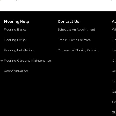
Contact Us
A
Flooring Help
Flooring Basics
Wh
Schedule An Appointment
Flooring FAQs
Fi
Free in-Home Estimate
Flooring Installation
Ins
Commercial Flooring Contact
ery
Flooring Care and Maintenance
Gr
Room Visualizer
Re
In
Ca
Co
Bl