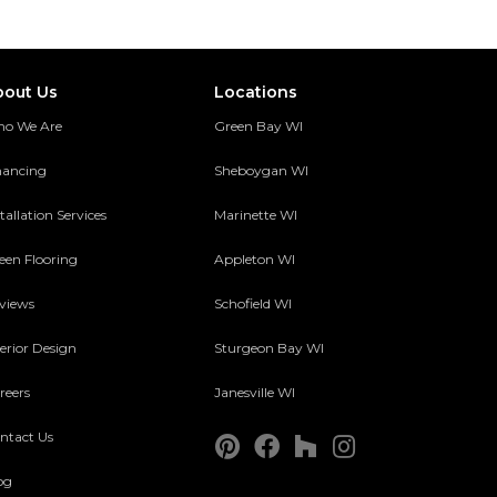
bout Us
Locations
o We Are
Green Bay WI
nancing
Sheboygan WI
tallation Services
Marinette WI
een Flooring
Appleton WI
views
Schofield WI
terior Design
Sturgeon Bay WI
reers
Janesville WI
ntact Us
og