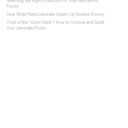
Selecting the Right Protection for Your Hardwood
Floors
How Wide Plank Laminate Opens Up Smaller Rooms
Tired of the “Click-Clack”? How to Choose and Quiet
Your Laminate Floors