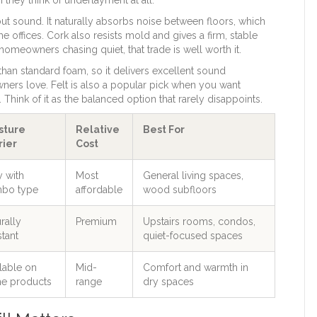
t sound. It naturally absorbs noise between floors, which
 offices. Cork also resists mold and gives a firm, stable
 homeowners chasing quiet, that trade is well worth it.
r than standard foam, so it delivers excellent sound
rs love. Felt is also a popular pick when you want
Think of it as the balanced option that rarely disappoints.
sture
Relative
Best For
rier
Cost
y with
Most
General living spaces,
bo type
affordable
wood subfloors
rally
Premium
Upstairs rooms, condos,
stant
quiet-focused spaces
lable on
Mid-
Comfort and warmth in
e products
range
dry spaces