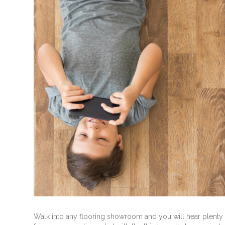
Walk into any flooring showroom and you will hear plenty a