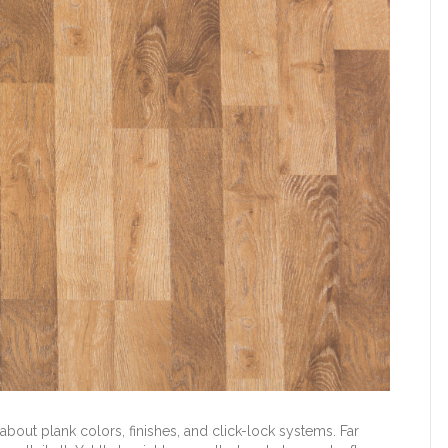
bout plank colors, finishes, and click-lock systems. Far