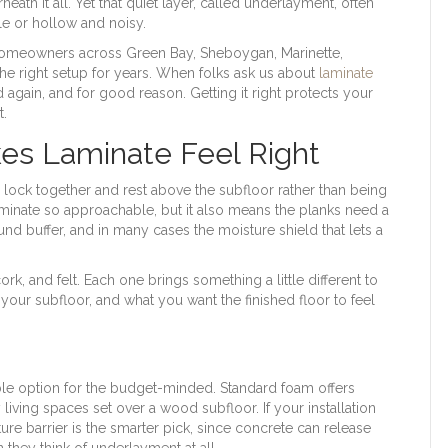
eath it all. Yet that quiet layer, called underlayment, often
e or hollow and noisy.
homeowners across Green Bay, Sheboygan, Marinette,
he right setup for years. When folks ask us about
laminate
again, and for good reason. Getting it right protects your
t.
es Laminate Feel Right
s lock together and rest above the subfloor rather than being
aminate so approachable, but it also means the planks need a
und buffer, and in many cases the moisture shield that lets a
rk, and felt. Each one brings something a little different to
our subfloor, and what you want the finished floor to feel
e option for the budget-minded. Standard foam offers
 living spaces set over a wood subfloor. If your installation
ure barrier is the smarter pick, since concrete can release
 they think of underlayment at all.