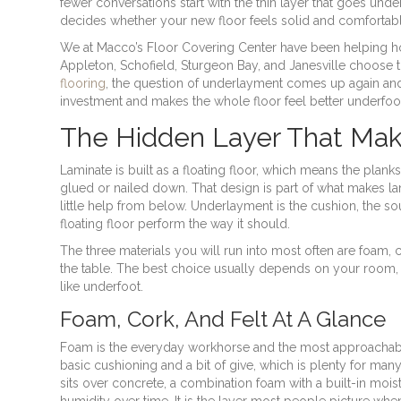
fewer conversations start with the thin layer that goes undern
decides whether your new floor feels solid and comfortabl
We at Macco’s Floor Covering Center have been helping 
Appleton, Schofield, Sturgeon Bay, and Janesville choose t
flooring
, the question of underlayment comes up again and 
investment and makes the whole floor feel better underfoo
The Hidden Layer That Mak
Laminate is built as a floating floor, which means the plank
glued or nailed down. That design is part of what makes l
little help from below. Underlayment is the cushion, the so
floating floor perform the way it should.
The three materials you will run into most often are foam, co
the table. The best choice usually depends on your room, y
like underfoot.
Foam, Cork, And Felt At A Glance
Foam is the everyday workhorse and the most approachabl
basic cushioning and a bit of give, which is plenty for many
sits over concrete, a combination foam with a built-in moist
humidity over time. It is the layer most people picture when