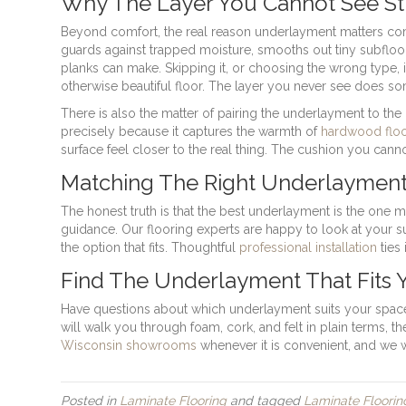
Why The Layer You Cannot See Sti
Beyond comfort, the real reason underlayment matters co
guards against trapped moisture, smooths out tiny subfloor
planks can make. Skipping it, or choosing the wrong type, i
otherwise beautiful floor. The layer you never see does so
There is also the matter of pairing the underlayment to t
precisely because it captures the warmth of
hardwood floo
surface feel closer to the real thing. The cushion you can
Matching The Right Underlaymen
The honest truth is that the best underlayment is the one ma
guidance. Our flooring experts are happy to look at your 
the option that fits. Thoughtful
professional installation
ties 
Find The Underlayment That Fits 
Have questions about which underlayment suits your space
will walk you through foam, cork, and felt in plain terms, 
Wisconsin showrooms
whenever it is convenient, and we wi
Posted in
Laminate Flooring
and tagged
Laminate Floorin