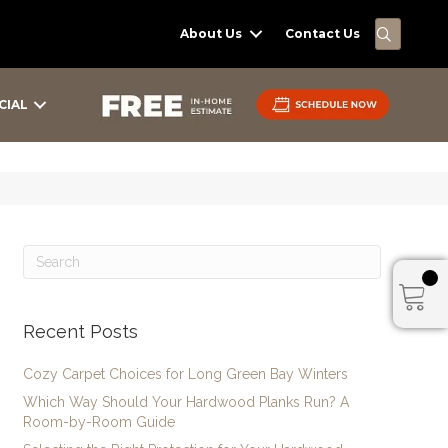
SEARC
About Us
Contact Us
CIAL
Recent Posts
Cozy Carpet Choices for Long Green Bay Winters
Which Way Should Your Hardwood Planks Run? A
Room-by-Room Guide