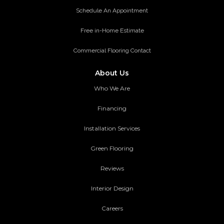
Schedule An Appointment
Free in-Home Estimate
Commercial Flooring Contact
About Us
Who We Are
Financing
Installation Services
Green Flooring
Reviews
Interior Design
Careers