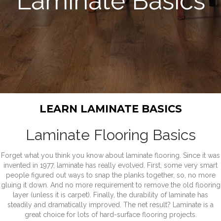
Laminate Basics
LEARN LAMINATE BASICS
Laminate Flooring Basics
Forget what you think you know about laminate flooring. Since it was
invented in 1977, laminate has really evolved. First, some very smart
people figured out ways to snap the planks together, so, no more
gluing it down. And no more requirement to remove the old flooring
layer (unless it is carpet). Finally, the durability of laminate has
steadily and dramatically improved. The net result? Laminate is a
great choice for lots of hard-surface flooring projects.