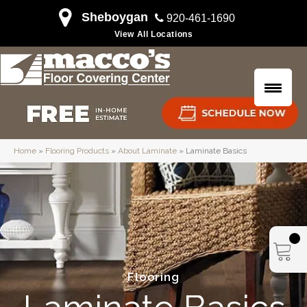
Sheboygan
920-461-1690
View All Locations
Home
»
Flooring Products
»
About Laminate
»
Laminate Basics
Flooring