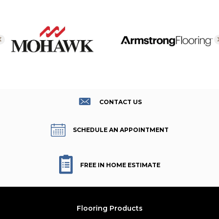
CONTACT US
SCHEDULE AN APPOINTMENT
FREE IN HOME ESTIMATE
Flooring Products