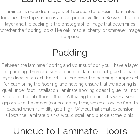
Laminate is made from layers of fiberboard and resins, laminated
together. The top surface is a clear protective finish. Between the top
layer and the backing is the photographic image that determines
whether the flooring looks like oak, maple, cherry, or whatever image
is applied.
Padding
Between the laminate flooring and your subfloor, you’ll have a layer
of padding. There are some brands of laminate that glue the pad
layer directly to each board. In either case, the padding is important
for cushioning the flooring, and helping ensure that the flooring is
quiet under foot. Installation Laminate flooring doesn’t glue, nail nor
staple to the sub-floor…it floats. A floating floor installs with a small
gap around the edges (concealed by trim), which allow the floor to
expand when humidity gets high. Without that small expansion
allowance, laminate planks would swell and buckle at the joints.
Unique to Laminate Floors