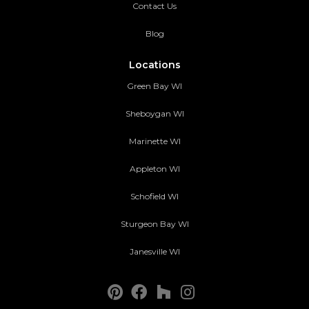
Contact Us
Blog
Locations
Green Bay WI
Sheboygan WI
Marinette WI
Appleton WI
Schofield WI
Sturgeon Bay WI
Janesville WI