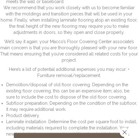
meets the wall or baseboard.
We recommend that you work closely with us to become familiar
with the moldings and transition pieces that will be used in your
home. Finally, when installing laminate flooring atop an existing floor,
the final height of the new flooring may require you to make
adjustments in doors, so they open and close properly.
We’ll say it again: your Macco’s Floor Covering Center associate’s
main concern is that you are thoroughly pleased with your new floor.
That means ensuring that you’ve considered all related costs for your
project.
Here’s a list of potential additional expenses you may incur: •
Furniture removal/replacement.
Demolition/disposal of old floor covering. Depending on the
existing floor covering, this can be an expensive item; also, be
sure to include the cost to dispose of the old floor covering.
Subfloor preparation. Depending on the condition of the subfloor,
it may require additional work.
Product delivery.
Laminate installation. Determine the cost per square foot to install,
including materials required to complete the installation. Your
Close 
new laminate floor may require additional materials to install it