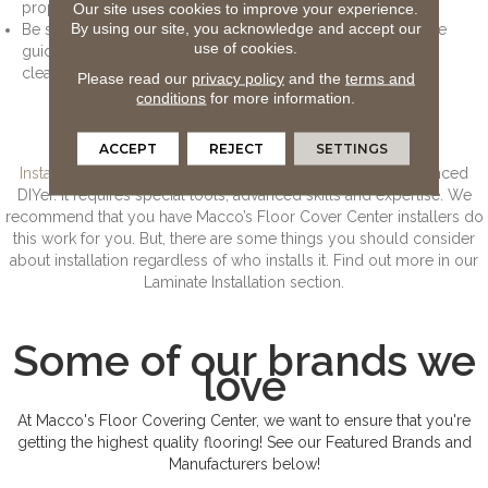
properly.
Our site uses cookies to improve your experience.
By using our site, you acknowledge and accept our
Be sure to also consult the manufacturer’s warranty and care
use of cookies.
guide for directions on how frequently the floor should be
cleaned and the cost to clean it.
Please read our
privacy policy
and the
terms and
conditions
for more information.
Laminate Installation
ACCEPT
REJECT
SETTINGS
Installing laminate
is a job for professionals, or for the advanced
DIYer. It requires special tools, advanced skills and expertise. We
recommend that you have Macco’s Floor Cover Center installers do
this work for you. But, there are some things you should consider
about installation regardless of who installs it. Find out more in our
Laminate Installation section.
Some of our brands we
love
At Macco's Floor Covering Center, we want to ensure that you're
getting the highest quality flooring! See our Featured Brands and
Manufacturers below!