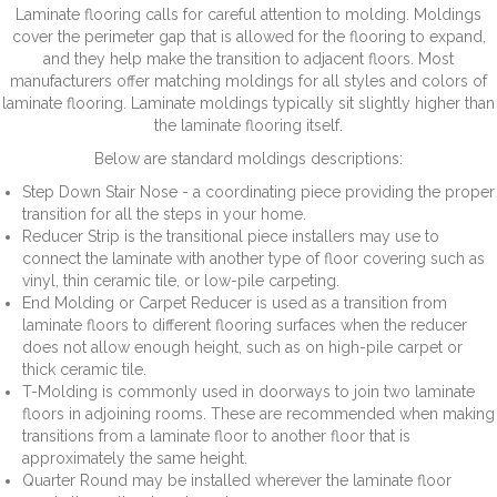
Laminate flooring calls for careful attention to molding. Moldings
cover the perimeter gap that is allowed for the flooring to expand,
and they help make the transition to adjacent floors. Most
manufacturers offer matching moldings for all styles and colors of
laminate flooring. Laminate moldings typically sit slightly higher than
the laminate flooring itself.
Below are standard moldings descriptions:
Step Down Stair Nose - a coordinating piece providing the proper
transition for all the steps in your home.
Reducer Strip is the transitional piece installers may use to
connect the laminate with another type of floor covering such as
vinyl, thin ceramic tile, or low-pile carpeting.
End Molding or Carpet Reducer is used as a transition from
laminate floors to different flooring surfaces when the reducer
does not allow enough height, such as on high-pile carpet or
thick ceramic tile.
T-Molding is commonly used in doorways to join two laminate
floors in adjoining rooms. These are recommended when making
transitions from a laminate floor to another floor that is
approximately the same height.
Quarter Round may be installed wherever the laminate floor