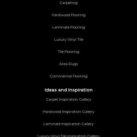
Carpeting
Hardwood Flooring
Laminate Flooring
Luxury Vinyl Tile
Tile Flooring
Area Rugs
Commercial Flooring
Ideas and Inspiration
Carpet Inspiration Gallery
Hardwood Inspiration Gallery
Laminate Inspiration Gallery
Luxury Vinyl Tile Inspiration Gallery