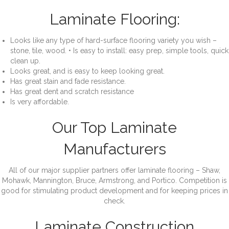
Laminate Flooring:
Looks like any type of hard-surface flooring variety you wish –
stone, tile, wood. • Is easy to install: easy prep, simple tools, quick
clean up.
Looks great, and is easy to keep looking great.
Has great stain and fade resistance.
Has great dent and scratch resistance
Is very affordable.
Our Top Laminate
Manufacturers
All of our major supplier partners offer laminate flooring – Shaw,
Mohawk, Mannington, Bruce, Armstrong, and Portico. Competition is
good for stimulating product development and for keeping prices in
check.
Laminate Construction