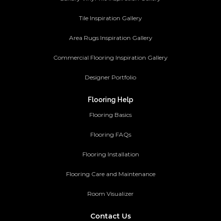
Tile Inspiration Gallery
Area Rugs Inspiration Gallery
Commercial Flooring Inspiration Gallery
Designer Portfolio
Flooring Help
Flooring Basics
Flooring FAQs
Flooring Installation
Flooring Care and Maintenance
Room Visualizer
Contact Us