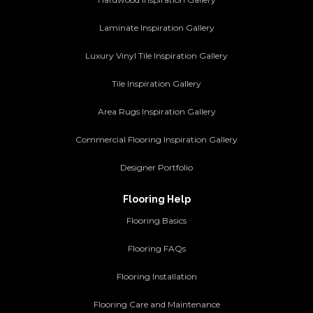
Laminate Inspiration Gallery
Luxury Vinyl Tile Inspiration Gallery
Tile Inspiration Gallery
Area Rugs Inspiration Gallery
Commercial Flooring Inspiration Gallery
Designer Portfolio
Flooring Help
Flooring Basics
Flooring FAQs
Flooring Installation
Flooring Care and Maintenance