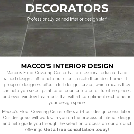
DECORATORS
Professionally trained interior design staff
MACCO'S INTERIOR DESIGN
Macco’s Floor Covering Center has professional educated and
trained design staff to help our clients create their ideal home. This
group of designers offers a full design service, which means they
can help you select paint color, counter top color, furniture pieces,
and even window treatments that will all compliment each other in
your design space.
Macco's Floor Covering Center offers a 1-hour design consultation.
Our designers will work with you on the process of interior design
and help guide you through the selection process on our product
offerings.
Get a free consultation today!