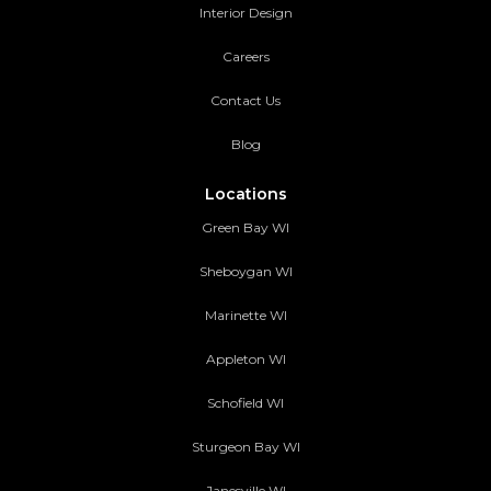
Interior Design
Careers
Contact Us
Blog
Locations
Green Bay WI
Sheboygan WI
Marinette WI
Appleton WI
Schofield WI
Sturgeon Bay WI
Janesville WI