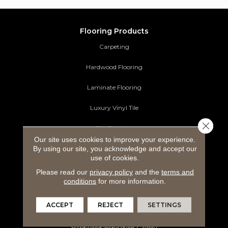
Flooring Products
Carpeting
Hardwood Flooring
Laminate Flooring
Luxury Vinyl Tile
Close 
Tile Flooring
Our site uses cookies to improve your experience.
By using our site, you acknowledge and accept our
Area Rugs
use of cookies.
Commercial Flooring
Please read our
privacy policy
and the
terms and
conditions
for more information.
Ideas and Inspiration
ACCEPT
REJECT
SETTINGS
Carpet Inspiration Gallery
Hardwood Inspiration Gallery