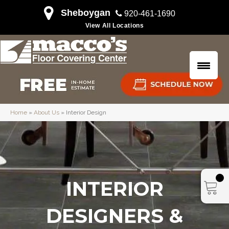
Sheboygan
920-461-1690
View All Locations
Home
»
About Us
»
Interior Design
INTERIOR
DESIGNERS &