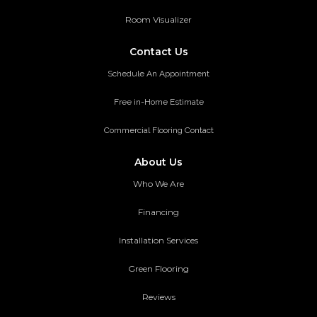
Room Visualizer
Contact Us
Schedule An Appointment
Free in-Home Estimate
Commercial Flooring Contact
About Us
Who We Are
Financing
Installation Services
Green Flooring
Reviews