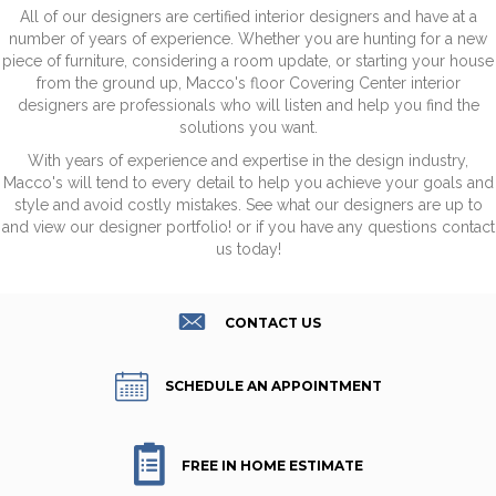
All of our designers are certified interior designers and have at a
number of years of experience. Whether you are hunting for a new
piece of furniture, considering a room update, or starting your house
from the ground up, Macco's floor Covering Center interior
designers are professionals who will listen and help you find the
solutions you want.
With years of experience and expertise in the design industry,
Macco's will tend to every detail to help you achieve your goals and
style and avoid costly mistakes. See what our designers are up to
and view our designer portfolio! or if you have any questions contact
us today!
CONTACT US
SCHEDULE AN APPOINTMENT
FREE IN HOME ESTIMATE