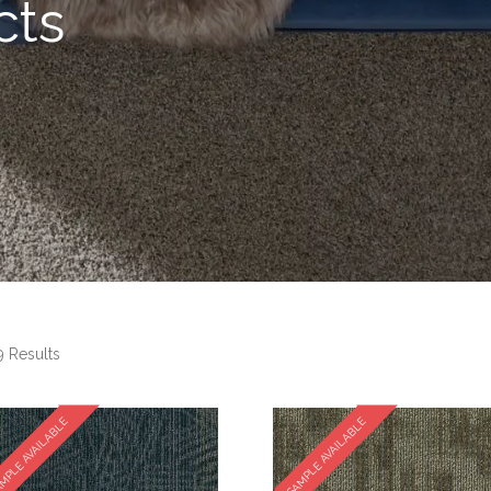
cts
 Results
MPLE AVAILABLE
SAMPLE AVAILABLE