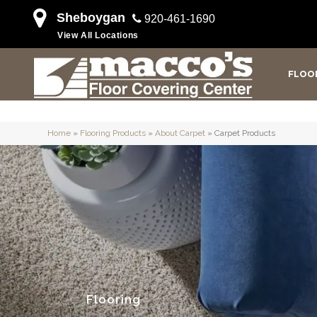
Sheboygan
920-461-1690
View All Locations
FLOO
Home
»
Flooring Products
»
About Carpet
»
Carpet Products
Flooring