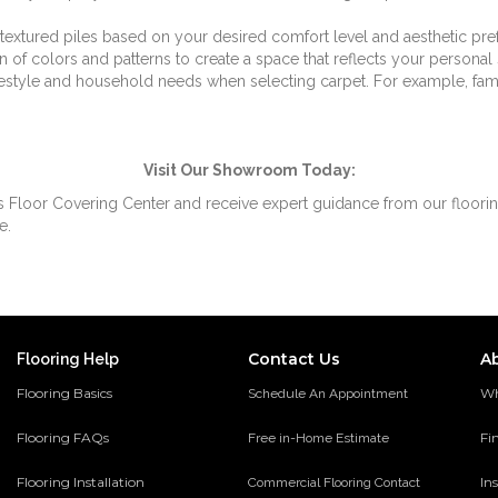
extured piles based on your desired comfort level and aesthetic pre
 of colors and patterns to create a space that reflects your personal 
estyle and household needs when selecting carpet. For example, famili
Visit Our Showroom Today:
s Floor Covering Center and receive expert guidance from our flooring
e.
Contact Us
A
Flooring Help
Flooring Basics
Wh
Schedule An Appointment
Flooring FAQs
Fi
Free in-Home Estimate
Flooring Installation
Ins
Commercial Flooring Contact