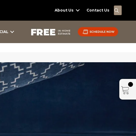
SEARC
About Us
Contact Us
CIAL