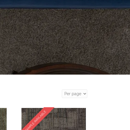
SAMPLE AVAILABLE