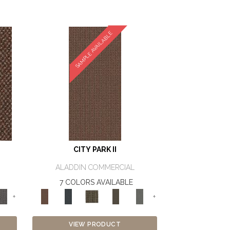
SAMPLE AVAILABLE
CITY PARK II
ALADDIN COMMERCIAL
7 COLORS AVAILABLE
+
+
VIEW PRODUCT