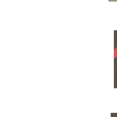
Cream
(605)
Edmunds 2b145
(1)
Gold
(185)
Enduring Function
(7)
Gold;Yellow
(2)
Fine Impression
(6)
Golds / Yellows
(366)
Fluid Infinities
(7)
Gray
(4241)
Front & Center
(6)
Gray^Orange
(1)
Go Forward Tile
(8)
Grays
(2445)
Gone Viral
(6)
Green
(398)
Grounded Structure
(7)
Greens
(947)
Hardingstone
(1)
Grey
(1508)
Hardingstone 2b163
(1)
Greys / Blacks
(562)
Hardingstone 2b164
(1)
Multicolors
(40)
Implore
(9)
Orange
(70)
Influencer 30
(36)
Orange;Red
(6)
Influencer 36
(36)
Oranges
(113)
Kempston 2b159
(1)
OrangesReds / Oranges
(1)
Kempston 2b160
(1)
Pink
(5)
Kempston 2b161
(1)
Pinks
(8)
Knottingley 2b154
(1)
Purple
(99)
Knottingley 2b155
(1)
Purples
(144)