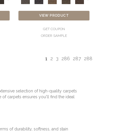
VIEW PRODUCT
GET COUPON
ORDER SAMPLE
1
2
3
286
287
288
tensive selection of high-quality carpets
f carpets ensures you'll find the ideal
rms of durability, softness, and stain