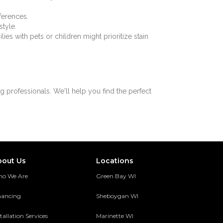
ferences.
style.
es with pets or children might prioritize stain
 professionals. We'll help you find the perfect
bout Us
Locations
o We Are
Green Bay WI
nancing
Sheboygan WI
tallation Services
Marinette WI