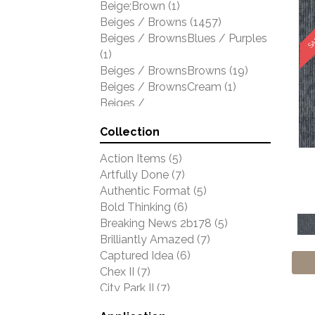
SA
Beige;Brown
(1)
Shaw Floors
(5429)
Beiges / Browns
(1457)
Stanton
(4976)
Beiges / BrownsBlues / Purples
(1)
Beiges / BrownsBrowns
(19)
Beiges / BrownsCream
(1)
Beiges /
BrownsGreensMulticolors
(1)
Collection
Beiges / BrownsGreys / Blacks
(3)
Action Items
(5)
Beiges / BrownsPinks
(1)
Artfully Done
(7)
Beiges / BrownsReds /
Authentic Format
(5)
OrangesMulticolors
(1)
Bold Thinking
(6)
Black
(302)
Breaking News 2b178
(5)
Blacks
(409)
Brilliantly Amazed
(7)
BlacksWhites
(1)
Captured Idea
(6)
Blue
(1738)
Chex II
(7)
Blue;Brown
(1)
City Park II
(7)
Blue;Green
(64)
Clarify
(9)
Blues
(521)