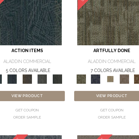
ACTION ITEMS
ARTFULLY DONE
ALADDIN COMMERCIAL
ALADDIN COMMERCIAL
5 COLORS AVAILABLE
7 COLORS AVAILABLE
VIEW PRODUCT
VIEW PRODUCT
GET COUPON
GET COUPON
ORDER SAMPLE
ORDER SAMPLE