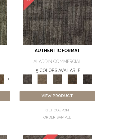
AUTHENTIC FORMAT
ALADDIN COMMERCIAL
5 COLORS AVAILABLE
+
VIEW PRODUCT
GET COUPON
ORDER SAMPLE