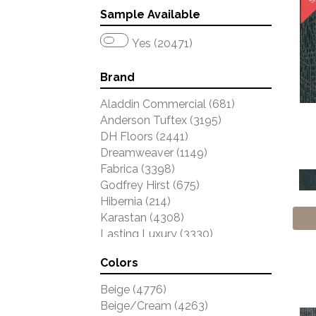
Sample Available
Yes (20471)
Brand
Aladdin Commercial
(681)
Anderson Tuftex
(3195)
DH Floors
(2441)
Dreamweaver
(1149)
Fabrica
(3398)
Godfrey Hirst
(675)
Hibernia
(214)
Karastan
(4308)
Lasting Luxury
(3330)
Masland
(3784)
Colors
Mohawk
(4785)
Phenix
(1803)
Beige
(4776)
Philadelphia Commercial
(2047)
Beige/Cream
(4263)
Portico
(2840)