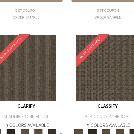
GET COUPON
GET COUPON
ORDER SAMPLE
ORDER SAMPLE
SAMPLE AVAILABLE
SAMPLE AVAILABLE
CLARIFY
CLASSIFY
ALADDIN COMMERCIAL
ALADDIN COMMERCIAL
9 COLORS AVAILABLE
9 COLORS AVAILABLE
+