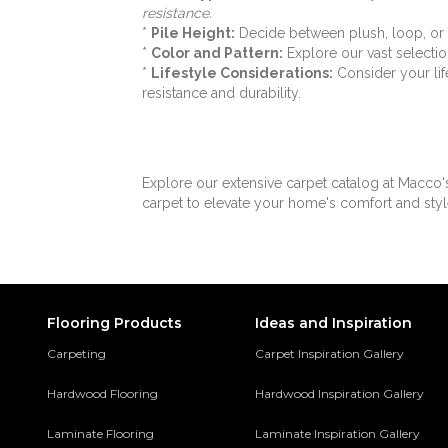
resistance.
Rule Breaker 26 Wp
(18)
*
Pile Height:
Decide between plush, loop, or t
Rule Breaker Stripe
(6)
*
Color and Pattern:
Explore our vast selection
Rule Breaker Tile
(6)
*
Lifestyle Considerations:
Consider your lif
Rule Breaker-20-15ft
(18)
resistance and durability.
Scholarship II 20
(14)
Scholarship II 26
(14)
Scholarship II Tile
(14)
Set In Motion Tile
(8)
Explore our extensive carpet catalog at Macco'
Special Coverage
carpet to elevate your home's comfort and styl
(6)
Spirited Moment
(7)
Station Point
(7)
Streaming Online
(6)
Structured Slope
(8)
Sweeping Gestures
(7)
Flooring Products
Ideas and Inspiration
Syndicated Buzz
(6)
Carpeting
Carpet Inspiration Gallery
Tambrook
(4)
Total Visual
(7)
Hardwood Flooring
Hardwood Inspiration Gallery
Transforming Spaces
(7)
Transversal Approach
(7)
Laminate Flooring
Laminate Inspiration Gallery