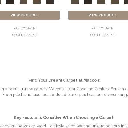
VIEW PRODUCT
VIEW PRODUCT
GET COUPON
GET COUPON
ORDER SAMPLE
ORDER SAMPLE
Find Your Dream Carpet at Macco's
th a beautiful new carpet? Macco's Floor Covering Center offers an ex
rom plush and luxurious to durable and practical, our diverse range o
Key Factors to Consider When Choosing a Carpet:
e nylon, polyester, wool, or triexta, each offering unique benefits in te