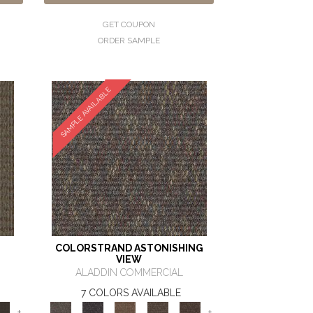
GET COUPON
ORDER SAMPLE
SAMPLE AVAILABLE
COLORSTRAND ASTONISHING
VIEW
ALADDIN COMMERCIAL
7 COLORS AVAILABLE
+
+