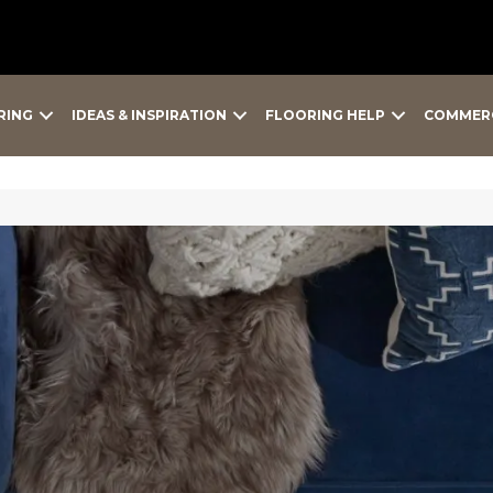
RING
IDEAS & INSPIRATION
FLOORING HELP
COMMER