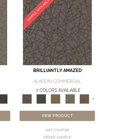
SAMPLE AVAILABLE
BRILLIANTLY AMAZED
ALADDIN COMMERCIAL
7 COLORS AVAILABLE
+
VIEW PRODUCT
GET COUPON
ORDER SAMPLE