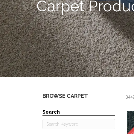
Carpet Produ
BROWSE CARPET
3449
Search
SA