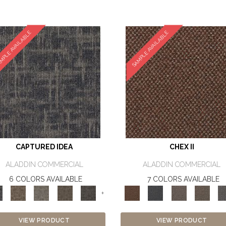
MPLE AVAILABLE
SAMPLE AVAILABLE
CAPTURED IDEA
CHEX II
ALADDIN COMMERCIAL
ALADDIN COMMERCIAL
6 COLORS AVAILABLE
7 COLORS AVAILABLE
+
VIEW PRODUCT
VIEW PRODUCT