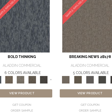
MPLE AVAILABLE
SAMPLE AVAILABLE
BOLD THINKING
BREAKING NEWS 2B178
ALADDIN COMMERCIAL
ALADDIN COMMERCIAL
6 COLORS AVAILABLE
5 COLORS AVAILABLE
+
VIEW PRODUCT
VIEW PRODUCT
GET COUPON
GET COUPON
ORDER SAMPLE
ORDER SAMPLE