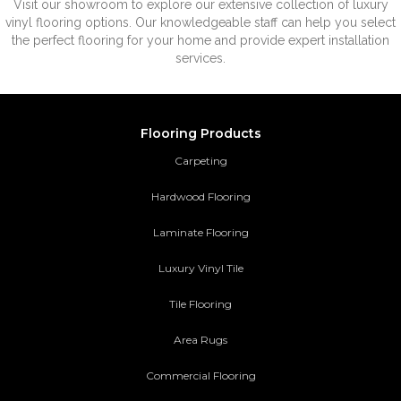
Visit our showroom to explore our extensive collection of luxury
vinyl flooring options. Our knowledgeable staff can help you select
the perfect flooring for your home and provide expert installation
services.
Flooring Products
Carpeting
Hardwood Flooring
Laminate Flooring
Luxury Vinyl Tile
Tile Flooring
Area Rugs
Commercial Flooring