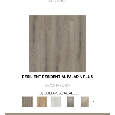
GET COUPON
RESILIENT RESIDENTIAL PALADIN PLUS
SHAW FLOORS
15 COLORS AVAILABLE
+