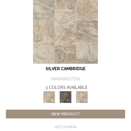
SILVER CAMBRIDGE
MANNINGTON
3 COLORS AVAILABLE
VIEW PRODUCT
GET COUPON