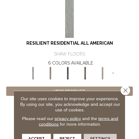
RESILIENT RESIDENTIAL ALL AMERICAN
SHAW FLOORS
6 COLORS AVAILABLE
+
Close 
VIEW PRODUCT
Our site uses cookies to improve your experience.
By using our site, you acknowledge and accept our
GET COUPON
use of cookies.
Please read our
privacy policy
and the
terms and
conditions
for more information.
ACCEPT
REJECT
SETTINGS