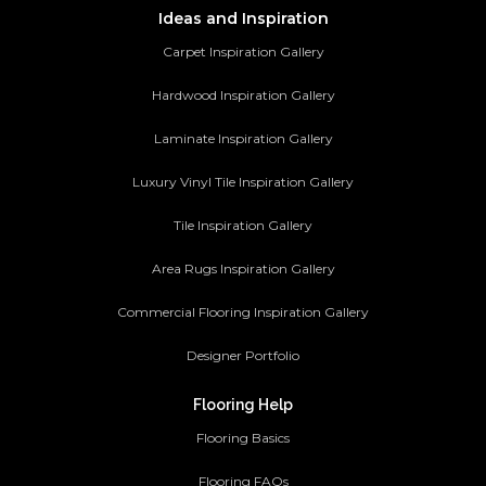
Ideas and Inspiration
Carpet Inspiration Gallery
Hardwood Inspiration Gallery
Laminate Inspiration Gallery
Luxury Vinyl Tile Inspiration Gallery
Tile Inspiration Gallery
Area Rugs Inspiration Gallery
Commercial Flooring Inspiration Gallery
Designer Portfolio
Flooring Help
Flooring Basics
Flooring FAQs