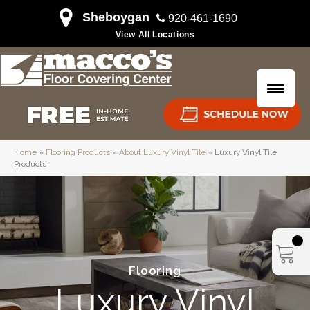
Sheboygan
920-461-1690
View All Locations
Home
»
Flooring Products
»
About Luxury Vinyl Tile
»
Luxury Vinyl Tile
Products
Flooring
Luxury Vinyl