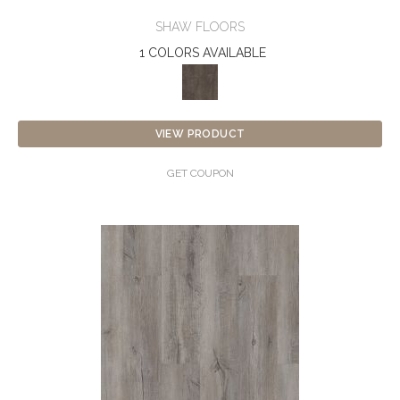
SHAW FLOORS
1 COLORS AVAILABLE
VIEW PRODUCT
GET COUPON