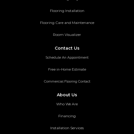
Flooring Installation
Flooring Care and Maintenance
Room Visualizer
Contact Us
Schedule An Appointment
Free in-Home Estimate
Commercial Flooring Contact
About Us
Who We Are
Financing
Installation Services