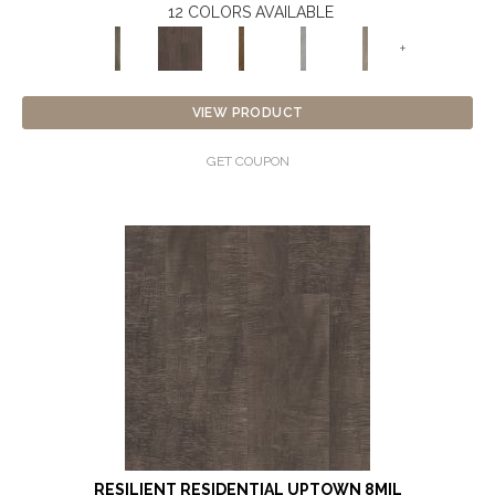
12 COLORS AVAILABLE
+
VIEW PRODUCT
GET COUPON
RESILIENT RESIDENTIAL UPTOWN 8MIL