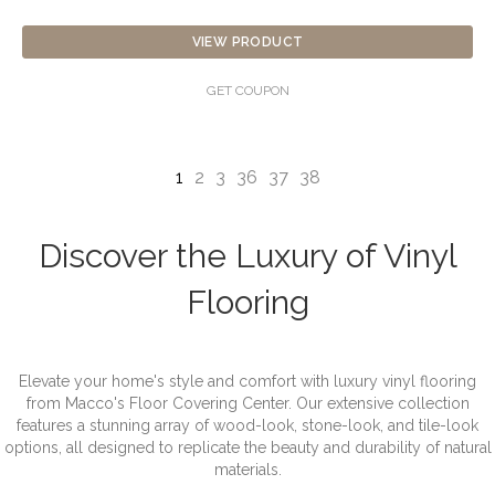
VIEW PRODUCT
GET COUPON
1
2
3
36
37
38
Discover the Luxury of Vinyl
Flooring
Elevate your home's style and comfort with luxury vinyl flooring
from Macco's Floor Covering Center. Our extensive collection
features a stunning array of wood-look, stone-look, and tile-look
options, all designed to replicate the beauty and durability of natural
materials.