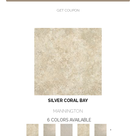
GET COUPON
SILVER CORAL BAY
MANNINGTON
6 COLORS AVAILABLE
+