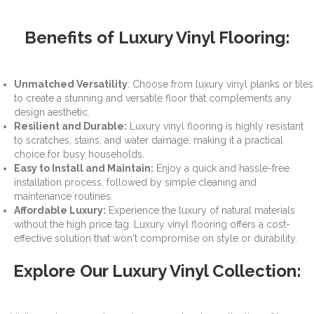
Benefits of Luxury Vinyl Flooring:
Unmatched Versatility
: Choose from luxury vinyl planks or tiles
to create a stunning and versatile floor that complements any
design aesthetic.
Resilient and Durable:
Luxury vinyl flooring is highly resistant
to scratches, stains, and water damage, making it a practical
choice for busy households.
Easy to Install and Maintain:
Enjoy a quick and hassle-free
installation process, followed by simple cleaning and
maintenance routines.
Affordable Luxury:
Experience the luxury of natural materials
without the high price tag. Luxury vinyl flooring offers a cost-
effective solution that won't compromise on style or durability.
Explore Our Luxury Vinyl Collection: