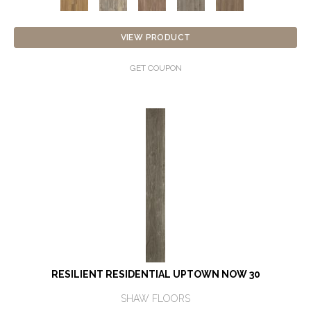
VIEW PRODUCT
GET COUPON
RESILIENT RESIDENTIAL UPTOWN NOW 30
SHAW FLOORS