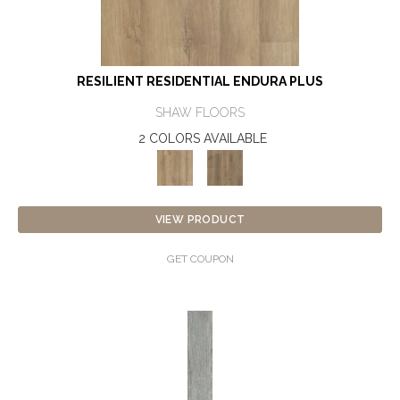
RESILIENT RESIDENTIAL ENDURA PLUS
SHAW FLOORS
2 COLORS AVAILABLE
VIEW PRODUCT
GET COUPON