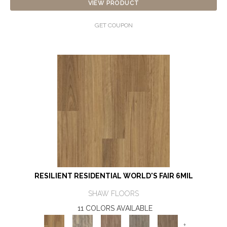
VIEW PRODUCT
GET COUPON
RESILIENT RESIDENTIAL WORLD'S FAIR 6MIL
SHAW FLOORS
11 COLORS AVAILABLE
+