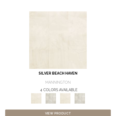
SILVER BEACH HAVEN
MANNINGTON
4 COLORS AVAILABLE
VIEW PRODUCT