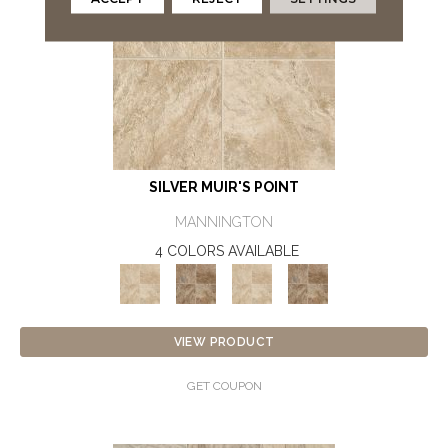
SILVER MUIR'S POINT
MANNINGTON
4 COLORS AVAILABLE
VIEW PRODUCT
GET COUPON