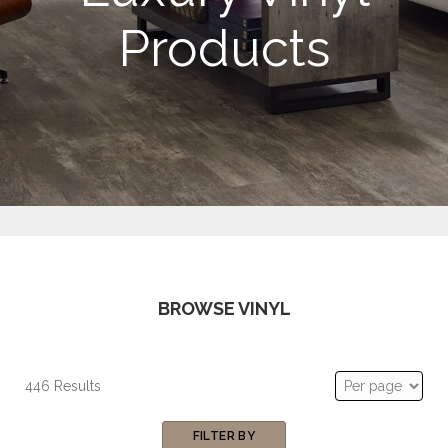
Products
BROWSE VINYL
446 Results
FILTER BY