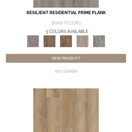
RESILIENT RESIDENTIAL PRIME PLANK
SHAW FLOORS
5 COLORS AVAILABLE
VIEW PRODUCT
GET COUPON