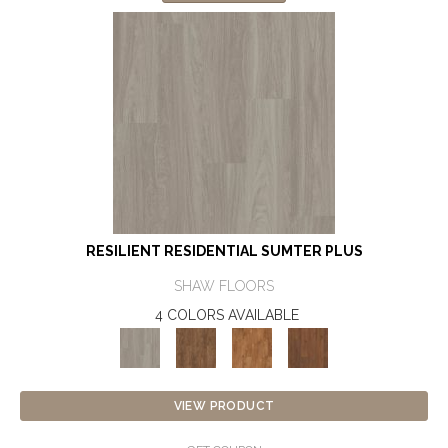
RESILIENT RESIDENTIAL SUMTER PLUS
SHAW FLOORS
4 COLORS AVAILABLE
VIEW PRODUCT