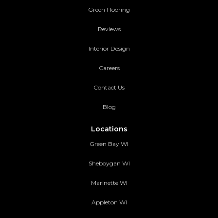
Green Flooring
Reviews
Interior Design
Careers
Contact Us
Blog
Locations
Green Bay WI
Sheboygan WI
Marinette WI
Appleton WI