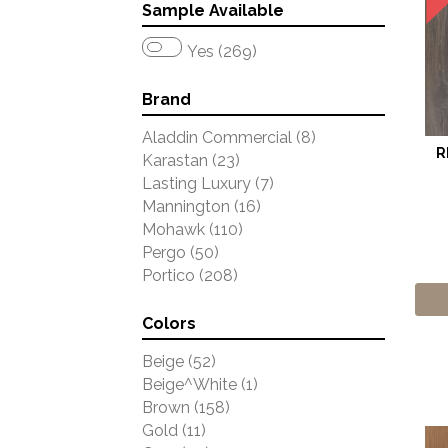
Sample Available
Yes (269)
Brand
Aladdin Commercial
(8)
R
Karastan
(23)
Lasting Luxury
(7)
Mannington
(16)
Mohawk
(110)
Pergo
(50)
Portico
(208)
Colors
Beige
(52)
Beige^White
(1)
Brown
(158)
Gold
(11)