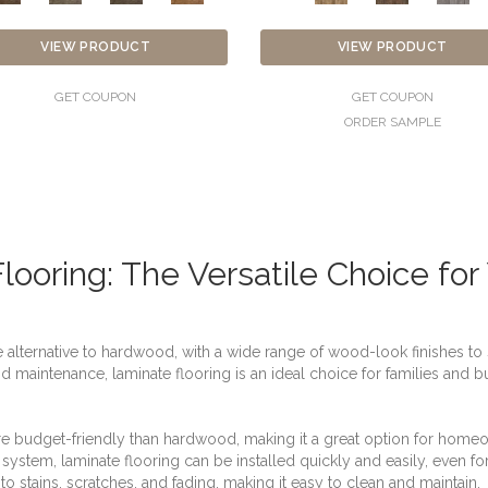
VIEW PRODUCT
VIEW PRODUCT
GET COUPON
GET COUPON
ORDER SAMPLE
looring: The Versatile Choice fo
e alternative to hardwood, with a wide range of wood-look finishes to s
and maintenance, laminate flooring is an ideal choice for families and
ore budget-friendly than hardwood, making it a great option for hom
ion system, laminate flooring can be installed quickly and easily, even fo
t to stains, scratches, and fading, making it easy to clean and maintain.