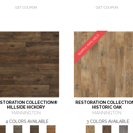
GET COUPON
GET COUPON
SAMPLE AVAILABLE
STORATION COLLECTION®
RESTORATION COLLECTI
HILLSIDE HICKORY
HISTORIC OAK
MANNINGTON
MANNINGTON
4 COLORS AVAILABLE
3 COLORS AVAILABLE