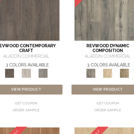
EVWOOD CONTEMPORARY
REVWOOD DYNAMIC
CRAFT
COMPOSITION
ALADDIN COMMERCIAL
ALADDIN COMMERCIAL
3 COLORS AVAILABLE
3 COLORS AVAILABLE
VIEW PRODUCT
VIEW PRODUCT
GET COUPON
GET COUPON
ORDER SAMPLE
ORDER SAMPLE