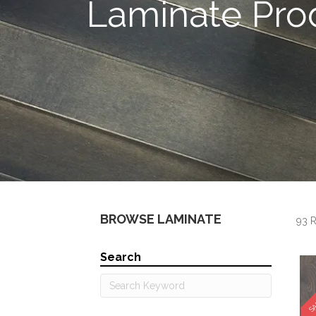
Laminate Pro
BROWSE LAMINATE
93 R
Search
SA