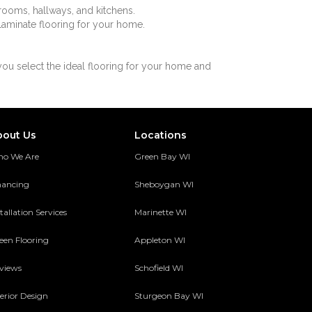
g rooms, hallways, and kitchens.
 laminate flooring for your home.
you select the ideal flooring for your home and
bout Us
Locations
o We Are
Green Bay WI
nancing
Sheboygan WI
tallation Services
Marinette WI
een Flooring
Appleton WI
views
Schofield WI
terior Design
Sturgeon Bay WI