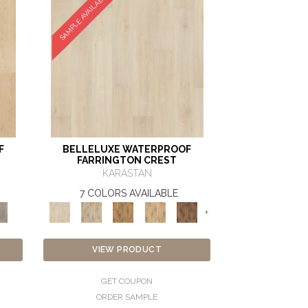
SAMPLE AVAILABLE
F
BELLELUXE WATERPROOF
FARRINGTON CREST
KARASTAN
7 COLORS AVAILABLE
+
VIEW PRODUCT
GET COUPON
ORDER SAMPLE