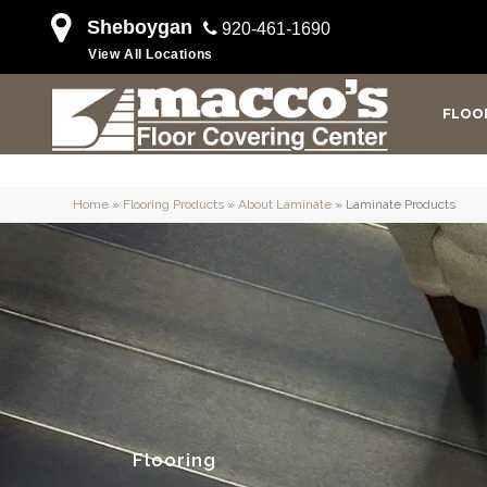
Sheboygan
920-461-1690
View All Locations
FLOO
Home
»
Flooring Products
»
About Laminate
»
Laminate Products
Flooring