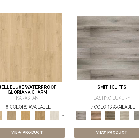
BELLELUXE WATERPROOF
SMITHCLIFFS
GLORIANA CHARM
KARASTAN
LASTING LUXURY
8 COLORS AVAILABLE
7 COLORS AVAILABLE
+
VIEW PRODUCT
VIEW PRODUCT