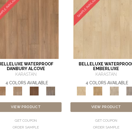
MPLE AVAILABLE
SAMPLE AVAILABLE
BELLELUXE WATERPROOF
BELLELUXE WATERPROO
DANBURY ALCOVE
EMBERLUXE
KARASTAN
KARASTAN
4 COLORS AVAILABLE
4 COLORS AVAILABLE
VIEW PRODUCT
VIEW PRODUCT
GET COUPON
GET COUPON
ORDER SAMPLE
ORDER SAMPLE