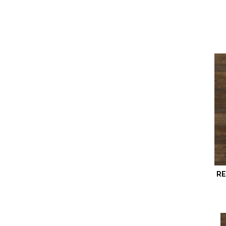
Revwood Plus Hampton Villa
(8)
Revwood Plus Sterlington
(3)
Revwood Plus Western Row
(5)
Revwood Premier Eden Springs
(4)
Revwood Premier Ivey Gates
(4)
Revwood Premier Miramar
Shores
(4)
Revwood Premier Morena Bluffs
(4)
Revwood Premier Palm City
(6)
Revwood Select Boardwalk
Collective
(10)
Revwood Select Emberstone
Ridge
(6)
RE
Revwood Select Gardenia Lake
(5)
Revwood Select Granbury Oak
(4)