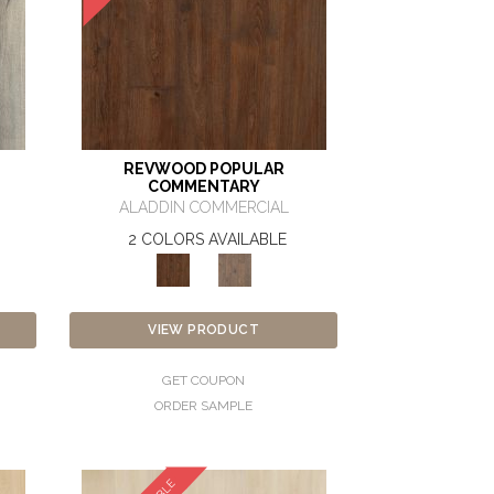
REVWOOD POPULAR
COMMENTARY
ALADDIN COMMERCIAL
2 COLORS AVAILABLE
VIEW PRODUCT
GET COUPON
ORDER SAMPLE