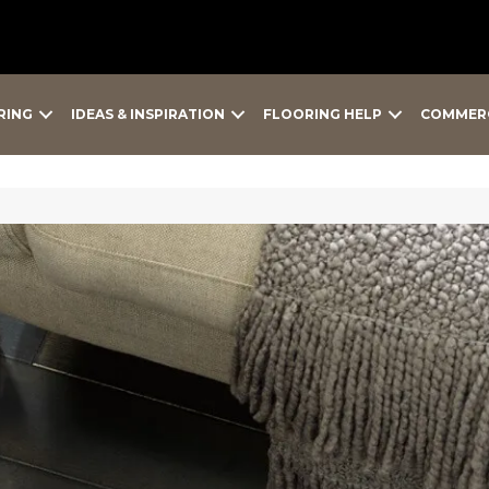
RING
IDEAS & INSPIRATION
FLOORING HELP
COMMER