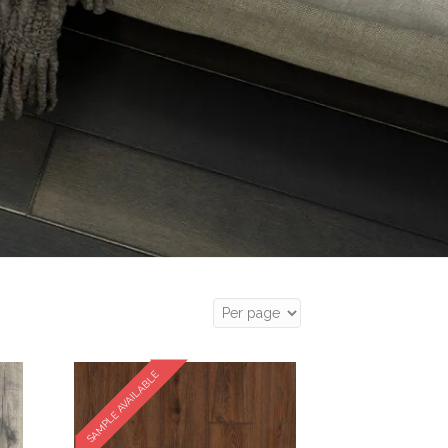
SAMPLE AVAILABLE