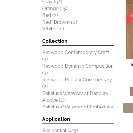
SA
Gray
(92)
Orange
(15)
Red
(2)
Red^Brown
(10)
White
(15)
Yellow
(48)
Collection
Yellow^Gold
(3)
Revwood Contemporary Craft
(3)
Revwood Dynamic Composition
(3)
Revwood Popular Commentary
(2)
Belleluxe Waterproof Danbury
Alcove
(4)
Belleluxe Waterproof Emberluxe
(4)
Application
Belleluxe Waterproof Farrington
Crest
(7)
Residential
(415)