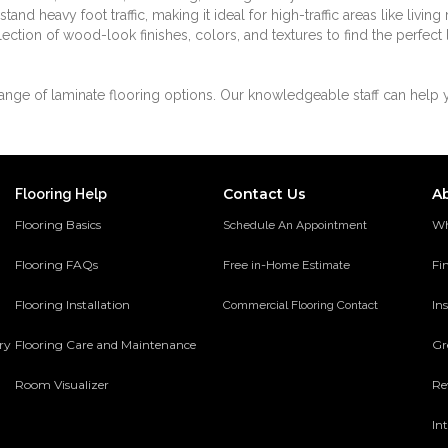
and heavy foot traffic, making it ideal for high-traffic areas like livin
ection of wood-look finishes, colors, and textures to find the perfect
ange of laminate flooring options. Our knowledgeable staff can help 
Contact Us
A
Flooring Help
Flooring Basics
Wh
Schedule An Appointment
Flooring FAQs
Fi
Free in-Home Estimate
Flooring Installation
Ins
Commercial Flooring Contact
ery
Flooring Care and Maintenance
Gr
Room Visualizer
Re
In