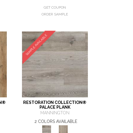
GET COUPON
ORDER SAMPLE
SAMPLE AVAILABLE
ON®
RESTORATION COLLECTION®
PALACE PLANK
MANNINGTON
2 COLORS AVAILABLE