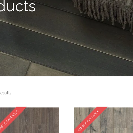
ducts
esults
MPLE AVAILABLE
SAMPLE AVAILABLE