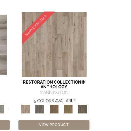
SAMPLE AVAILABLE
RESTORATION COLLECTION®
ANTHOLOGY
MANNINGTON
5 COLORS AVAILABLE
+
VIEW PRODUCT