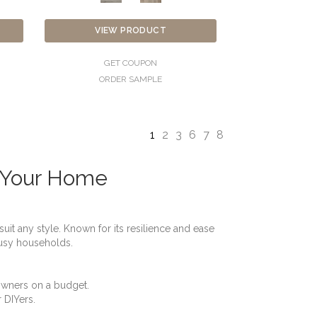
VIEW PRODUCT
GET COUPON
ORDER SAMPLE
1
2
3
6
7
8
r Your Home
uit any style. Known for its resilience and ease
 busy households.
eowners on a budget.
r DIYers.