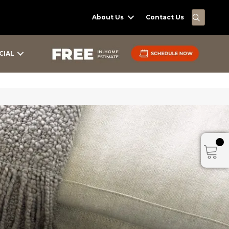
SEARC
About Us
Contact Us
CIAL