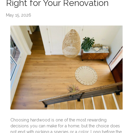
Right for Your Renovation
May 15, 2026
Choosing hardwood is one of the most rewarding
decisions you can make for a home, but the choice does
not end with picking a species or a color. Long before the