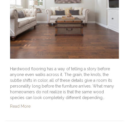
Hardwood flooring has a way of telling a story before
anyone even walks across it. The grain, the knots, the
subtle shifts in color, all of these details give a room its
personality long before the furniture arrives. What many
homeowners do not realize is that the same wood
species can look completely different depending…
Read More