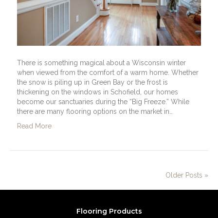
There is something magical about a Wisconsin winter
when viewed from the comfort of a warm home. Whether
the snow is piling up in Green Bay or the frost is
thickening on the windows in Schofield, our homes
become our sanctuaries during the “Big Freeze.” While
there are many flooring options on the market in…
Read More
Older Posts »
Flooring Products