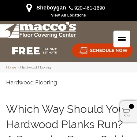
Sheboygan
920-461-1690
View All Locations
Home
»
Hardwood Flooring
Hardwood Flooring
Which Way Should Your
Hardwood Planks Run?