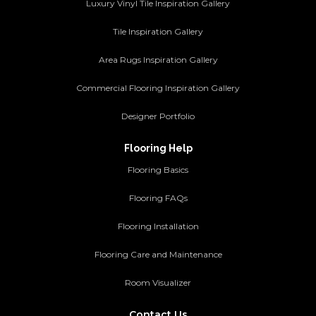
Luxury Vinyl Tile Inspiration Gallery
Tile Inspiration Gallery
Area Rugs Inspiration Gallery
Commercial Flooring Inspiration Gallery
Designer Portfolio
Flooring Help
Flooring Basics
Flooring FAQs
Flooring Installation
Flooring Care and Maintenance
Room Visualizer
Contact Us