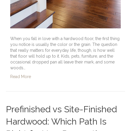
When you fall in love with a hardwood floor, the first thing
you notice is usually the color or the grain. The question
that really matters for everyday life, though, is how well
that floor will hold up to it. Kids, pets, furniture, and the
occasional dropped pan all leave their mark, and some
woods…
Read More
Prefinished vs Site-Finished
Hardwood: Which Path Is