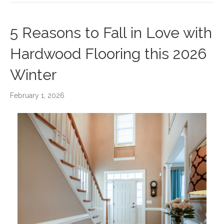
5 Reasons to Fall in Love with
Hardwood Flooring this 2026
Winter
February 1, 2026