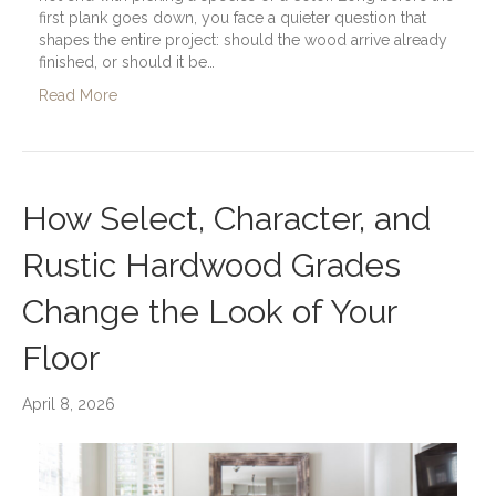
first plank goes down, you face a quieter question that
shapes the entire project: should the wood arrive already
finished, or should it be…
Read More
How Select, Character, and
Rustic Hardwood Grades
Change the Look of Your
Floor
April 8, 2026