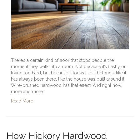
There’s a certain kind of floor that stops people the
moment they walk into a room. Not because it’s flashy or
trying too hard, but because it looks like it belongs, like it
has always been there, like the house was built around it.
Wire-brushed hardwood has that effect. And right now,
more and more…
Read More
How Hickory Hardwood