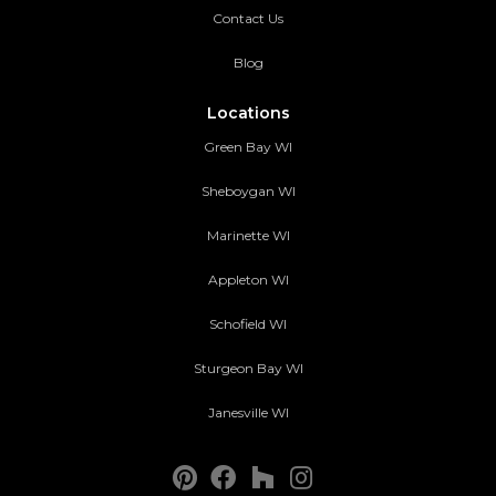
Contact Us
Blog
Locations
Green Bay WI
Sheboygan WI
Marinette WI
Appleton WI
Schofield WI
Sturgeon Bay WI
Janesville WI