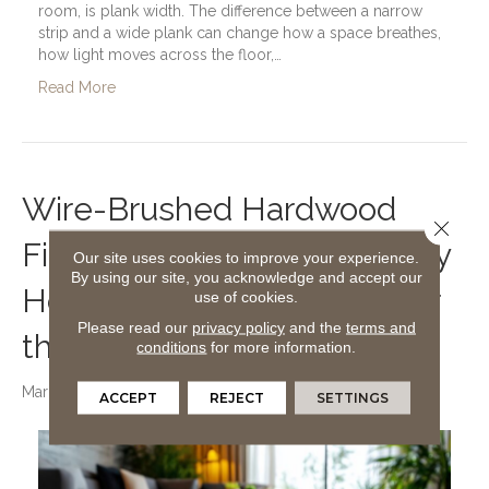
room, is plank width. The difference between a narrow
strip and a wide plank can change how a space breathes,
how light moves across the floor,…
Read More
Wire-Brushed Hardwood
Close 
Finishes and Why Green Bay
Our site uses cookies to improve your experience.
By using our site, you acknowledge and accept our
Homeowners Are Falling for
use of cookies.
Please read our
privacy policy
and the
terms and
the Look
conditions
for more information.
March 11, 2026
ACCEPT
REJECT
SETTINGS