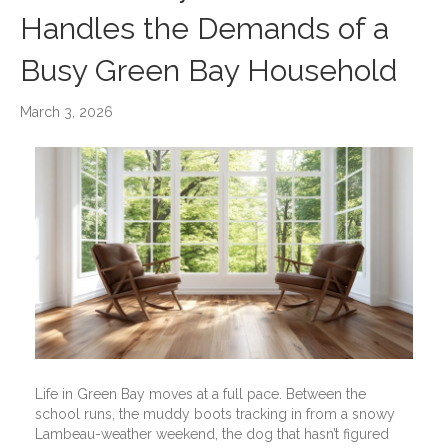
Handles the Demands of a
Busy Green Bay Household
March 3, 2026
Life in Green Bay moves at a full pace. Between the
school runs, the muddy boots tracking in from a snowy
Lambeau-weather weekend, the dog that hasn’t figured