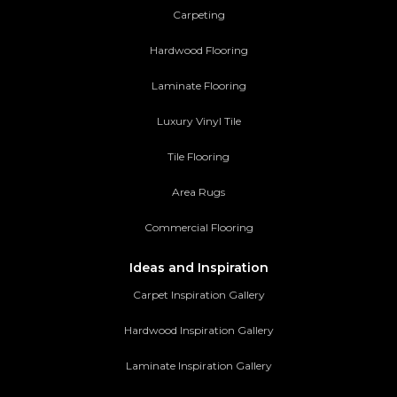
Carpeting
Hardwood Flooring
Laminate Flooring
Luxury Vinyl Tile
Tile Flooring
Area Rugs
Commercial Flooring
Ideas and Inspiration
Carpet Inspiration Gallery
Hardwood Inspiration Gallery
Laminate Inspiration Gallery