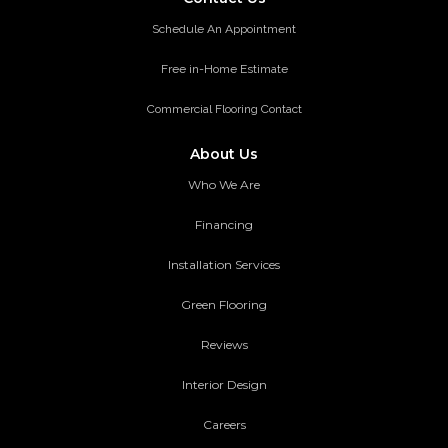
Schedule An Appointment
Free in-Home Estimate
Commercial Flooring Contact
About Us
Who We Are
Financing
Installation Services
Green Flooring
Reviews
Interior Design
Careers