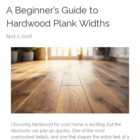
A Beginner’s Guide to
Hardwood Plank Widths
April 2, 2026
Choosing hardwood for your home is exciting, but the
decisions can pile up quickly. One of the most
overlooked details, and one that shapes the entire feel of a