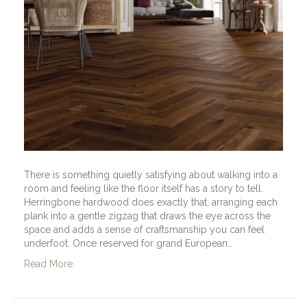
There is something quietly satisfying about walking into a
room and feeling like the floor itself has a story to tell.
Herringbone hardwood does exactly that, arranging each
plank into a gentle zigzag that draws the eye across the
space and adds a sense of craftsmanship you can feel
underfoot. Once reserved for grand European…
Read More