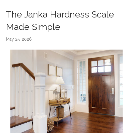
The Janka Hardness Scale
Made Simple
May 25, 2026