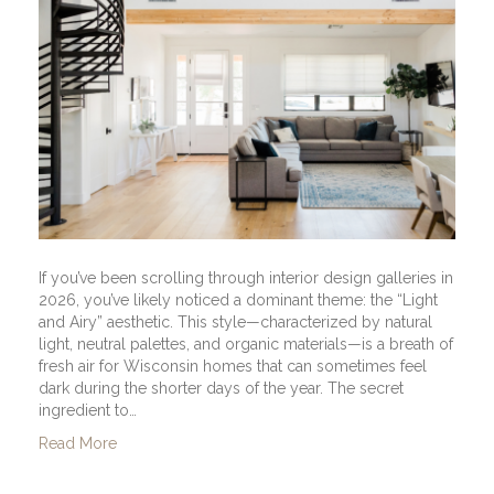
If you’ve been scrolling through interior design galleries in
2026, you’ve likely noticed a dominant theme: the “Light
and Airy” aesthetic. This style—characterized by natural
light, neutral palettes, and organic materials—is a breath of
fresh air for Wisconsin homes that can sometimes feel
dark during the shorter days of the year. The secret
ingredient to…
Read More