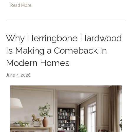
Read More
Why Herringbone Hardwood
Is Making a Comeback in
Modern Homes
June 4, 2026