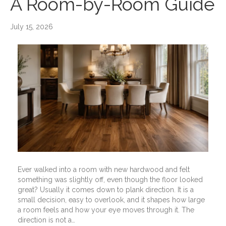
A Room-by-Room Guide
July 15, 2026
Ever walked into a room with new hardwood and felt
something was slightly off, even though the floor looked
great? Usually it comes down to plank direction. It is a
small decision, easy to overlook, and it shapes how large
a room feels and how your eye moves through it. The
direction is not a…