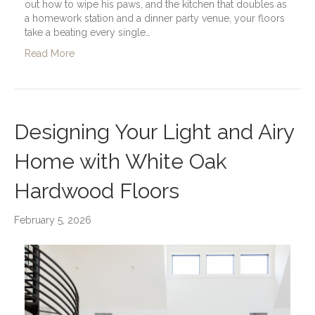
out how to wipe his paws, and the kitchen that doubles as
a homework station and a dinner party venue, your floors
take a beating every single…
Read More
Designing Your Light and Airy
Home with White Oak
Hardwood Floors
February 5, 2026