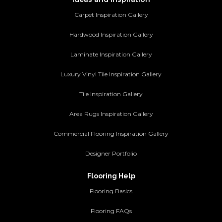
Carpet Inspiration Gallery
Hardwood Inspiration Gallery
Laminate Inspiration Gallery
Luxury Vinyl Tile Inspiration Gallery
Tile Inspiration Gallery
Area Rugs Inspiration Gallery
Commercial Flooring Inspiration Gallery
Designer Portfolio
Flooring Help
Flooring Basics
Flooring FAQs