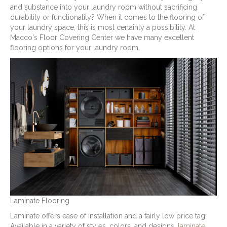
and substance into your laundry room without sacrificing
durability or functionality? When it comes to the flooring of
your laundry space, this is most certainly a possibility. At
Macco's Floor Covering Center we have many excellent
flooring options for your laundry room.
Laminate Flooring
Laminate offers ease of installation and a fairly low price tag.
Available in a variety of styles, colors, and designs,
laminate