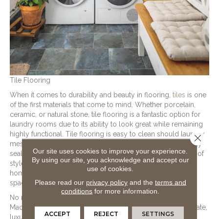
Tile Flooring
When it comes to durability and beauty in flooring,
tiles
is one
of the first materials that come to mind. Whether porcelain,
ceramic, or natural stone, tile flooring is a fantastic option for
laundry rooms due to its ability to look great while remaining
highly functional. Tile flooring is easy to clean should laundry
Close 
messes or liquid spills occur on the flooring. And if properly
Our site uses cookies to improve your experience.
sealed, tile flooring is waterproof. Available in a wide range of
By using our site, you acknowledge and accept our
styles, patterns, colors, and designs, tile flooring allows
use of cookies.
homeowners to personalize the flooring of their laundry
Please read our
privacy policy
and the
terms and
space.
conditions
for more information.
No matter what you’re laundry flooring needs, the team at
Macco's Floor Covering Center, is here to help. Shop laminate,
ACCEPT
REJECT
SETTINGS
luxury vinyl, tile, and more today!