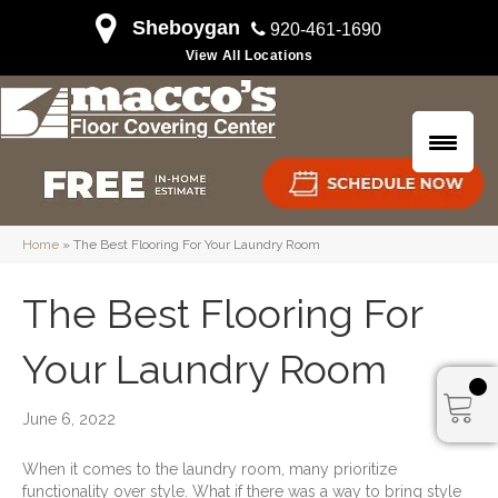
Sheboygan
920-461-1690
View All Locations
Home
»
The Best Flooring For Your Laundry Room
The Best Flooring For
Your Laundry Room
June 6, 2022
When it comes to the laundry room, many prioritize
functionality over style. What if there was a way to bring style