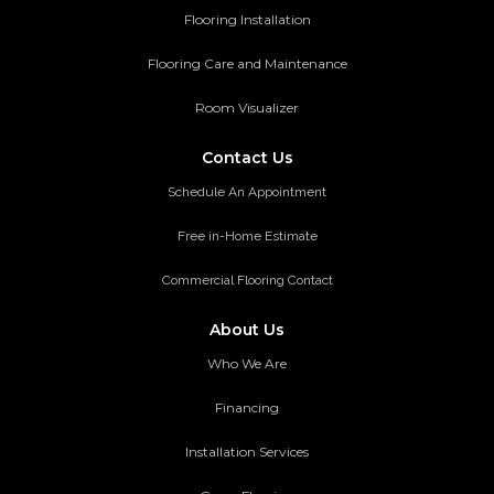
Flooring Installation
Flooring Care and Maintenance
Room Visualizer
Contact Us
Schedule An Appointment
Free in-Home Estimate
Commercial Flooring Contact
About Us
Who We Are
Financing
Installation Services