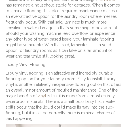
has remained a household staple for decades. When it comes
to laminate flooring, its lack of required maintenance makes it
an ever-attractive option for the laundry room where messes
frequently occur. With that said, laminate is much more
sensitive to water damage so that’s something to be aware of.
Should your washing machine leak, overflow, or experience
any other type of water-based issue, your laminate flooring
might be vulnerable. With that said, laminate is still a solid
option for laundry rooms as it can take on a fair amount of
wear and tear while still looking great.
Luxury Vinyl Flooring
Luxury vinyl flooring is an attractive and incredibly durable
flooring option for your laundry room. Easy to install, luxury
vinyl is another relatively inexpensive flooring option that offers
an overall minor amount of required maintenance. One of the
major benefits of
vinyl
is that it is made from almost entirely
waterproof materials. There is a small possibility that if water
spills occur that the liquid could make its way into the sub-
flooring, but if installed correctly there is minimal chance of
this happening.