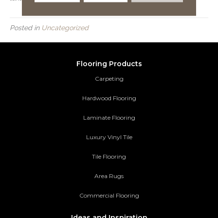
Posted in
Uncategorized
Flooring Products
Carpeting
Hardwood Flooring
Laminate Flooring
Luxury Vinyl Tile
Tile Flooring
Area Rugs
Commercial Flooring
Ideas and Inspiration