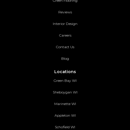
Green Flooring
Reviews
Interior Design
Careers
Contact Us
Blog
Locations
Green Bay WI
Sheboygan WI
Marinette WI
Appleton WI
Schofield WI