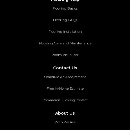
Flooring Basics
Flooring FAQs
Flooring Installation
Flooring Care and Maintenance
Room Visualizer
Contact Us
Schedule An Appointment
Free in-Home Estimate
Commercial Flooring Contact
About Us
Who We Are