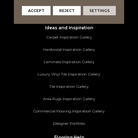
Area Rugs
ACCEPT
REJECT
SETTINGS
Commercial Flooring
Ideas and Inspiration
Carpet Inspiration Gallery
Hardwood Inspiration Gallery
Laminate Inspiration Gallery
Luxury Vinyl Tile Inspiration Gallery
Tile Inspiration Gallery
Area Rugs Inspiration Gallery
Commercial Flooring Inspiration Gallery
Designer Portfolio
Flooring Help