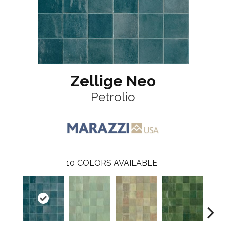
Zellige Neo
Petrolio
10
COLORS AVAILABLE