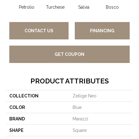
Petrolio
Turchese
Salvia
Bosco
C
CONTACT US
FINANCING
GET COUPON
PRODUCT ATTRIBUTES
COLLECTION
Zellige Neo
COLOR
Blue
BRAND
Marazzi
SHAPE
Square