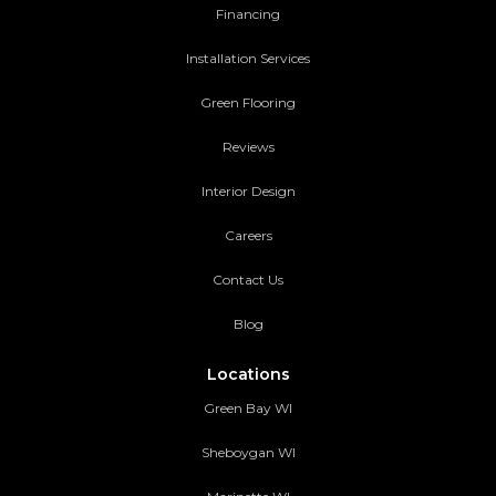
Financing
Installation Services
Green Flooring
Reviews
Interior Design
Careers
Contact Us
Blog
Locations
Green Bay WI
Sheboygan WI