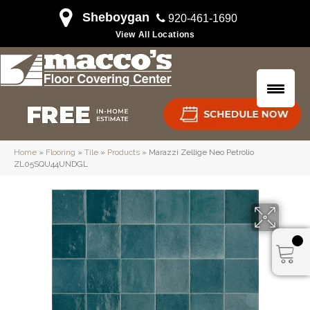
Sheboygan
920-461-1690
View All Locations
Home
»
Flooring
»
Tile
»
Products
»
Marazzi Zellige Neo Petrolio
ZL05SQU44UNDGL