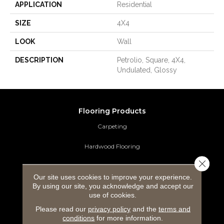
APPLICATION
Residential
SIZE
4X4
LOOK
Wall
DESCRIPTION
Petrolio, Square, 4X4,
Undulated, Glossy
Flooring Products
Carpeting
Hardwood Flooring
Close 
Laminate Flooring
Our site uses cookies to improve your experience.
By using our site, you acknowledge and accept our
Luxury Vinyl Tile
use of cookies.
Tile Flooring
Please read our
privacy policy
and the
terms and
conditions
for more information.