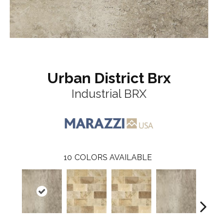
Urban District Brx
Industrial BRX
10
COLORS AVAILABLE