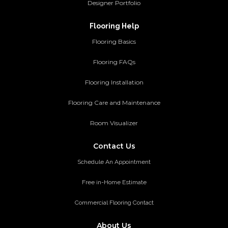
Designer Portfolio
Flooring Help
Flooring Basics
Flooring FAQs
Flooring Installation
Flooring Care and Maintenance
Room Visualizer
Contact Us
Schedule An Appointment
Free in-Home Estimate
Commercial Flooring Contact
About Us