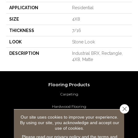
APPLICATION
Residential
SIZE
4X8
THICKNESS
7/16
LOOK
Stone Look
DESCRIPTION
Industrial BRX, Rectangle,
4X8, Matte
Flooring Products
Carpeting
Hardwood Flooring
Close 
Our site uses cookies to improve your experience.
Laminate Flooring
By using our site, you acknowledge and accept our
use of cookies.
Luxury Vinyl Tile
Please read our
privacy policy
and the
terms and