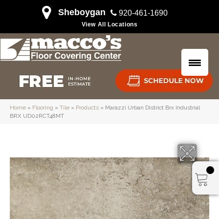
Sheboygan
920-461-1690
View All Locations
Home
»
Flooring
»
Tile
»
Products
»
Marazzi Urban District Brx Industrial
BRX UD02RCT48MT