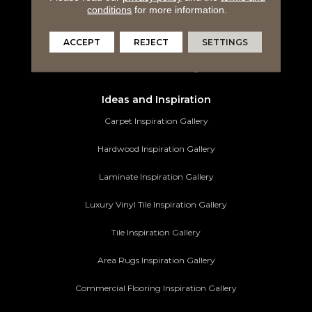
conditions
for more information.
Tile Flooring
Area Rugs
ACCEPT
REJECT
SETTINGS
Commercial Flooring
Ideas and Inspiration
Carpet Inspiration Gallery
Hardwood Inspiration Gallery
Laminate Inspiration Gallery
Luxury Vinyl Tile Inspiration Gallery
Tile Inspiration Gallery
Area Rugs Inspiration Gallery
Commercial Flooring Inspiration Gallery