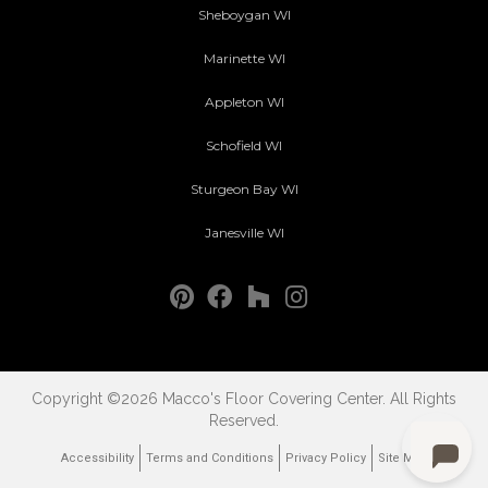
Sheboygan WI
Marinette WI
Appleton WI
Schofield WI
Sturgeon Bay WI
Janesville WI
Copyright ©2026 Macco's Floor Covering Center. All Rights
Reserved.
Accessibility
Terms and Conditions
Privacy Policy
Site Map