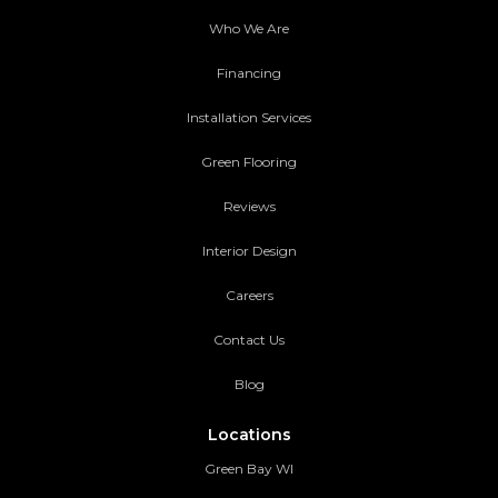
Who We Are
Financing
Installation Services
Green Flooring
Reviews
Interior Design
Careers
Contact Us
Blog
Locations
Green Bay WI