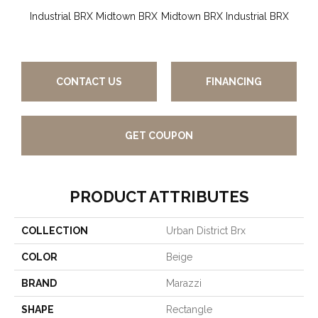
Industrial BRX
Midtown BRX
Midtown BRX
Industrial BRX
Gard
CONTACT US
FINANCING
GET COUPON
PRODUCT ATTRIBUTES
COLLECTION
Urban District Brx
COLOR
Beige
BRAND
Marazzi
SHAPE
Rectangle