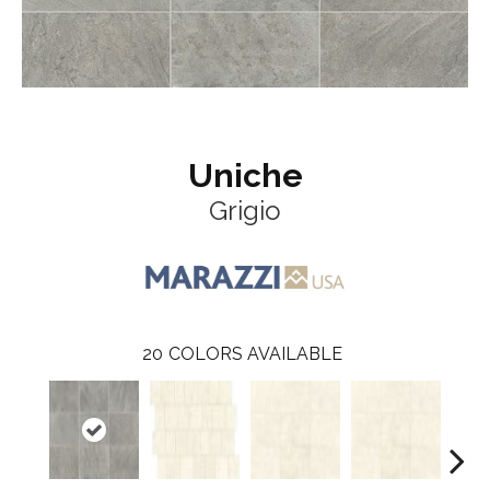
Uniche
Grigio
20
COLORS AVAILABLE