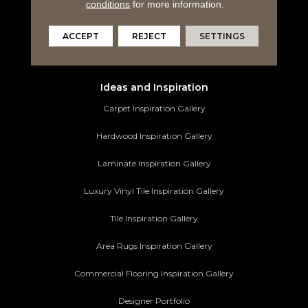
Tile Flooring
conditions
for more information.
Area Rugs
ACCEPT
REJECT
SETTINGS
Commercial Flooring
Ideas and Inspiration
Carpet Inspiration Gallery
Hardwood Inspiration Gallery
Laminate Inspiration Gallery
Luxury Vinyl Tile Inspiration Gallery
Tile Inspiration Gallery
Area Rugs Inspiration Gallery
Commercial Flooring Inspiration Gallery
Designer Portfolio