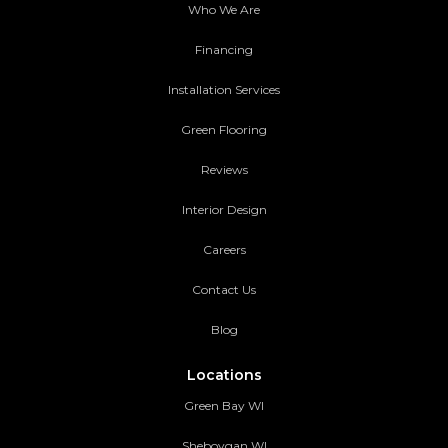
Who We Are
Financing
Installation Services
Green Flooring
Reviews
Interior Design
Careers
Contact Us
Blog
Locations
Green Bay WI
Sheboygan WI