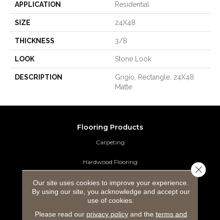
APPLICATION
Residential
SIZE
24X48
THICKNESS
3/8
LOOK
Stone Look
DESCRIPTION
Grigio, Rectangle, 24X48,
Matte
Flooring Products
Carpeting
Hardwood Flooring
Close 
Laminate Flooring
Our site uses cookies to improve your experience.
By using our site, you acknowledge and accept our
use of cookies.
Luxury Vinyl Tile
Please read our
privacy policy
and the
terms and