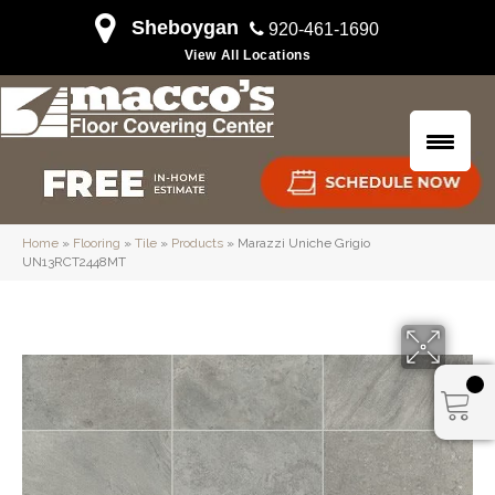
Sheboygan
920-461-1690
View All Locations
Home
»
Flooring
»
Tile
»
Products
»
Marazzi Uniche Grigio
UN13RCT2448MT