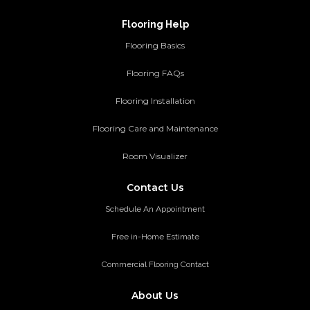
Flooring Help
Flooring Basics
Flooring FAQs
Flooring Installation
Flooring Care and Maintenance
Room Visualizer
Contact Us
Schedule An Appointment
Free in-Home Estimate
Commercial Flooring Contact
About Us