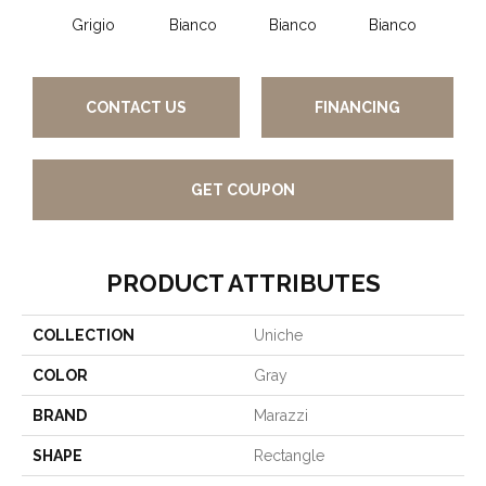
Grigio
Bianco
Bianco
Bianco
Bi
CONTACT US
FINANCING
GET COUPON
PRODUCT ATTRIBUTES
COLLECTION
Uniche
COLOR
Gray
BRAND
Marazzi
SHAPE
Rectangle