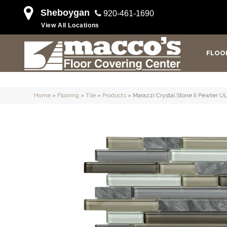
Sheboygan
920-461-1690
View All Locations
FLOO
Home
»
Flooring
»
Tile
»
Products
»
Marazzi Crystal Stone II Pewter