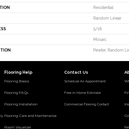
TION
Residential
Random Linear
ESS
5/16
Mosaic
PTION
Pewter, Random Lin
Contact Us
A
Flooring Help
Flooring Basics
Wh
Schedule An Appointment
Flooring FAQs
Fi
Free in-Home Estimate
Flooring Installation
Ins
Commercial Flooring Contact
ery
Flooring Care and Maintenance
Gr
Room Visualizer
Re