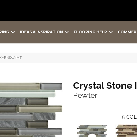
RING
IDEAS & INSPIRATION
FLOORING HELP
COMMER
 UL95RNDLNMT
Crystal Stone I
Pewter
5
COL