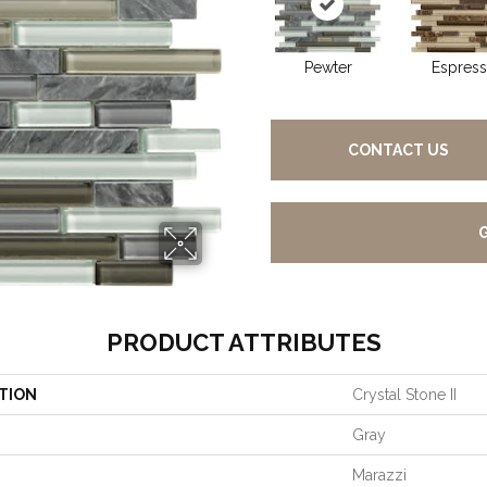
Pewter
Espres
CONTACT US
PRODUCT ATTRIBUTES
TION
Crystal Stone II
Gray
Marazzi