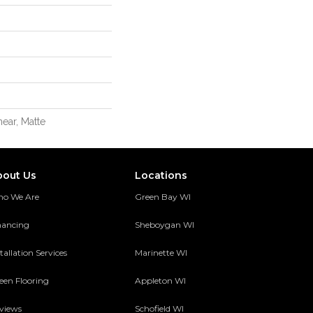
ear, Matte
bout Us
Locations
o We Are
Green Bay WI
nancing
Sheboygan WI
tallation Services
Marinette WI
een Flooring
Appleton WI
views
Schofield WI