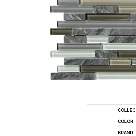
COLLEC
COLOR
BRAND