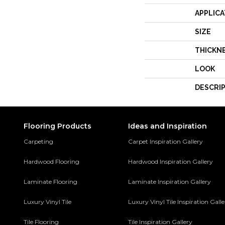
APPLICA
SIZE
THICKN
LOOK
DESCRI
Flooring Products
Ideas and Inspiration
Carpeting
Carpet Inspiration Gallery
Hardwood Flooring
Hardwood Inspiration Gallery
Laminate Flooring
Laminate Inspiration Gallery
Luxury Vinyl Tile
Luxury Vinyl Tile Inspiration Gall
Tile Flooring
Tile Inspiration Gallery