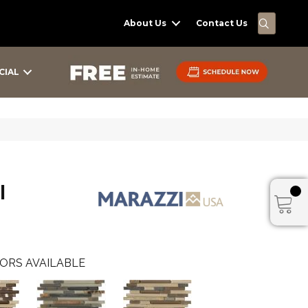
SEARC
About Us
Contact Us
CIAL
I
ORS AVAILABLE