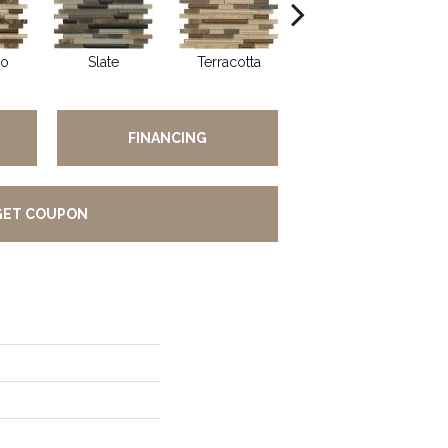
so
Slate
Terracotta
Pearl
FINANCING
GET COUPON