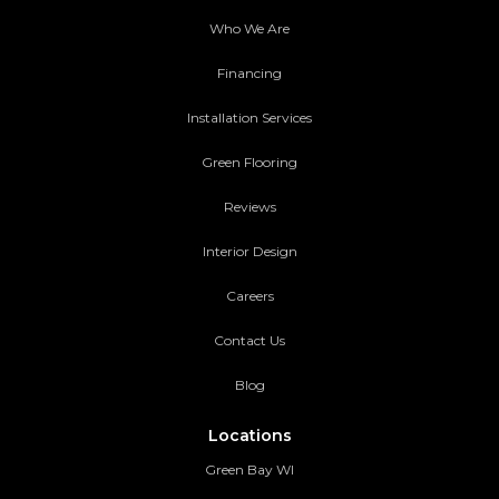
Who We Are
Financing
Installation Services
Green Flooring
Reviews
Interior Design
Careers
Contact Us
Blog
Locations
Green Bay WI