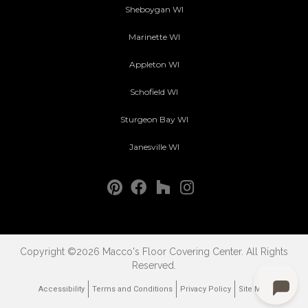
Sheboygan WI
Marinette WI
Appleton WI
Schofield WI
Sturgeon Bay WI
Janesville WI
Copyright ©2026 Macco's Floor Covering Center. All Rights
Reserved.
Accessibility
Terms and Conditions
Privacy Policy
Site Map