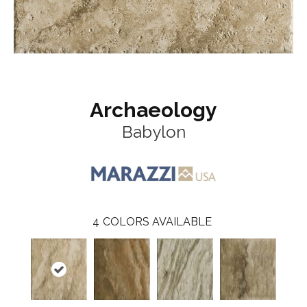
Archaeology
Babylon
4
COLORS AVAILABLE