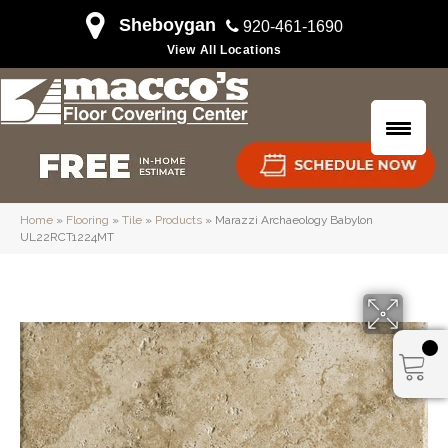
Sheboygan
920-461-1690
View All Locations
Home
»
Flooring
»
Tile
»
Products
»
Marazzi Archaeology Babylon
UL22RCT1224MT