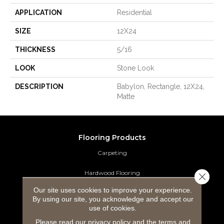
APPLICATION
Residential
SIZE
12X24
THICKNESS
5/16
LOOK
Stone Look
DESCRIPTION
Babylon, Rectangle, 12X24,
Matte
Flooring Products
Carpeting
Hardwood Flooring
Close 
Our site uses cookies to improve your experience.
Laminate Flooring
By using our site, you acknowledge and accept our
use of cookies.
Luxury Vinyl Tile
Please read our
privacy policy
and the
terms and