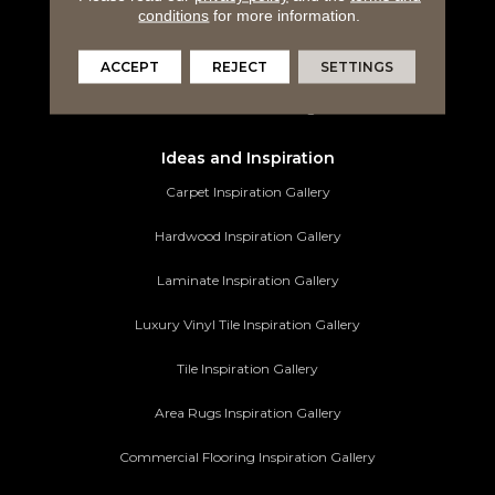
conditions
for more information.
Tile Flooring
Area Rugs
ACCEPT
REJECT
SETTINGS
Commercial Flooring
Ideas and Inspiration
Carpet Inspiration Gallery
Hardwood Inspiration Gallery
Laminate Inspiration Gallery
Luxury Vinyl Tile Inspiration Gallery
Tile Inspiration Gallery
Area Rugs Inspiration Gallery
Commercial Flooring Inspiration Gallery