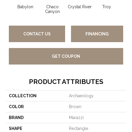
Babylon
Chaco
Crystal River
Troy
Canyon
CONTACT US
FINANCING
GET COUPON
PRODUCT ATTRIBUTES
COLLECTION
Archaeology
COLOR
Brown
BRAND
Marazzi
SHAPE
Rectangle