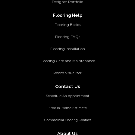
Designer Portfolio
Flooring Help
Flooring Basics
Flooring FAQs
Flooring Installation
Flooring Care and Maintenance
Room Visualizer
Contact Us
Schedule An Appointment
Free in-Home Estimate
Commercial Flooring Contact
About Us