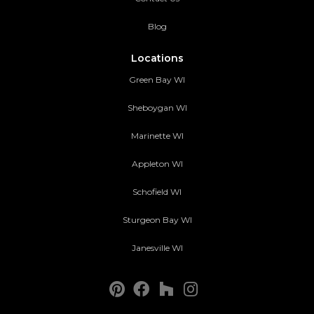
Blog
Locations
Green Bay WI
Sheboygan WI
Marinette WI
Appleton WI
Schofield WI
Sturgeon Bay WI
Janesville WI