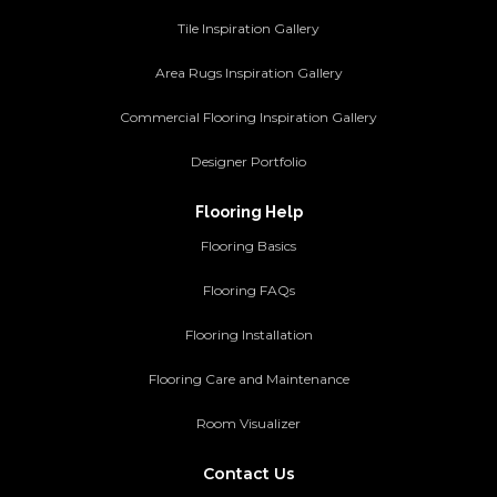
Tile Inspiration Gallery
Area Rugs Inspiration Gallery
Commercial Flooring Inspiration Gallery
Designer Portfolio
Flooring Help
Flooring Basics
Flooring FAQs
Flooring Installation
Flooring Care and Maintenance
Room Visualizer
Contact Us