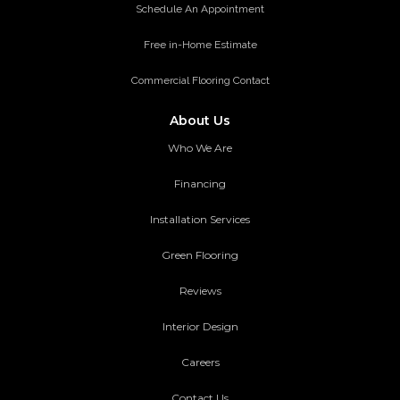
Schedule An Appointment
Free in-Home Estimate
Commercial Flooring Contact
About Us
Who We Are
Financing
Installation Services
Green Flooring
Reviews
Interior Design
Careers
Contact Us