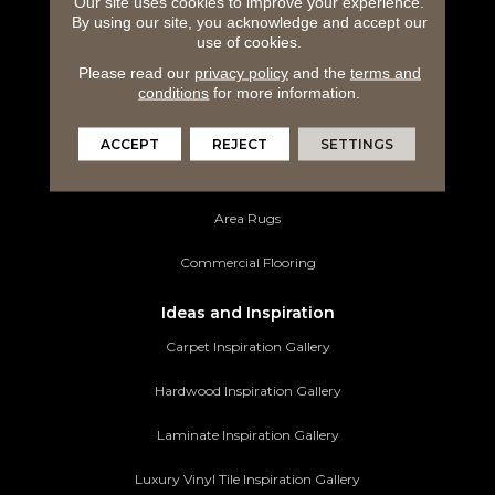
Our site uses cookies to improve your experience.
By using our site, you acknowledge and accept our
use of cookies.
Hardwood Flooring
Please read our
privacy policy
and the
terms and
Laminate Flooring
conditions
for more information.
Luxury Vinyl Tile
ACCEPT
REJECT
SETTINGS
Tile Flooring
Area Rugs
Commercial Flooring
Ideas and Inspiration
Carpet Inspiration Gallery
Hardwood Inspiration Gallery
Laminate Inspiration Gallery
Luxury Vinyl Tile Inspiration Gallery