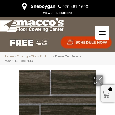
Sheboygan
920-461-1690
View All Locations
Home
»
Flooring
»
Tile
»
Products
»
Emser Zen Serene
W93ZENSE0624MOL