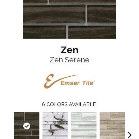
Zen
Zen Serene
6
COLORS AVAILABLE