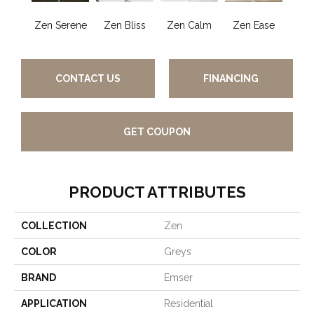
Zen Serene
Zen Bliss
Zen Calm
Zen Ease
Zen
CONTACT US
FINANCING
GET COUPON
PRODUCT ATTRIBUTES
COLLECTION
Zen
COLOR
Greys
BRAND
Emser
APPLICATION
Residential