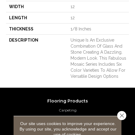
WIDTH
12
LENGTH
12
THICKNESS
1/8 Inches
DESCRIPTION
Unique Is An Exclusive
Combination Of Glass And
Stone Creating A Dazzling,
Modern Look. This Fabulous
Mosaic Series Includes Six
Color Varieties To Allow For
Versatile Design Options
Flooring Products
Carpeting
Close 
Hardwood Flooring
Our site uses cookies to improve your experience.
By using our site, you acknowledge and accept our
use of cookies.
Laminate Flooring