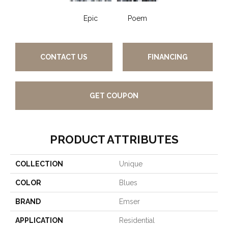
Epic
Poem
CONTACT US
FINANCING
GET COUPON
PRODUCT ATTRIBUTES
COLLECTION
Unique
COLOR
Blues
BRAND
Emser
APPLICATION
Residential