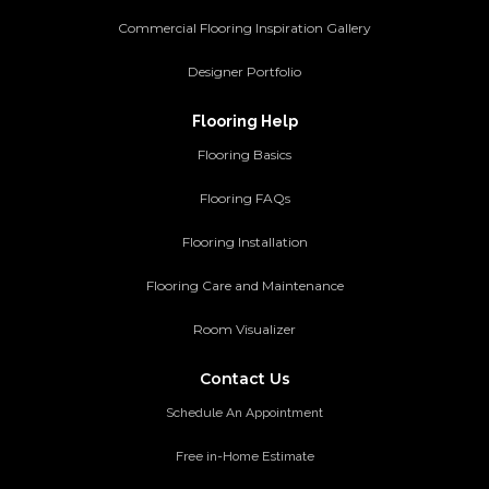
Commercial Flooring Inspiration Gallery
Designer Portfolio
Flooring Help
Flooring Basics
Flooring FAQs
Flooring Installation
Flooring Care and Maintenance
Room Visualizer
Contact Us
Schedule An Appointment
Free in-Home Estimate