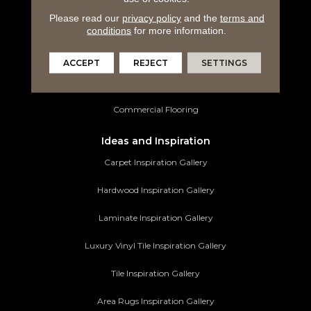
Please read our
privacy policy
and the
terms and
Luxury Vinyl Tile
conditions
for more information.
Tile Flooring
ACCEPT
REJECT
SETTINGS
Area Rugs
Commercial Flooring
Ideas and Inspiration
Carpet Inspiration Gallery
Hardwood Inspiration Gallery
Laminate Inspiration Gallery
Luxury Vinyl Tile Inspiration Gallery
Tile Inspiration Gallery
Area Rugs Inspiration Gallery