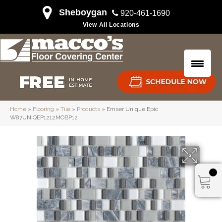
Sheboygan
920-461-1690
View All Locations
Home
»
Flooring
»
Tile
»
Products
»
Emser Unique Epic
W87UNIQEP1212MOBP12