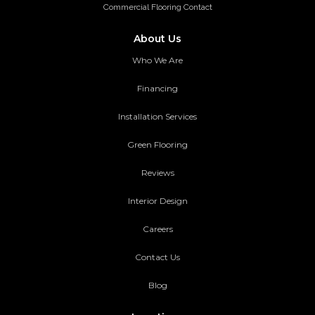
Commercial Flooring Contact
About Us
Who We Are
Financing
Installation Services
Green Flooring
Reviews
Interior Design
Careers
Contact Us
Blog