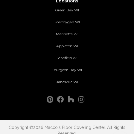
Locations
Green Bay WI
Sheboygan WI
Marinette WI
Appleton WI
Schofield WI
Sturgeon Bay WI
Janesville WI
Copyright ©2026 Macco's Floor Covering Center. All Rights
Reserved.