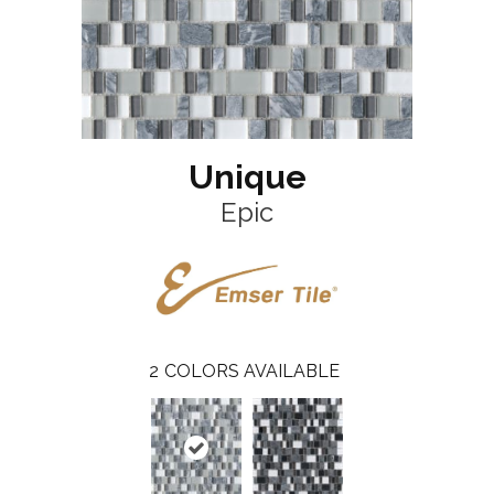
Unique
Epic
2
COLORS AVAILABLE