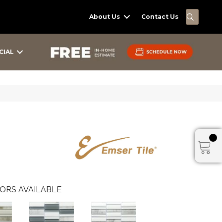
SEARC
About Us
Contact Us
CIAL
ORS AVAILABLE