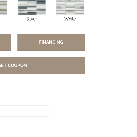
Silver
White
FINANCING
GET COUPON