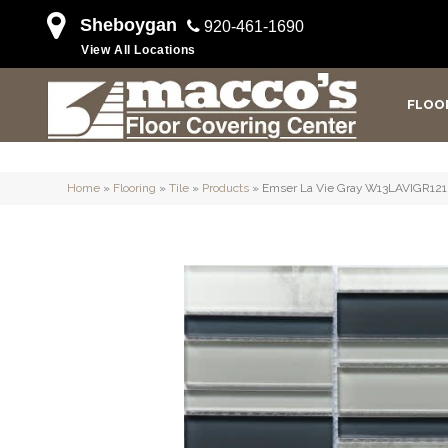
Sheboygan
920-461-1690
View All Locations
FLOO
Home
»
Flooring
»
Tile
»
Products
»
Emser La Vie Gray W13LAVIGR12