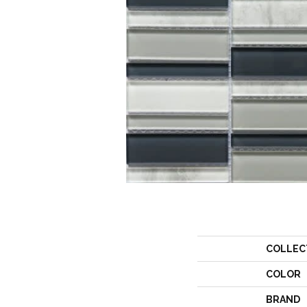
COLLEC
COLOR
BRAND