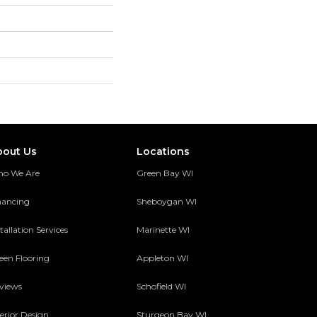
bout Us
Locations
o We Are
Green Bay WI
nancing
Sheboygan WI
tallation Services
Marinette WI
een Flooring
Appleton WI
views
Schofield WI
terior Design
Sturgeon Bay WI