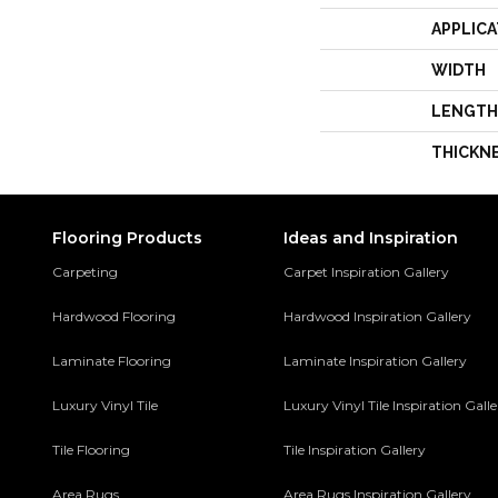
APPLICA
WIDTH
LENGTH
THICKN
Flooring Products
Ideas and Inspiration
Carpeting
Carpet Inspiration Gallery
Hardwood Flooring
Hardwood Inspiration Gallery
Laminate Flooring
Laminate Inspiration Gallery
Luxury Vinyl Tile
Luxury Vinyl Tile Inspiration Gall
Tile Flooring
Tile Inspiration Gallery
Area Rugs
Area Rugs Inspiration Gallery