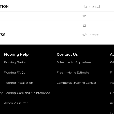
TION
Residential
12
12
ESS
1/4 Inches
Contact Us
A
Flooring Help
Flooring Basics
Wh
Schedule An Appointment
Flooring FAQs
Fi
Free in-Home Estimate
Flooring Installation
Ins
Commercial Flooring Contact
ery
Flooring Care and Maintenance
Gr
Room Visualizer
Re
In