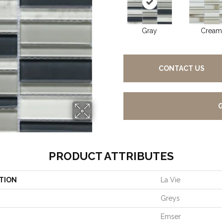
Gray
Cream
CONTACT US
PRODUCT ATTRIBUTES
TION
La Vie
Greys
Emser