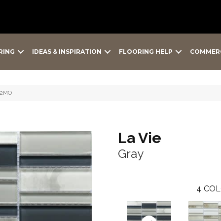
RING
IDEAS & INSPIRATION
FLOORING HELP
COMMER
12MO
La Vie
Gray
4
COL