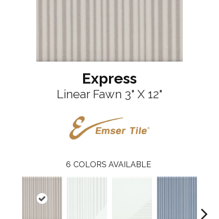
Express
Linear Fawn 3" X 12"
6
COLORS AVAILABLE