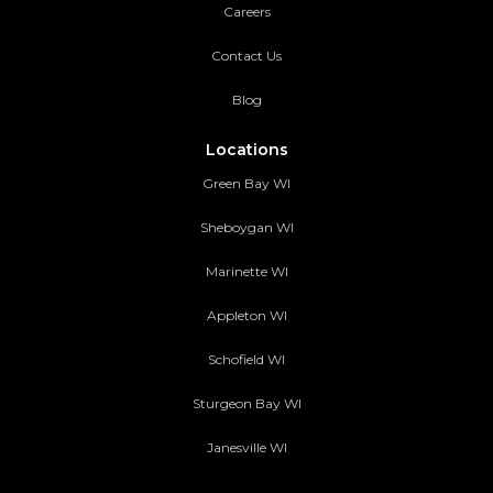
Careers
Contact Us
Blog
Locations
Green Bay WI
Sheboygan WI
Marinette WI
Appleton WI
Schofield WI
Sturgeon Bay WI
Janesville WI