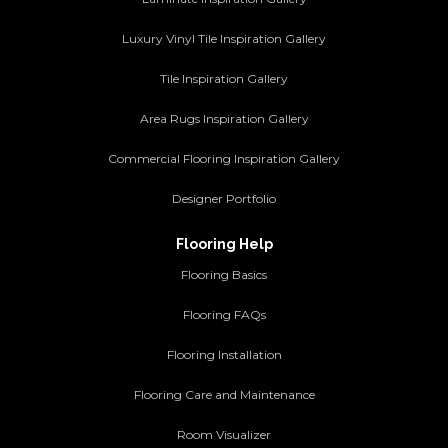
Luxury Vinyl Tile Inspiration Gallery
Tile Inspiration Gallery
Area Rugs Inspiration Gallery
Commercial Flooring Inspiration Gallery
Designer Portfolio
Flooring Help
Flooring Basics
Flooring FAQs
Flooring Installation
Flooring Care and Maintenance
Room Visualizer