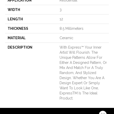
APPLICATION
Residential
WIDTH
3
LENGTH
12
THICKNESS
8.5 Millimeters
MATERIAL
Ceramic
DESCRIPTION
With Express™ Your Inner
Artist Will Flourish. The
Unique Patterns Allow For
Either A Designed Pattern, Or
Mix And Match For A Truly
Random, And Stylized
Design. Whether You Are A
Design Expert Or Simply
Want To Look Like One,
ExpressTM Is The Ideal
Product.
Close 