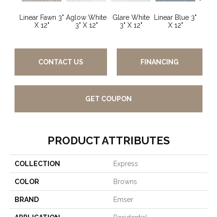
Linear Fawn 3"
Aglow White
Glare White
Linear Blue 3"
Linear
X 12"
3" X 12"
3" X 12"
X 12"
X
CONTACT US
FINANCING
GET COUPON
PRODUCT ATTRIBUTES
COLLECTION
Express
COLOR
Browns
BRAND
Emser