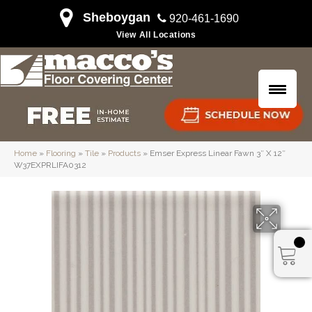
Sheboygan
920-461-1690
View All Locations
Home
»
Flooring
»
Tile
»
Products
»
Emser Express Linear Fawn 3″ X 12″
W37EXPRLIFA0312