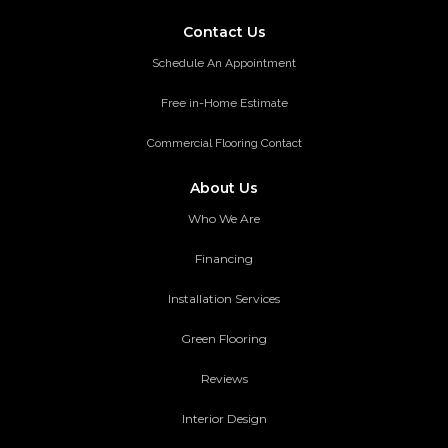
Contact Us
Schedule An Appointment
Free in-Home Estimate
Commercial Flooring Contact
About Us
Who We Are
Financing
Installation Services
Green Flooring
Reviews
Interior Design