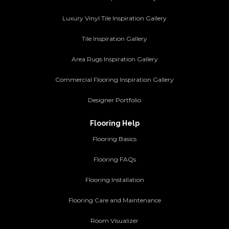
Luxury Vinyl Tile Inspiration Gallery
Tile Inspiration Gallery
Area Rugs Inspiration Gallery
Commercial Flooring Inspiration Gallery
Designer Portfolio
Flooring Help
Flooring Basics
Flooring FAQs
Flooring Installation
Flooring Care and Maintenance
Room Visualizer