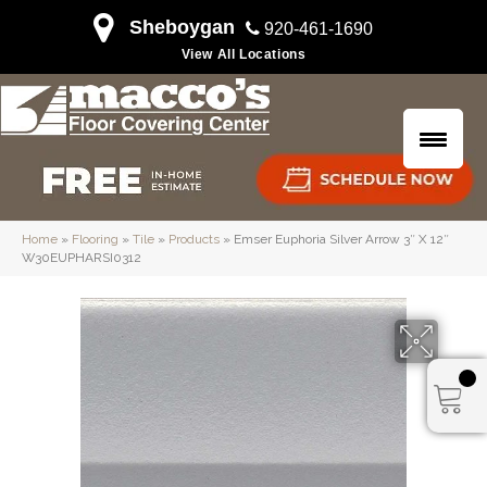
Sheboygan
920-461-1690
View All Locations
Home
»
Flooring
»
Tile
»
Products
»
Emser Euphoria Silver Arrow 3″ X 12″
W30EUPHARSI0312