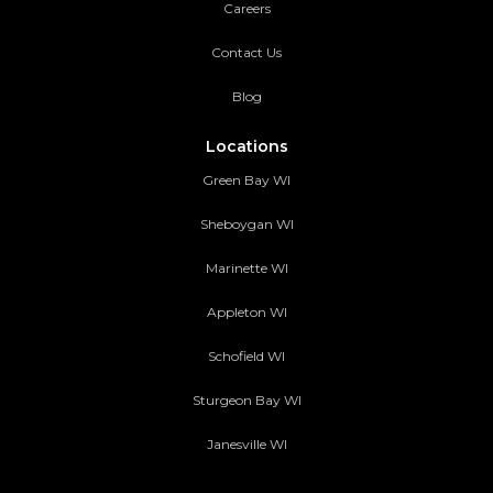
Careers
Contact Us
Blog
Locations
Green Bay WI
Sheboygan WI
Marinette WI
Appleton WI
Schofield WI
Sturgeon Bay WI
Janesville WI