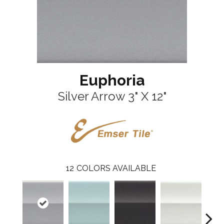
Euphoria
Silver Arrow 3" X 12"
12
COLORS AVAILABLE