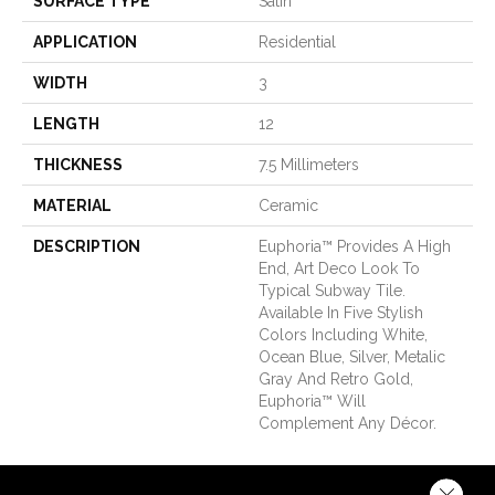
SURFACE TYPE
Satin
APPLICATION
Residential
WIDTH
3
LENGTH
12
THICKNESS
7.5 Millimeters
MATERIAL
Ceramic
DESCRIPTION
Euphoria™ Provides A High
End, Art Deco Look To
Typical Subway Tile.
Available In Five Stylish
Colors Including White,
Ocean Blue, Silver, Metalic
Gray And Retro Gold,
Euphoria™ Will
Complement Any Décor.
Close 