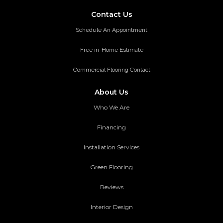
Contact Us
Schedule An Appointment
Free in-Home Estimate
Commercial Flooring Contact
About Us
Who We Are
Financing
Installation Services
Green Flooring
Reviews
Interior Design