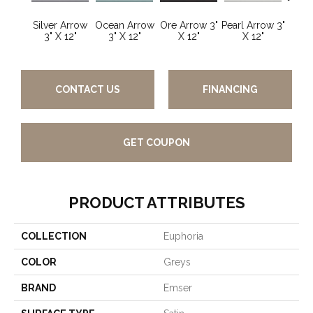
Silver Arrow
Ocean Arrow
Ore Arrow 3"
Pearl Arrow 3"
Ocean
3" X 12"
3" X 12"
X 12"
X 12"
3"
CONTACT US
FINANCING
GET COUPON
PRODUCT ATTRIBUTES
COLLECTION
Euphoria
COLOR
Greys
BRAND
Emser