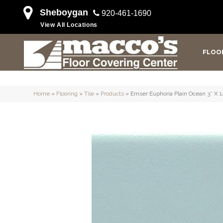
Sheboygan
920-461-1690
View All Locations
FLOO
Home
»
Flooring
»
Tile
»
Products
»
Emser Euphoria Plain Ocean 3″ 