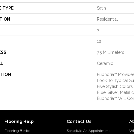
E TYPE
Satin
TION
Residential
3
12
ESS
7.5 Millimeters
AL
Ceramic
PTION
Euphoria™ Provides
Look To Typical Sub
Five Stylish Color
Blue, Silver, Metal
Euphoria™ Will Co
Contact Us
A
Flooring Help
Flooring Basics
Wh
Schedule An Appointment