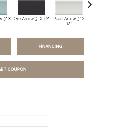
 3" X
Ore Arrow 3" X 12"
Pearl Arrow 3" X
Silver Arrow 3" X
Oce
12"
12"
FINANCING
GET COUPON