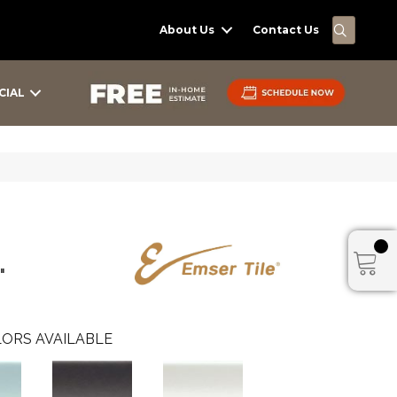
SEARC
About Us
Contact Us
CIAL
"
ORS AVAILABLE