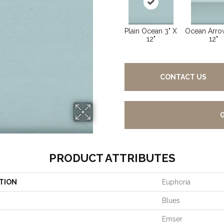
Plain Ocean 3" X
Ocean Arrow
12"
12"
CONTACT US
PRODUCT ATTRIBUTES
TION
Euphoria
Blues
Emser