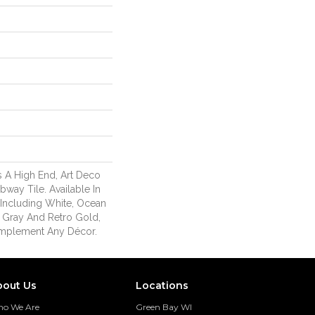
 A High End, Art Deco
way Tile. Available In
s Including White, Ocean
ic Gray And Retro Gold,
mplement Any Décor.
bout Us
Locations
o We Are
Green Bay WI