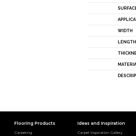
SURFAC
APPLICA
WIDTH
LENGTH
THICKN
MATERI
DESCRI
Flooring Products
Ideas and Inspiration
Carpeting
Carpet Inspiration Gallery