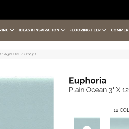
RING
IDEAS & INSPIRATION
FLOORING HELP
COMMER
X 12″ W30EUPHPLOC0312
Euphoria
Plain Ocean 3" X 12
12
COL