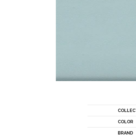
COLLEC
COLOR
BRAND