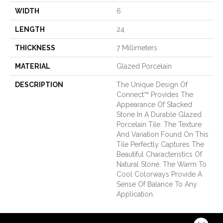
WIDTH
6
LENGTH
24
THICKNESS
7 Millimeters
MATERIAL
Glazed Porcelain
DESCRIPTION
The Unique Design Of
Connect™ Provides The
Appearance Of Stacked
Stone In A Durable Glazed
Porcelain Tile. The Texture
And Variation Found On This
Tile Perfectly Captures The
Beautiful Characteristics Of
Natural Stone. The Warm To
Cool Colorways Provide A
Sense Of Balance To Any
Application.