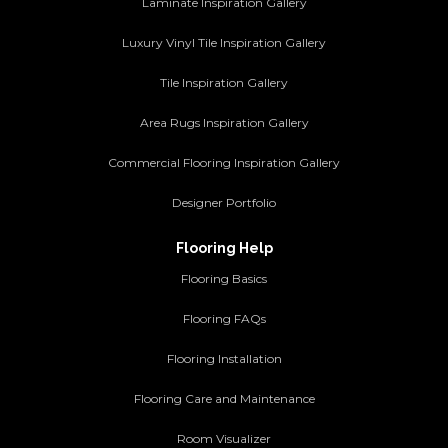
Laminate Inspiration Gallery
Luxury Vinyl Tile Inspiration Gallery
Tile Inspiration Gallery
Area Rugs Inspiration Gallery
Commercial Flooring Inspiration Gallery
Designer Portfolio
Flooring Help
Flooring Basics
Flooring FAQs
Flooring Installation
Flooring Care and Maintenance
Room Visualizer