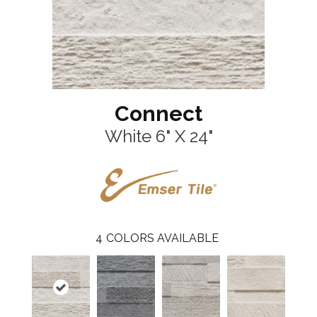
Connect
White 6" X 24"
4
COLORS AVAILABLE