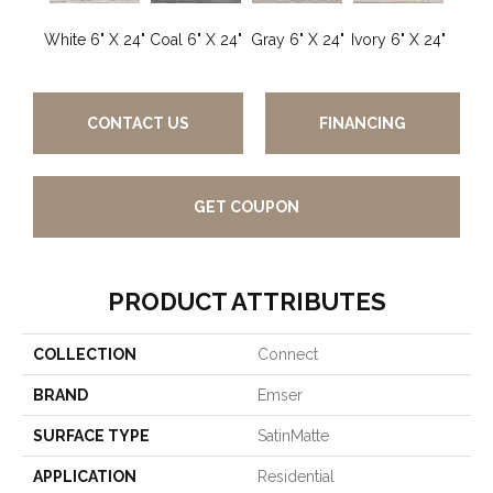
White 6" X 24"
Coal 6" X 24"
Gray 6" X 24"
Ivory 6" X 24"
CONTACT US
FINANCING
GET COUPON
PRODUCT ATTRIBUTES
COLLECTION
Connect
BRAND
Emser
SURFACE TYPE
SatinMatte
APPLICATION
Residential