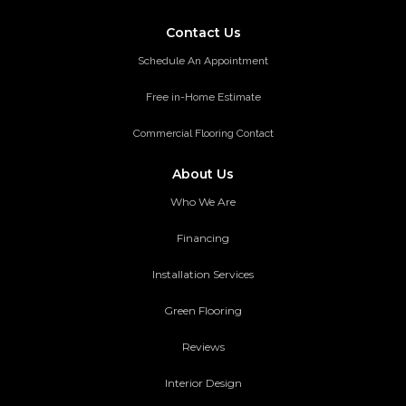
Contact Us
Schedule An Appointment
Free in-Home Estimate
Commercial Flooring Contact
About Us
Who We Are
Financing
Installation Services
Green Flooring
Reviews
Interior Design