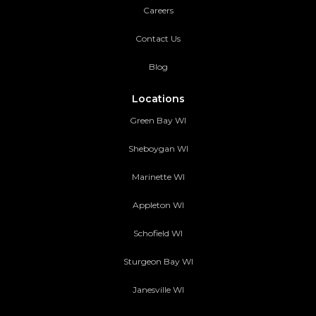
Careers
Contact Us
Blog
Locations
Green Bay WI
Sheboygan WI
Marinette WI
Appleton WI
Schofield WI
Sturgeon Bay WI
Janesville WI