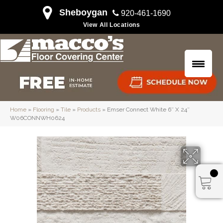
Sheboygan
920-461-1690
View All Locations
Home
»
Flooring
»
Tile
»
Products
»
Emser Connect White 6″ X 24″
W06CONNWH0624