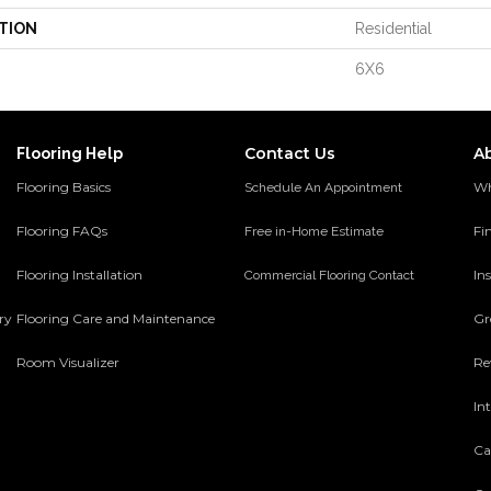
TION
Residential
6X6
Contact Us
A
Flooring Help
Flooring Basics
Wh
Schedule An Appointment
Flooring FAQs
Fi
Free in-Home Estimate
Flooring Installation
Ins
Commercial Flooring Contact
ery
Flooring Care and Maintenance
Gr
Room Visualizer
Re
In
Ca