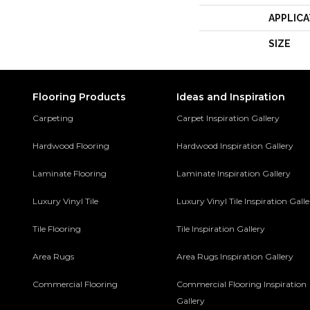
APPLICA
SIZE
Flooring Products
Ideas and Inspiration
Carpeting
Carpet Inspiration Gallery
Hardwood Flooring
Hardwood Inspiration Gallery
Laminate Flooring
Laminate Inspiration Gallery
Luxury Vinyl Tile
Luxury Vinyl Tile Inspiration Gall
Tile Flooring
Tile Inspiration Gallery
Area Rugs
Area Rugs Inspiration Gallery
Commercial Flooring
Commercial Flooring Inspiration
Gallery