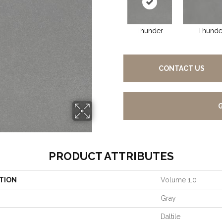
Thunder
Thunde
CONTACT US
PRODUCT ATTRIBUTES
TION
Volume 1.0
Gray
Daltile