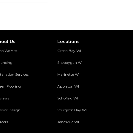
bout Us
Locations
o We Are
Green Bay WI
nancing
Sheboygan WI
tallation Services
Marinette WI
een Flooring
Appleton WI
views
Schofield WI
terior Design
Sturgeon Bay WI
reers
Janesville WI