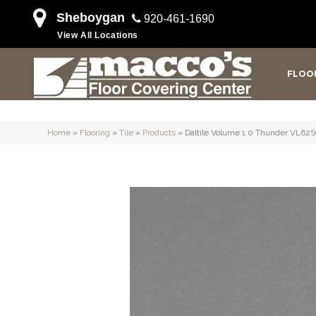
Sheboygan
920-461-1690
View All Locations
FLOO
Home
»
Flooring
»
Tile
»
Products
»
Daltile Volume 1.0 Thunder VL6