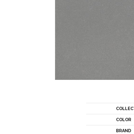
COLLEC
COLOR
BRAND