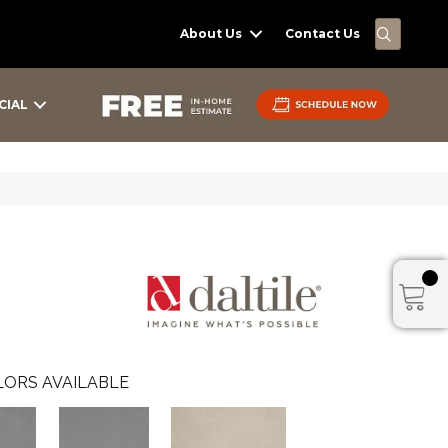
SEARC
About Us
Contact Us
CIAL
ORS AVAILABLE