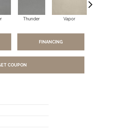
r
Thunder
Vapor
Vapor
FINANCING
GET COUPON