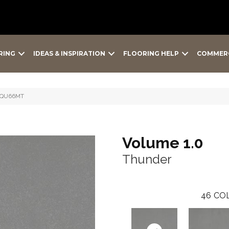
RING
IDEAS & INSPIRATION
FLOORING HELP
COMMER
2SQU66MT
Volume 1.0
Thunder
46
COL