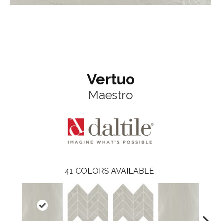
Vertuo
Maestro
41
COLORS AVAILABLE