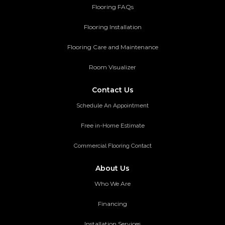
Flooring FAQs
Flooring Installation
Flooring Care and Maintenance
Room Visualizer
Contact Us
Schedule An Appointment
Free in-Home Estimate
Commercial Flooring Contact
About Us
Who We Are
Financing
Installation Services