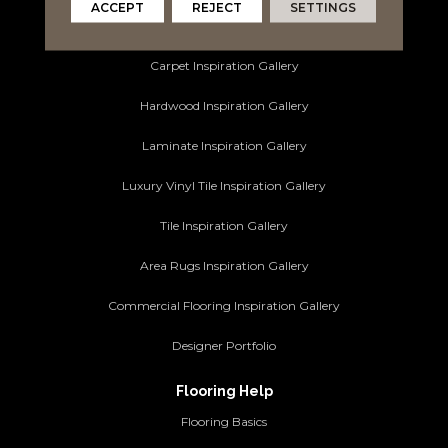
ACCEPT
REJECT
SETTINGS
Ideas and Inspiration
Carpet Inspiration Gallery
Hardwood Inspiration Gallery
Laminate Inspiration Gallery
Luxury Vinyl Tile Inspiration Gallery
Tile Inspiration Gallery
Area Rugs Inspiration Gallery
Commercial Flooring Inspiration Gallery
Designer Portfolio
Flooring Help
Flooring Basics