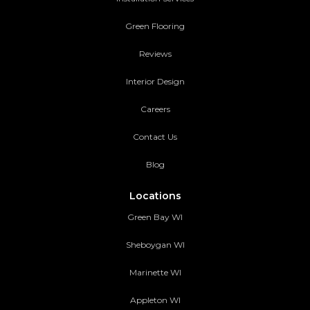
Green Flooring
Reviews
Interior Design
Careers
Contact Us
Blog
Locations
Green Bay WI
Sheboygan WI
Marinette WI
Appleton WI