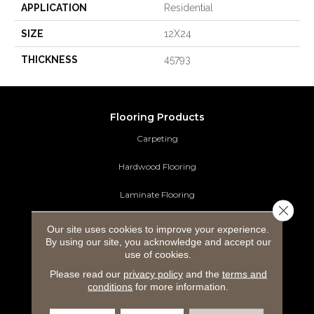
APPLICATION
Residential
SIZE
12X24
THICKNESS
45793
Flooring Products
Carpeting
Hardwood Flooring
Laminate Flooring
Close 
Luxury Vinyl Tile
Our site uses cookies to improve your experience.
By using our site, you acknowledge and accept our
Tile Flooring
use of cookies.
Please read our
privacy policy
and the
terms and
Area Rugs
conditions
for more information.
Commercial Flooring