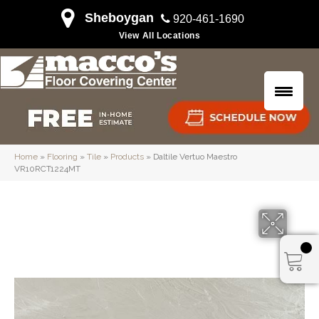
Sheboygan
920-461-1690
View All Locations
Home
»
Flooring
»
Tile
»
Products
»
Daltile Vertuo Maestro
VR10RCT1224MT