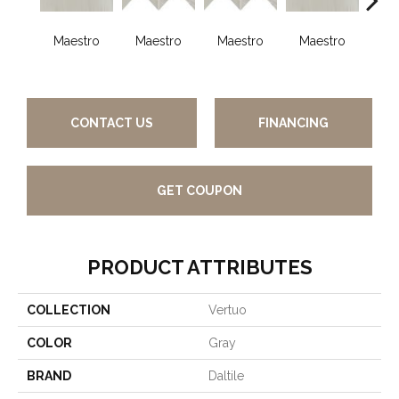
Maestro
Maestro
Maestro
Maestro
Ma
CONTACT US
FINANCING
GET COUPON
PRODUCT ATTRIBUTES
COLLECTION
Vertuo
COLOR
Gray
BRAND
Daltile