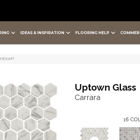
RING
IDEAS & INSPIRATION
FLOORING HELP
COMMER
23HEX1MT
Uptown Glass
Carrara
16
COL