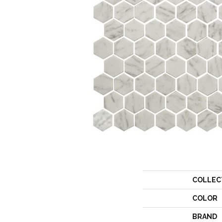
COLLEC
COLOR
BRAND