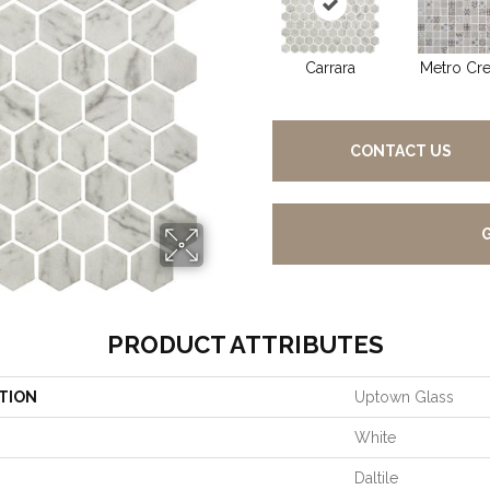
Carrara
Metro Cr
CONTACT US
PRODUCT ATTRIBUTES
TION
Uptown Glass
White
Daltile