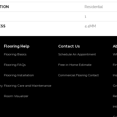
TION
Residential
1
ESS
4.4MM
Contact Us
A
Flooring Help
Flooring Basics
Wh
Schedule An Appointment
Flooring FAQs
Fi
Free in-Home Estimate
Flooring Installation
Ins
Commercial Flooring Contact
ery
Flooring Care and Maintenance
Gr
Room Visualizer
Re
In
Ca