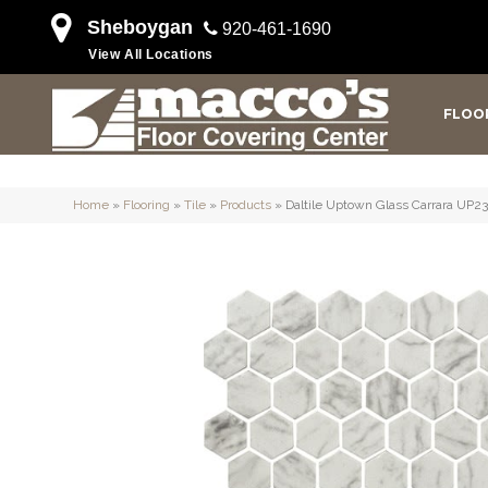
Sheboygan
920-461-1690
View All Locations
FLOO
Home
»
Flooring
»
Tile
»
Products
»
Daltile Uptown Glass Carrara UP