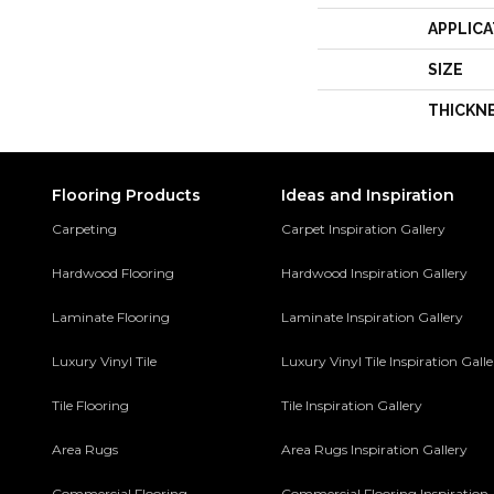
APPLICA
SIZE
THICKN
Flooring Products
Ideas and Inspiration
Carpeting
Carpet Inspiration Gallery
Hardwood Flooring
Hardwood Inspiration Gallery
Laminate Flooring
Laminate Inspiration Gallery
Luxury Vinyl Tile
Luxury Vinyl Tile Inspiration Gall
Tile Flooring
Tile Inspiration Gallery
Area Rugs
Area Rugs Inspiration Gallery
Commercial Flooring
Commercial Flooring Inspiration