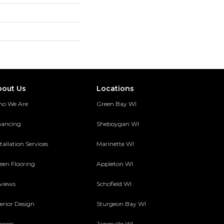
bout Us
Locations
o We Are
Green Bay WI
nancing
Sheboygan WI
tallation Services
Marinette WI
een Flooring
Appleton WI
views
Schofield WI
terior Design
Sturgeon Bay WI
reers
Janesville WI