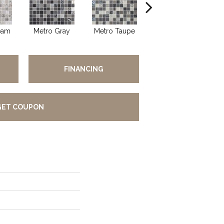
eam
Metro Gray
Metro Taupe
Alabaster
FINANCING
GET COUPON