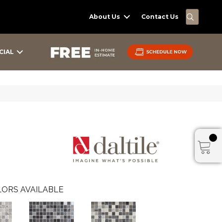
SEARC
About Us
Contact Us
CIAL
ORS AVAILABLE