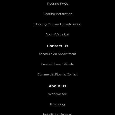
Flooring FAQs
Flooring Installation
Flooring Care and Maintenance
Room Visualizer
Contact Us
Schedule An Appointment
Free in-Home Estimate
Commercial Flooring Contact
About Us
Who We Are
Financing
Installation Services