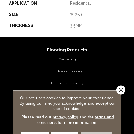
APPLICATION
Residential
SIZE
39X59
THICKNESS
3.5MM
Flooring Products
Carpeting
Hardwood Flooring
Laminate Flooring
Close 
Luxury Vinyl Tile
Our site uses cookies to improve your experience.
By using our site, you acknowledge and accept our
Tile Flooring
use of cookies.
Please read our
privacy policy
and the
terms and
Area Rugs
conditions
for more information.
Commercial Flooring