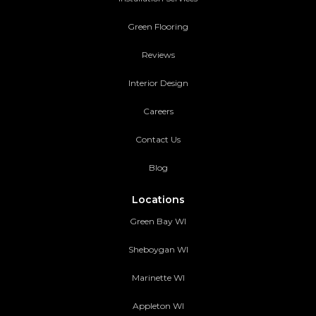
Green Flooring
Reviews
Interior Design
Careers
Contact Us
Blog
Locations
Green Bay WI
Sheboygan WI
Marinette WI
Appleton WI