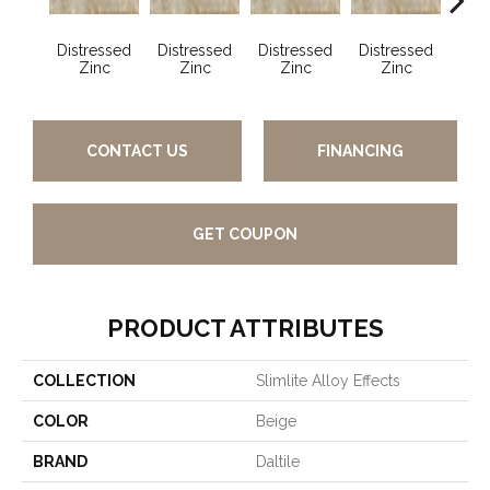
Distressed
Distressed
Distressed
Distressed
Dist
Zinc
Zinc
Zinc
Zinc
Z
CONTACT US
FINANCING
GET COUPON
PRODUCT ATTRIBUTES
COLLECTION
Slimlite Alloy Effects
COLOR
Beige
BRAND
Daltile