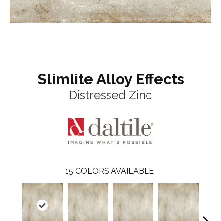
Slimlite Alloy Effects
Distressed Zinc
15
COLORS AVAILABLE