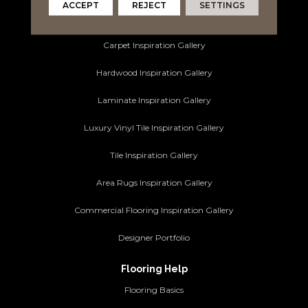
ACCEPT
REJECT
SETTINGS
Ideas and Inspiration
Carpet Inspiration Gallery
Hardwood Inspiration Gallery
Laminate Inspiration Gallery
Luxury Vinyl Tile Inspiration Gallery
Tile Inspiration Gallery
Area Rugs Inspiration Gallery
Commercial Flooring Inspiration Gallery
Designer Portfolio
Flooring Help
Flooring Basics