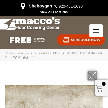
Sheboygan
920-461-1690
View All Locations
Home
»
Flooring
»
Tile
»
Products
»
Daltile Slimlite Alloy Effects Distressed
Zinc TP47RCT3959DZST