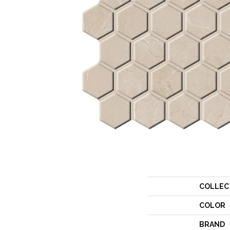
COLLEC
COLOR
BRAND