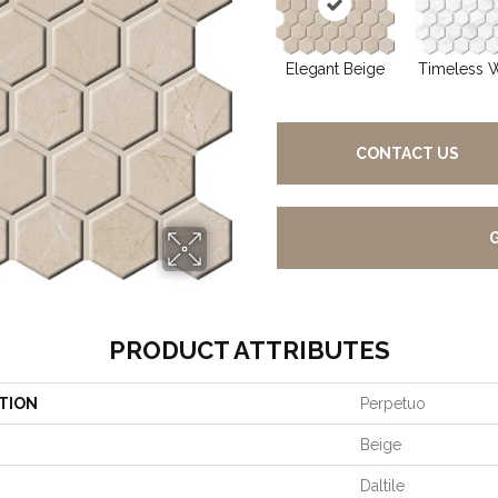
Elegant Beige
Timeless 
CONTACT US
PRODUCT ATTRIBUTES
TION
Perpetuo
Beige
Daltile