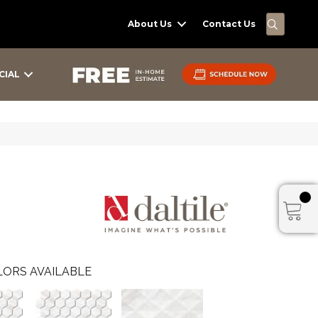
SEARC
About Us
Contact Us
CIAL
ORS AVAILABLE