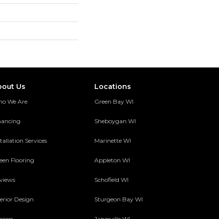
bout Us
Locations
o We Are
Green Bay WI
nancing
Sheboygan WI
tallation Services
Marinette WI
een Flooring
Appleton WI
views
Schofield WI
terior Design
Sturgeon Bay WI
reers
Janesville WI