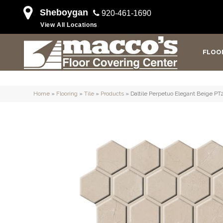
Sheboygan
920-461-1690
View All Locations
FLOO
Home
»
Flooring
»
Tile
»
Products
»
Daltile Perpetuo Elegant Beige 