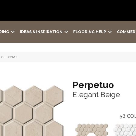
RING
IDEAS & INSPIRATION
FLOORING HELP
COMMER
PT22HEX2MT
Perpetuo
Elegant Beige
58
COL