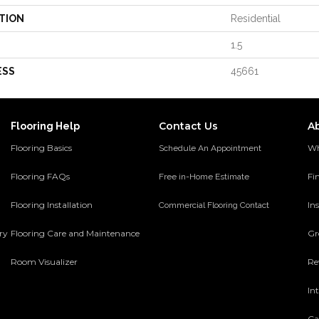
TION
Residential
1.5
ESS
45661
Contact Us
A
Flooring Help
Flooring Basics
Wh
Schedule An Appointment
Flooring FAQs
Fi
Free in-Home Estimate
Flooring Installation
Ins
Commercial Flooring Contact
ery
Flooring Care and Maintenance
Gr
Room Visualizer
Re
In
Ca