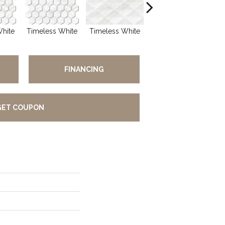
White
Timeless White
Timeless White
Timeless White
Ti
FINANCING
GET COUPON