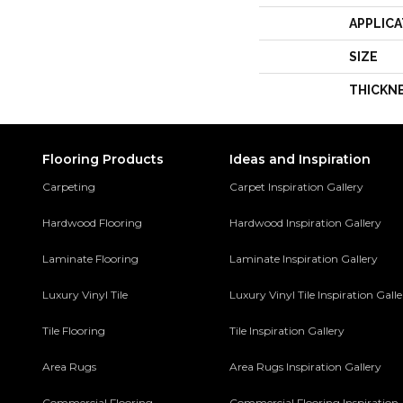
APPLICA
SIZE
THICKN
Flooring Products
Ideas and Inspiration
Carpeting
Carpet Inspiration Gallery
Hardwood Flooring
Hardwood Inspiration Gallery
Laminate Flooring
Laminate Inspiration Gallery
Luxury Vinyl Tile
Luxury Vinyl Tile Inspiration Gall
Tile Flooring
Tile Inspiration Gallery
Area Rugs
Area Rugs Inspiration Gallery
Commercial Flooring
Commercial Flooring Inspiration