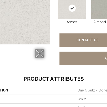
Arches
Almondi
CONTACT US
PRODUCT ATTRIBUTES
TION
One Quartz - Ston
White