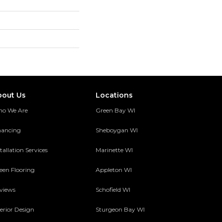
bout Us
Locations
o We Are
Green Bay WI
nancing
Sheboygan WI
tallation Services
Marinette WI
een Flooring
Appleton WI
views
Schofield WI
terior Design
Sturgeon Bay WI