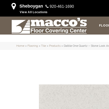
Sheboygan
920-461-1690
View All Locations
FLOO
Home
»
Flooring
»
Tile
»
Products
»
Daltile One Quartz – Stone Look 