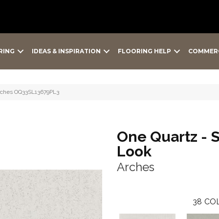
RING
IDEAS & INSPIRATION
FLOORING HELP
COMMER
Arches OQ33SL13679PL3
One Quartz - 
Look
Arches
38
COL