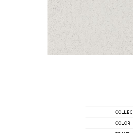
COLLEC
COLOR