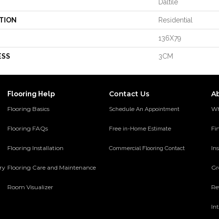
Daltile
TION
Residential
136X79
ESS
3CM
Contact Us
A
Flooring Help
Flooring Basics
Wh
Schedule An Appointment
Flooring FAQs
Fi
Free in-Home Estimate
Flooring Installation
Ins
Commercial Flooring Contact
ery
Flooring Care and Maintenance
Gr
Room Visualizer
Re
In