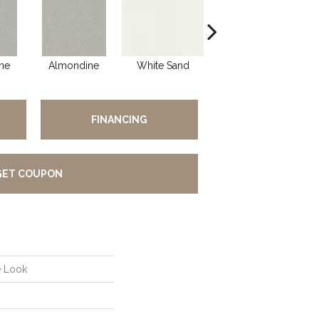
ne
Almondine
White Sand
White Sand
A
FINANCING
GET COUPON
e Look