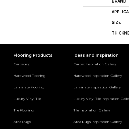
BRAND
APPLICA
SIZE
THICKN
Flooring Products
Ideas and Inspiration
Carpeting
Carpet Inspiration Gallery
Hardwood Flooring
Hardwood Inspiration Gallery
Laminate Flooring
Laminate Inspiration Gallery
Luxury Vinyl Tile
Luxury Vinyl Tile Inspiration Gall
Tile Flooring
Tile Inspiration Gallery
Area Rugs
Area Rugs Inspiration Gallery