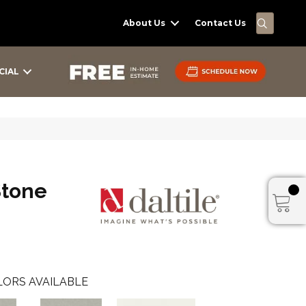
SEARC
About Us
Contact Us
CIAL
Stone
ORS AVAILABLE