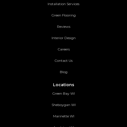
Installation Services
Green Flooring
Reviews
Interior Design
Careers
Contact Us
Blog
Locations
Green Bay WI
Sheboygan WI
Marinette WI