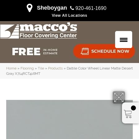
Sheboygan
920-461-1690
View All Locations
Home
»
Flooring
»
Tile
»
Products
»
Daltile Color Wheel Linear Matte Desert
Gray X714RCT416MT