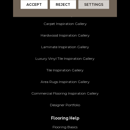
Commercial Flooring
ACCEPT
REJECT
SETTINGS
Ideas and Inspiration
Carpet Inspiration Gallery
Hardwood Inspiration Gallery
Laminate Inspiration Gallery
Luxury Vinyl Tile Inspiration Gallery
Tile Inspiration Gallery
Area Rugs Inspiration Gallery
Commercial Flooring Inspiration Gallery
Designer Portfolio
Flooring Help
Flooring Basics