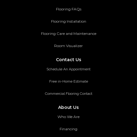
Flooring FAQs
Flooring Installation
Flooring Care and Maintenance
Room Visualizer
Contact Us
Schedule An Appointment
Free in-Home Estimate
Commercial Flooring Contact
About Us
Who We Are
Financing