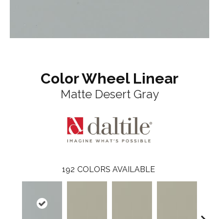
Color Wheel Linear
Matte Desert Gray
192
COLORS AVAILABLE