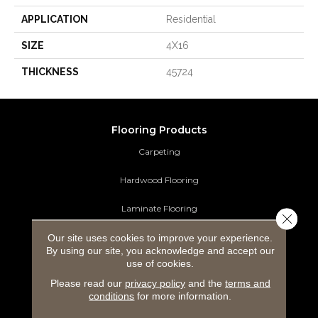
APPLICATION
Residential
SIZE
4X16
THICKNESS
45724
Flooring Products
Carpeting
Hardwood Flooring
Laminate Flooring
Close 
Our site uses cookies to improve your experience.
Luxury Vinyl Tile
By using our site, you acknowledge and accept our
use of cookies.
Tile Flooring
Please read our
privacy policy
and the
terms and
Area Rugs
conditions
for more information.