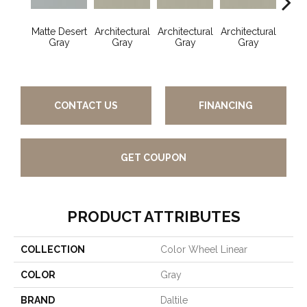
Matte Desert
Architectural
Architectural
Architectural
Archi
Gray
Gray
Gray
Gray
G
CONTACT US
FINANCING
GET COUPON
PRODUCT ATTRIBUTES
COLLECTION
Color Wheel Linear
COLOR
Gray
BRAND
Daltile