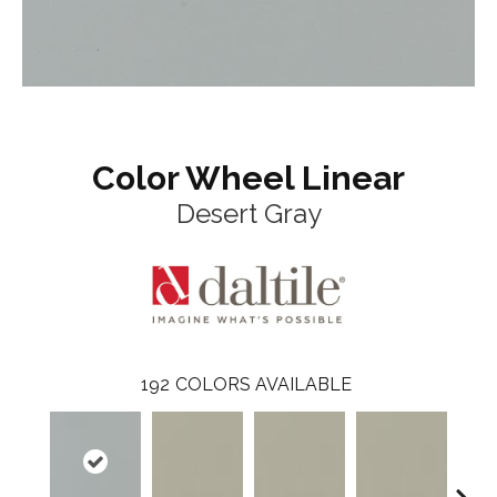
Color Wheel Linear
Desert Gray
192
COLORS AVAILABLE