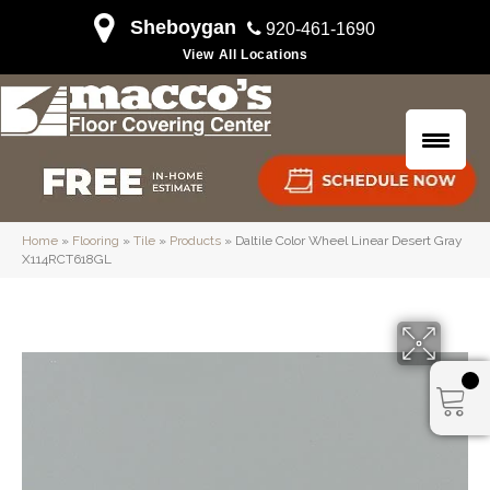
Sheboygan
920-461-1690
View All Locations
Home
»
Flooring
»
Tile
»
Products
»
Daltile Color Wheel Linear Desert Gray
X114RCT618GL