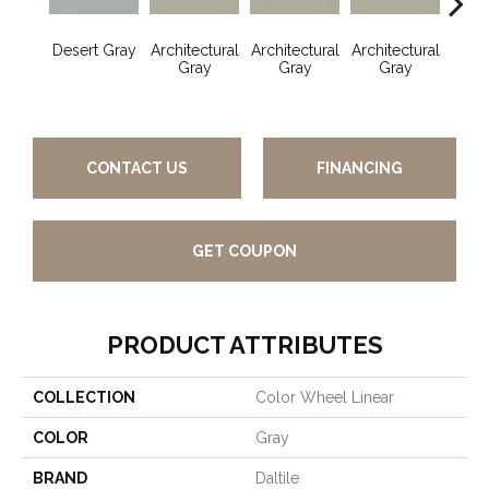
Desert Gray
Architectural
Architectural
Architectural
Archi
Gray
Gray
Gray
G
CONTACT US
FINANCING
GET COUPON
PRODUCT ATTRIBUTES
COLLECTION
Color Wheel Linear
COLOR
Gray
BRAND
Daltile