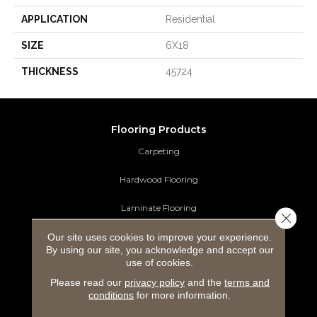
APPLICATION
Residential
SIZE
6X18
THICKNESS
45724
Flooring Products
Carpeting
Hardwood Flooring
Laminate Flooring
Close 
Our site uses cookies to improve your experience.
Luxury Vinyl Tile
By using our site, you acknowledge and accept our
use of cookies.
Tile Flooring
Please read our
privacy policy
and the
terms and
Area Rugs
conditions
for more information.