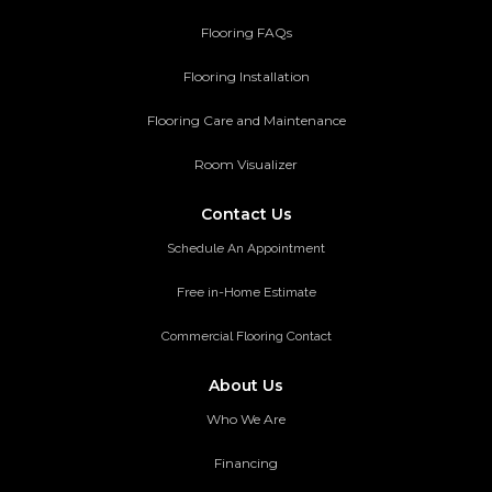
Flooring FAQs
Flooring Installation
Flooring Care and Maintenance
Room Visualizer
Contact Us
Schedule An Appointment
Free in-Home Estimate
Commercial Flooring Contact
About Us
Who We Are
Financing