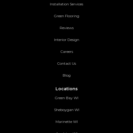
Installation Services
Green Flooring
Reviews
Interior Design
Careers
Contact Us
Blog
Locations
Green Bay WI
Sheboygan WI
Marinette WI