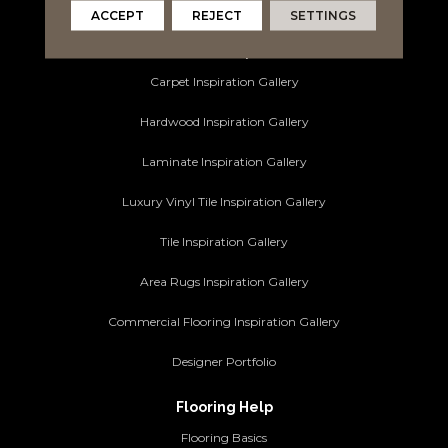
Commercial Flooring
ACCEPT
REJECT
SETTINGS
Ideas and Inspiration
Carpet Inspiration Gallery
Hardwood Inspiration Gallery
Laminate Inspiration Gallery
Luxury Vinyl Tile Inspiration Gallery
Tile Inspiration Gallery
Area Rugs Inspiration Gallery
Commercial Flooring Inspiration Gallery
Designer Portfolio
Flooring Help
Flooring Basics