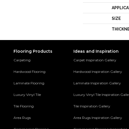
APPLICA
SIZE
THICKN
Flooring Products
Ideas and Inspiration
Carpeting
Carpet Inspiration Gallery
Hardwood Flooring
Hardwood Inspiration Gallery
Laminate Flooring
Laminate Inspiration Gallery
Luxury Vinyl Tile
Luxury Vinyl Tile Inspiration Gall
Tile Flooring
Tile Inspiration Gallery
Area Rugs
Area Rugs Inspiration Gallery