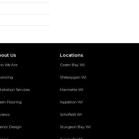
bout Us
Locations
o We Are
Green Bay WI
nancing
Sheboygan WI
tallation Services
Marinette WI
een Flooring
Appleton WI
views
Schofield WI
terior Design
Sturgeon Bay WI