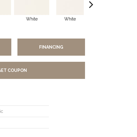
White
White
White
Arch
FINANCING
GET COUPON
ic