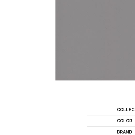
COLLEC
COLOR
BRAND