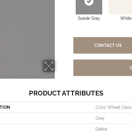
Suede Gray
White
CONTACT US
PRODUCT ATTRIBUTES
TION
Color Wheel Class
Gray
Daltile