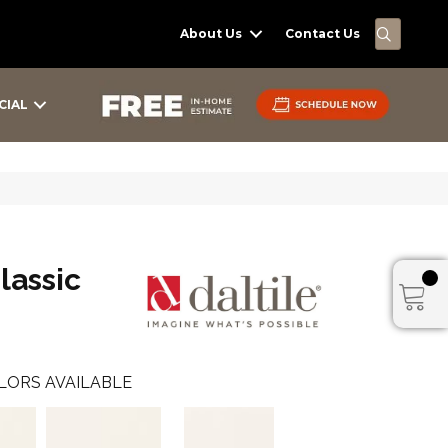
SEARC
About Us
Contact Us
CIAL
lassic
LORS AVAILABLE