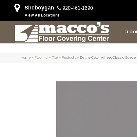
Sheboygan
920-461-1690
View All Locations
FLOO
Home
»
Flooring
»
Tile
»
Products
»
Daltile Color Wheel Classic Sue