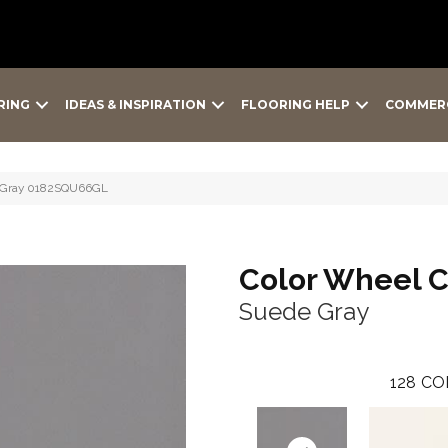
RING
IDEAS & INSPIRATION
FLOORING HELP
COMMER
de Gray 0182SQU66GL
Color Wheel C
Suede Gray
128
CO