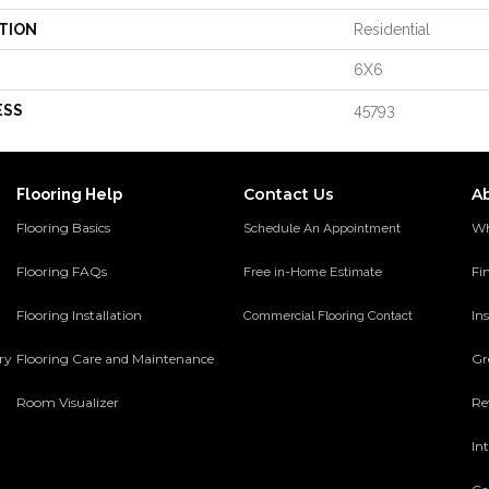
TION
Residential
6X6
ESS
45793
Contact Us
A
Flooring Help
Flooring Basics
Wh
Schedule An Appointment
Flooring FAQs
Fi
Free in-Home Estimate
Flooring Installation
Ins
Commercial Flooring Contact
ery
Flooring Care and Maintenance
Gr
Room Visualizer
Re
In