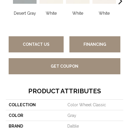
Desert Gray
White
White
White
W
CONTACT US
FINANCING
GET COUPON
PRODUCT ATTRIBUTES
COLLECTION
Color Wheel Classic
COLOR
Gray
BRAND
Daltile