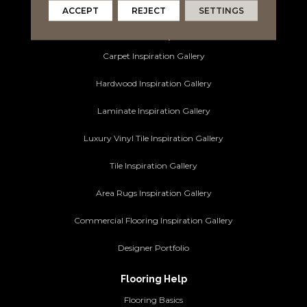
Commercial Flooring
ACCEPT
REJECT
SETTINGS
Ideas and Inspiration
Carpet Inspiration Gallery
Hardwood Inspiration Gallery
Laminate Inspiration Gallery
Luxury Vinyl Tile Inspiration Gallery
Tile Inspiration Gallery
Area Rugs Inspiration Gallery
Commercial Flooring Inspiration Gallery
Designer Portfolio
Flooring Help
Flooring Basics