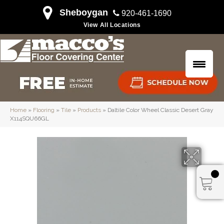
Sheboygan
920-461-1690
View All Locations
Home
»
Flooring
»
Tile
»
Products
»
Daltile Color Wheel Classic Desert Gray
X114SQU66GL