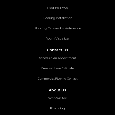
Flooring FAQs
Flooring Installation
Flooring Care and Maintenance
Room Visualizer
Contact Us
Schedule An Appointment
Free in-Home Estimate
Commercial Flooring Contact
About Us
Who We Are
Financing