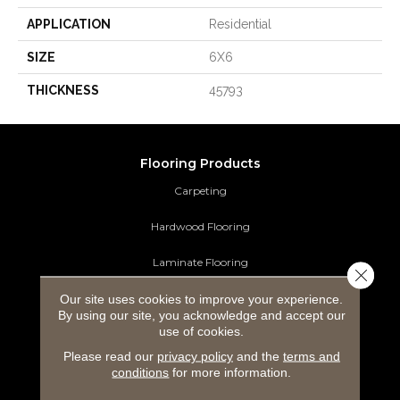
APPLICATION
Residential
SIZE
6X6
THICKNESS
45793
Flooring Products
Carpeting
Hardwood Flooring
Laminate Flooring
Close 
Our site uses cookies to improve your experience.
Luxury Vinyl Tile
By using our site, you acknowledge and accept our
use of cookies.
Tile Flooring
Please read our
privacy policy
and the
terms and
Area Rugs
conditions
for more information.