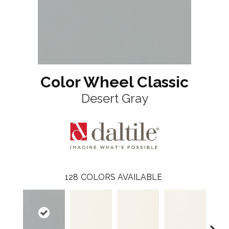
Color Wheel Classic
Desert Gray
128
COLORS AVAILABLE