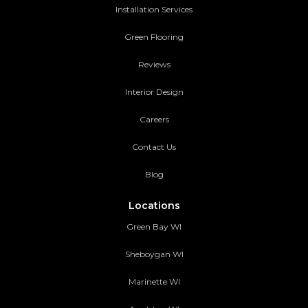
Installation Services
Green Flooring
Reviews
Interior Design
Careers
Contact Us
Blog
Locations
Green Bay WI
Sheboygan WI
Marinette WI