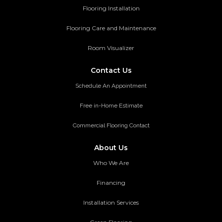
Flooring Installation
Flooring Care and Maintenance
Room Visualizer
Contact Us
Schedule An Appointment
Free in-Home Estimate
Commercial Flooring Contact
About Us
Who We Are
Financing
Installation Services