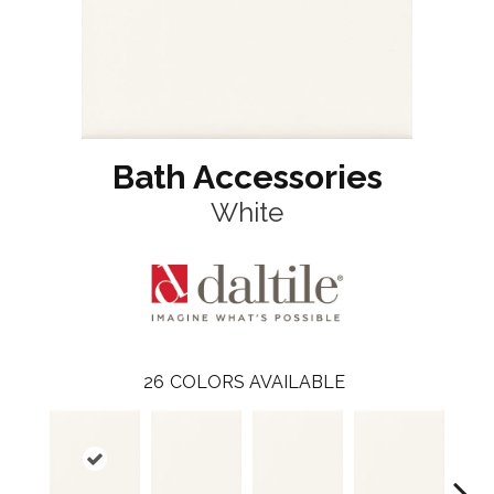
Bath Accessories
White
26
COLORS AVAILABLE