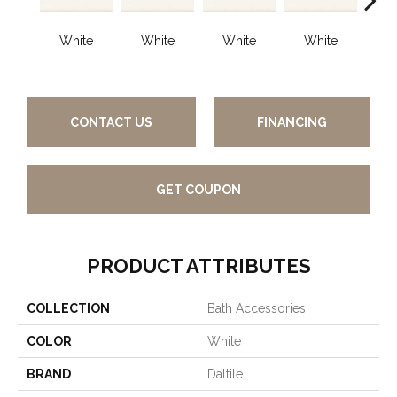
White
White
White
White
W
CONTACT US
FINANCING
GET COUPON
PRODUCT ATTRIBUTES
COLLECTION
Bath Accessories
COLOR
White
BRAND
Daltile