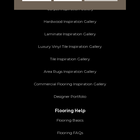
Carpet Inspiration Gallery
Hardwood Inspiration Gallery
Laminate Inspiration Gallery
Luxury Vinyl Tile Inspiration Gallery
Tile Inspiration Gallery
Area Rugs Inspiration Gallery
Commercial Flooring Inspiration Gallery
Designer Portfolio
Flooring Help
Flooring Basics
Flooring FAQs