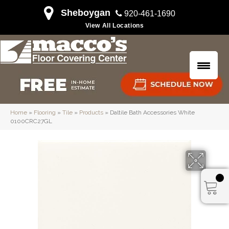
Sheboygan
920-461-1690
View All Locations
Home
»
Flooring
»
Tile
»
Products
»
Daltile Bath Accessories White
0100CRC27GL