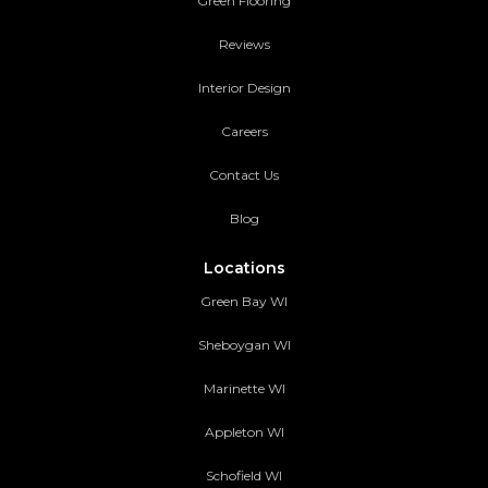
Green Flooring
Reviews
Interior Design
Careers
Contact Us
Blog
Locations
Green Bay WI
Sheboygan WI
Marinette WI
Appleton WI
Schofield WI