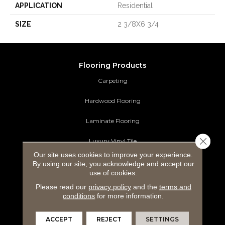
APPLICATION
Residential
SIZE
2 3/8X6 3/4
Flooring Products
Carpeting
Hardwood Flooring
Laminate Flooring
Close 
Luxury Vinyl Tile
Our site uses cookies to improve your experience.
Tile Flooring
By using our site, you acknowledge and accept our
use of cookies.
Area Rugs
Please read our
privacy policy
and the
terms and
conditions
for more information.
Commercial Flooring
ACCEPT
REJECT
SETTINGS
Ideas and Inspiration