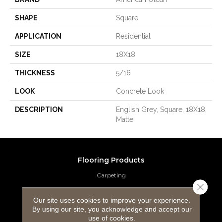
SHAPE
Square
APPLICATION
Residential
SIZE
18X18
THICKNESS
5/16
LOOK
Concrete Look
DESCRIPTION
English Grey, Square, 18X18,
Matte
Flooring Products
Carpeting
Close 
Hardwood Flooring
Our site uses cookies to improve your experience.
By using our site, you acknowledge and accept our
Laminate Flooring
use of cookies.