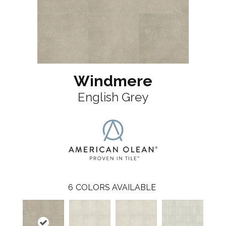
Windmere
English Grey
6
COLORS AVAILABLE