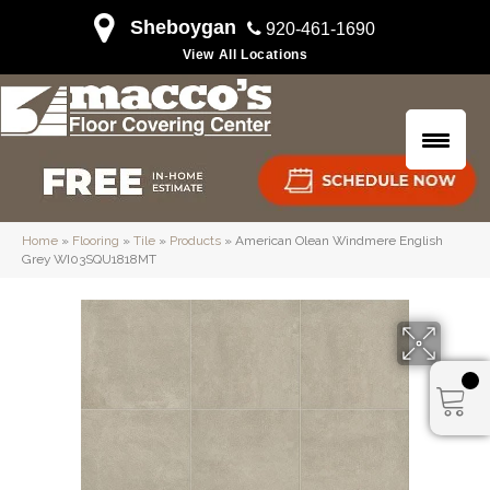
Sheboygan
920-461-1690
View All Locations
Home
»
Flooring
»
Tile
»
Products
»
American Olean Windmere English
Grey WI03SQU1818MT