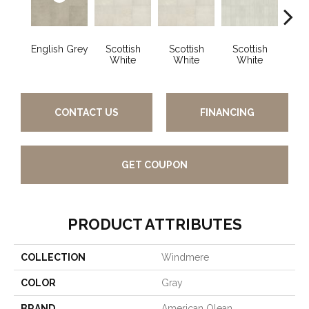
English Grey
Scottish
Scottish
Scottish
Engli
White
White
White
CONTACT US
FINANCING
GET COUPON
PRODUCT ATTRIBUTES
COLLECTION
Windmere
COLOR
Gray
BRAND
American Olean