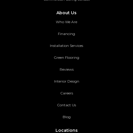
About Us
Who We Are
Financing
Installation Services
Green Flooring
Reviews
Interior Design
Careers
Contact Us
Blog
Locations