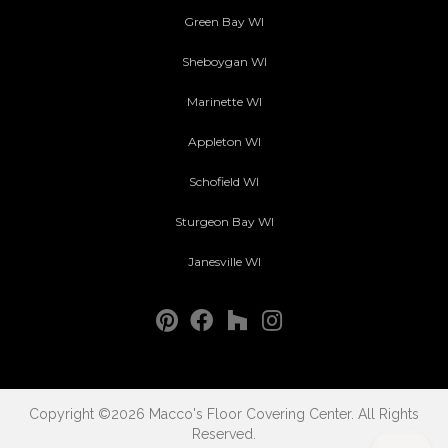
Green Bay WI
Sheboygan WI
Marinette WI
Appleton WI
Schofield WI
Sturgeon Bay WI
Janesville WI
Copyright ©2026 Macco's Floor Covering Center. All Rights
Reserved.