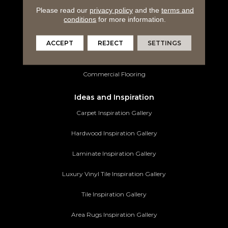
Please read our
privacy policy
and the
terms and
Luxury Vinyl Tile
conditions
for more information.
Tile Flooring
ACCEPT
REJECT
SETTINGS
Area Rugs
Commercial Flooring
Ideas and Inspiration
Carpet Inspiration Gallery
Hardwood Inspiration Gallery
Laminate Inspiration Gallery
Luxury Vinyl Tile Inspiration Gallery
Tile Inspiration Gallery
Area Rugs Inspiration Gallery