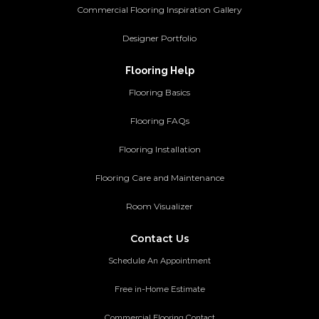
Commercial Flooring Inspiration Gallery
Designer Portfolio
Flooring Help
Flooring Basics
Flooring FAQs
Flooring Installation
Flooring Care and Maintenance
Room Visualizer
Contact Us
Schedule An Appointment
Free in-Home Estimate
Commercial Flooring Contact