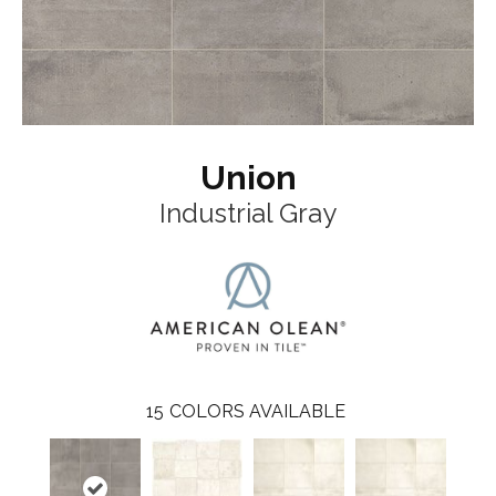
Union
Industrial Gray
15
COLORS AVAILABLE