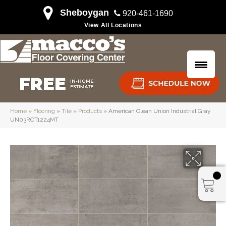
Sheboygan
920-461-1690
View All Locations
Home
»
Flooring
»
Tile
»
Products
»
American Olean Union Industrial Gray
UN03RCT1224MT