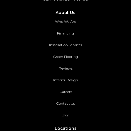
About Us
Who We Are
Financing
Installation Services
Green Flooring
Reviews
Interior Design
Careers
Contact Us
Blog
Locations