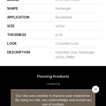
SHAPE
Rectangle
APPLICATION
Residential
SIZE
12X24
THICKNESS
5/16
LOOK
Concrete Look
DESCRIPTION
Industrial Gray, Rectangle,
12X24, Matte
Flooring Products
Carpeting
Close 
Hardwood Flooring
Our site uses cookies to improve your experience.
By using our site, you acknowledge and accept our
Laminate Flooring
use of cookies.