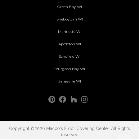
Green Bay WI
Sheboygan WI
Marinette WI
Appleton WI
Schofield WI
Sturgeon Bay WI
Janesville WI
Copyright ©2026 Macco's Floor Covering Center. All Rights
Reserved.