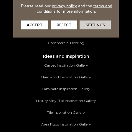
Please read our
privacy policy
and the
terms and
Luxury Vinyl Tile
conditions
for more information.
Tile Flooring
ACCEPT
REJECT
SETTINGS
Area Rugs
Commercial Flooring
Ideas and Inspiration
Carpet Inspiration Gallery
Hardwood Inspiration Gallery
Laminate Inspiration Gallery
Luxury Vinyl Tile Inspiration Gallery
Tile Inspiration Gallery
Area Rugs Inspiration Gallery