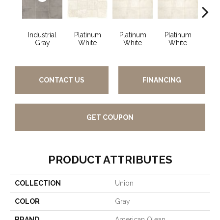
Industrial
Platinum
Platinum
Platinum
Wea
Gray
White
White
White
B
CONTACT US
FINANCING
GET COUPON
PRODUCT ATTRIBUTES
COLLECTION
Union
COLOR
Gray
BRAND
American Olean