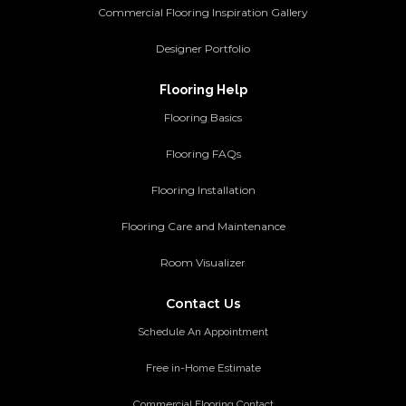
Commercial Flooring Inspiration Gallery
Designer Portfolio
Flooring Help
Flooring Basics
Flooring FAQs
Flooring Installation
Flooring Care and Maintenance
Room Visualizer
Contact Us
Schedule An Appointment
Free in-Home Estimate
Commercial Flooring Contact