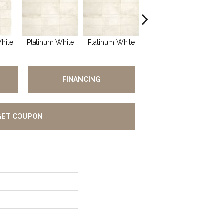
hite
Platinum White
Platinum White
Weathered Beige
Wea
FINANCING
GET COUPON