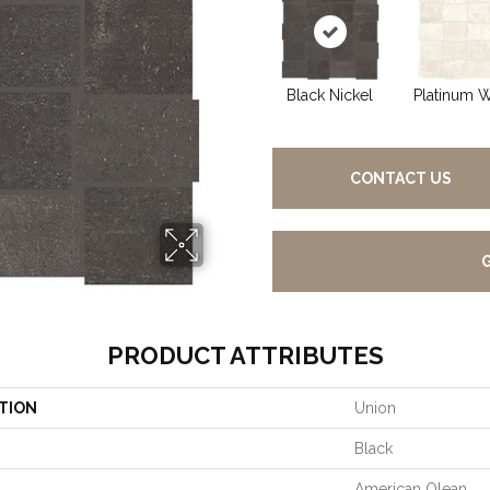
Black Nickel
Platinum W
CONTACT US
PRODUCT ATTRIBUTES
TION
Union
Black
American Olean