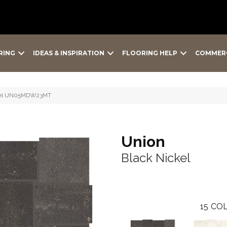
RING
IDEAS & INSPIRATION
FLOORING HELP
COMMER
ckel UN05MDW23MT
Union
Black Nickel
15
COL