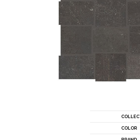
COLLEC
COLOR
BRAND