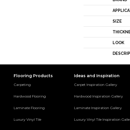
APPLICA
SIZE
THICKN
LOOK
DESCRI
Flooring Products
Ideas and Inspiration
Carpeting
Carpet Inspiration Gallery
Hardwood Flooring
Hardwood Inspiration Gallery
Laminate Flooring
Laminate Inspiration Gallery
Luxury Vinyl Tile
Luxury Vinyl Tile Inspiration Gall