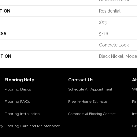
TION
Residential
2X3
ESS
5/16
Concrete Look
PTION
Black Nickel, Mode
Contact Us
A
Flooring Help
Flooring Basics
Wh
Schedule An Appointment
Flooring FAQs
Fi
Free in-Home Estimate
Flooring Installation
Ins
Commercial Flooring Contact
ery
Flooring Care and Maintenance
Gr