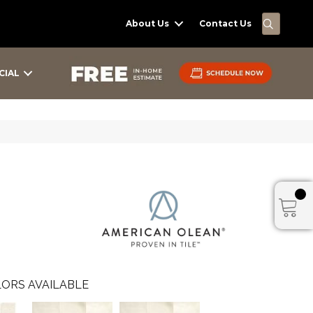
SEARC
About Us
Contact Us
CIAL
ORS AVAILABLE