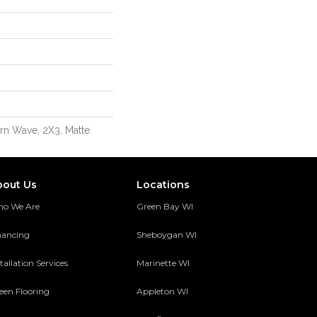
rn Wave, 2X3, Matte
bout Us
Locations
o We Are
Green Bay WI
nancing
Sheboygan WI
tallation Services
Marinette WI
een Flooring
Appleton WI