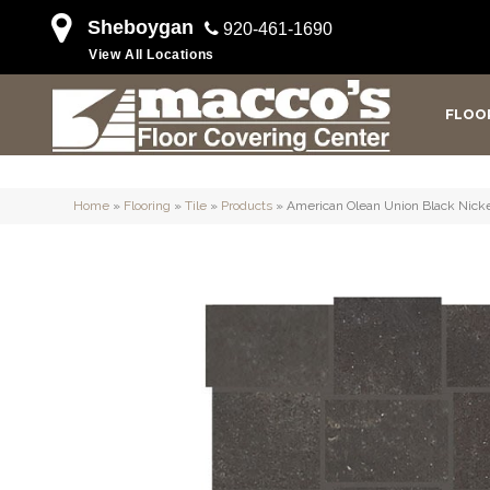
Sheboygan
920-461-1690
View All Locations
FLOO
Home
»
Flooring
»
Tile
»
Products
»
American Olean Union Black Ni