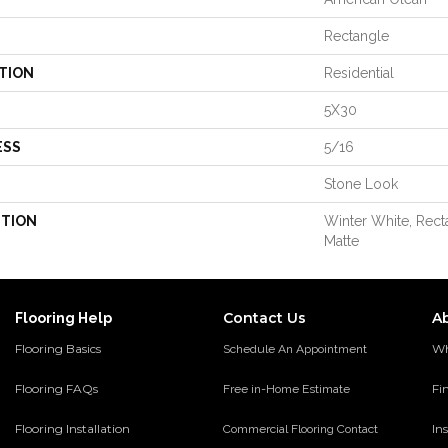
Rectangle
TION
Residential
5X30
ESS
5/16
Stone Look
PTION
Winter White, Rect
Matte
Contact Us
A
Flooring Help
Flooring Basics
Wh
Schedule An Appointment
Flooring FAQs
Fi
Free in-Home Estimate
Flooring Installation
Ins
Commercial Flooring Contact