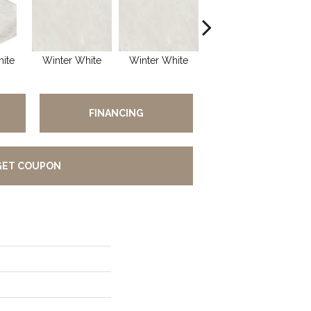
ite
Winter White
Winter White
Winter White
S
FINANCING
GET COUPON