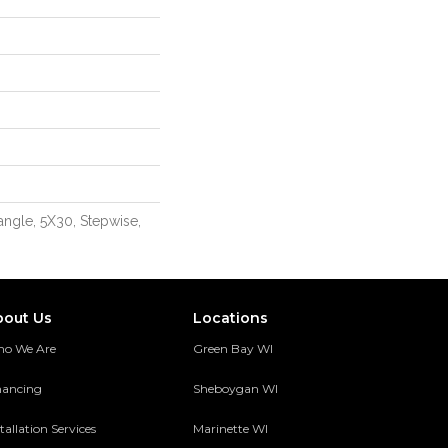
angle, 5X30, Stepwise,
bout Us
Locations
o We Are
Green Bay WI
nancing
Sheboygan WI
tallation Services
Marinette WI