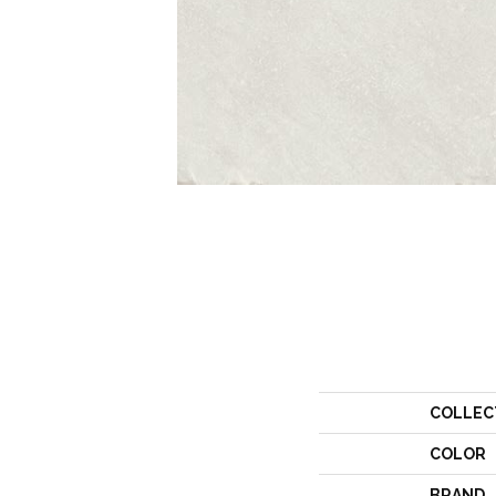
COLLEC
COLOR
BRAND