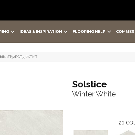
RING
IDEAS & INSPIRATION
FLOORING HELP
COMMER
 White ST32RCT530XTMT
Solstice
Winter White
20
COL