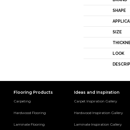
SHAPE
APPLICA
SIZE
THICKN
LOOK
DESCRI
Flooring Products
Ideas and Inspiration
Carpeting
Carpet Inspiration Gallery
Hardwood Flooring
Hardwood Inspiration Gallery
Laminate Flooring
Laminate Inspiration Gallery