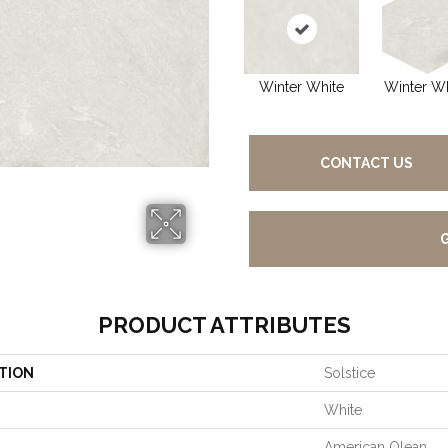
Winter White
Winter Wh
CONTACT US
PRODUCT ATTRIBUTES
TION
Solstice
White
American Olean