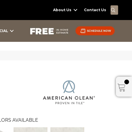
SEARC
About Us
Contact Us
CIAL
ORS AVAILABLE