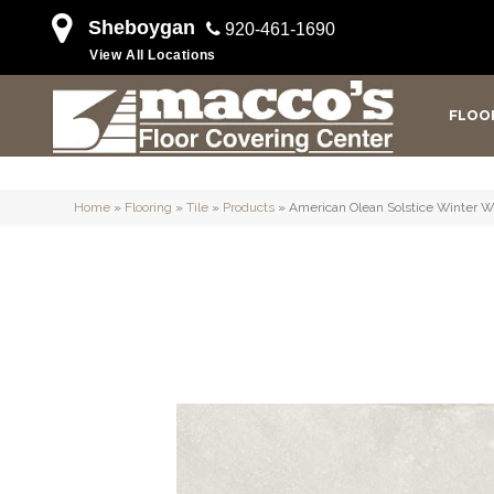
Sheboygan
920-461-1690
View All Locations
FLOO
Home
»
Flooring
»
Tile
»
Products
»
American Olean Solstice Winter