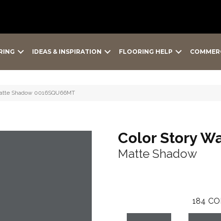
RING
IDEAS & INSPIRATION
FLOORING HELP
COMMER
l Matte Shadow 0016SQU66MT
Color Story Wa
Matte Shadow
184
CO