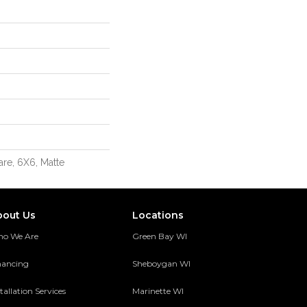
re, 6X6, Matte
bout Us
Locations
o We Are
Green Bay WI
nancing
Sheboygan WI
tallation Services
Marinette WI