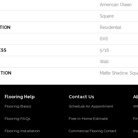
American Olean
Square
TION
Residential
6X6
ESS
5/16
Wall
PTION
Matte Shadow, Squa
Contact Us
A
Flooring Help
Flooring Basics
Wh
Schedule An Appointment
Flooring FAQs
Fi
Free in-Home Estimate
Flooring Installation
Ins
Commercial Flooring Contact