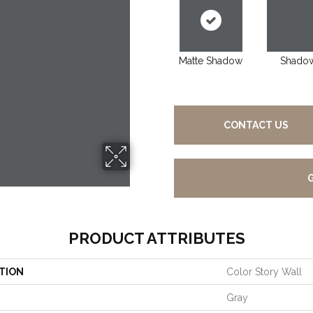
Matte Shadow
Shado
CONTACT US
PRODUCT ATTRIBUTES
TION
Color Story Wall
Gray