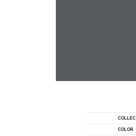
COLLEC
COLOR