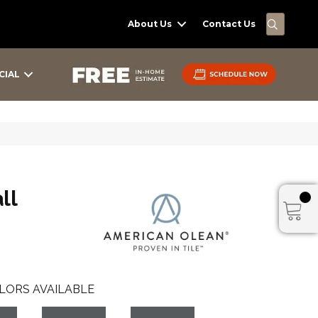
SEARC
About Us
Contact Us
CIAL
ll
LORS AVAILABLE