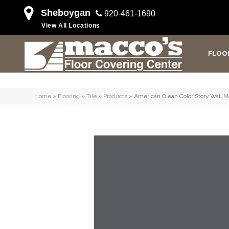
Sheboygan
920-461-1690
View All Locations
FLOO
Home
»
Flooring
»
Tile
»
Products
»
American Olean Color Story Wal