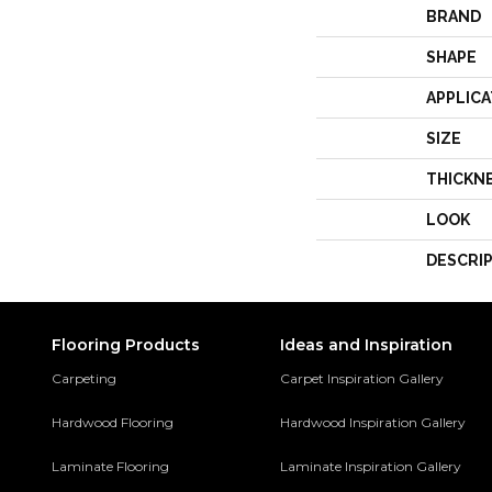
BRAND
SHAPE
APPLICA
SIZE
THICKN
LOOK
DESCRI
Flooring Products
Ideas and Inspiration
Carpeting
Carpet Inspiration Gallery
Hardwood Flooring
Hardwood Inspiration Gallery
Laminate Flooring
Laminate Inspiration Gallery