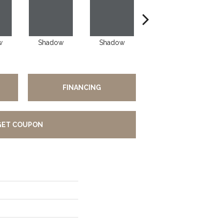
w
Shadow
Shadow
Shadow
FINANCING
GET COUPON