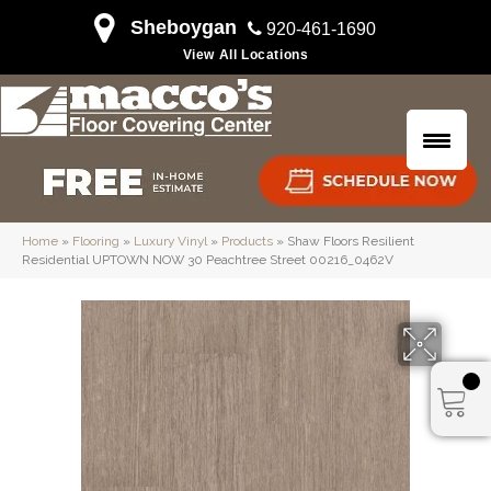
Sheboygan
920-461-1690
View All Locations
Home
»
Flooring
»
Luxury Vinyl
»
Products
»
Shaw Floors Resilient
Residential UPTOWN NOW 30 Peachtree Street 00216_0462V