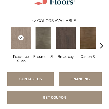
12
COLORS AVAILABLE
Peachtree
Beaumont St
Broadway
Canton St
Hamil
Street
CONTACT US
FINANCING
GET COUPON