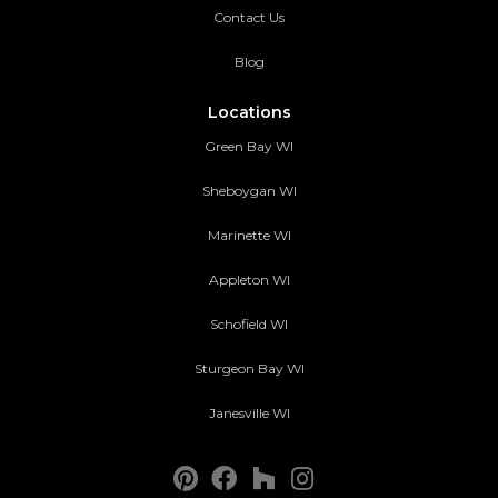
Contact Us
Blog
Locations
Green Bay WI
Sheboygan WI
Marinette WI
Appleton WI
Schofield WI
Sturgeon Bay WI
Janesville WI