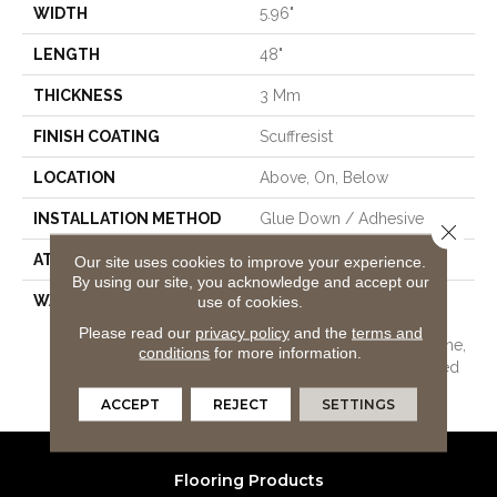
WIDTH
5.96"
LENGTH
48"
THICKNESS
3 Mm
FINISH COATING
Scuffresist
LOCATION
Above, On, Below
INSTALLATION METHOD
Glue Down / Adhesive
Close 
ATTACHED PAD
Vinyl
Our site uses cookies to improve your experience.
By using our site, you acknowledge and accept our
use of cookies.
WARRANTY
15 Year Limited Commer
Wear, Com Ub Bond
Please read our
privacy policy
and the
terms and
4100/S150-95/4151, Lifetime,
conditions
for more information.
Residential Resilient Limited
Warranty - Defects, Wear
ACCEPT
REJECT
SETTINGS
Flooring Products