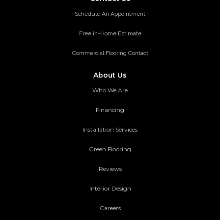
Schedule An Appointment
Free in-Home Estimate
Commercial Flooring Contact
About Us
Who We Are
Financing
Installation Services
Green Flooring
Reviews
Interior Design
Careers