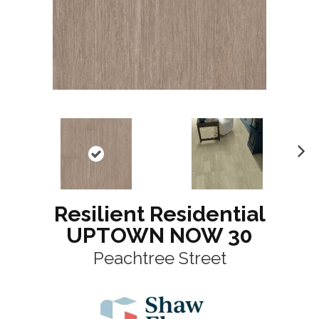
N
ex
t
Resilient Residential
UPTOWN NOW 30
Peachtree Street