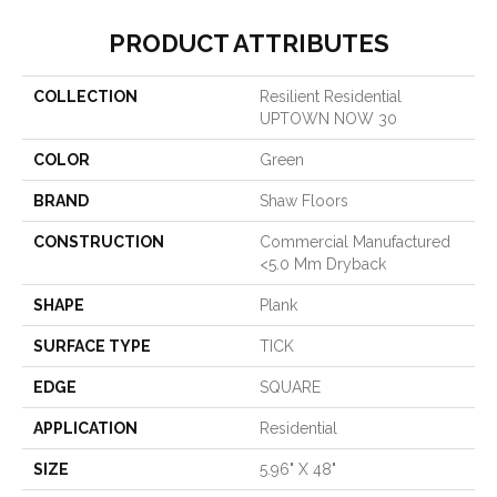
PRODUCT ATTRIBUTES
COLLECTION
Resilient Residential
UPTOWN NOW 30
COLOR
Green
BRAND
Shaw Floors
CONSTRUCTION
Commercial Manufactured
<5.0 Mm Dryback
SHAPE
Plank
SURFACE TYPE
TICK
EDGE
SQUARE
APPLICATION
Residential
SIZE
5.96" X 48"