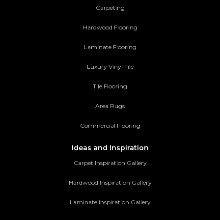
Carpeting
Hardwood Flooring
Laminate Flooring
Luxury Vinyl Tile
Tile Flooring
Area Rugs
Commercial Flooring
Ideas and Inspiration
Carpet Inspiration Gallery
Hardwood Inspiration Gallery
Laminate Inspiration Gallery