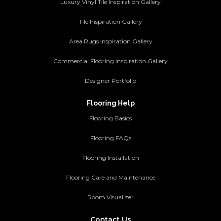
Luxury Vinyl Tile Inspiration Gallery
Tile Inspiration Gallery
Area Rugs Inspiration Gallery
Commercial Flooring Inspiration Gallery
Designer Portfolio
Flooring Help
Flooring Basics
Flooring FAQs
Flooring Installation
Flooring Care and Maintenance
Room Visualizer
Contact Us