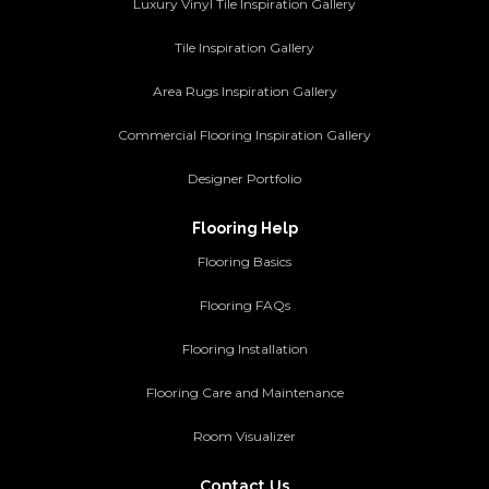
Luxury Vinyl Tile Inspiration Gallery
Tile Inspiration Gallery
Area Rugs Inspiration Gallery
Commercial Flooring Inspiration Gallery
Designer Portfolio
Flooring Help
Flooring Basics
Flooring FAQs
Flooring Installation
Flooring Care and Maintenance
Room Visualizer
Contact Us