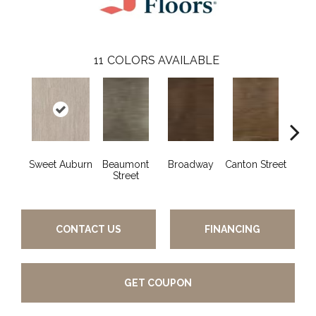
11
COLORS AVAILABLE
Sweet Auburn
Beaumont
Broadway
Canton Street
Hamil
Street
CONTACT US
FINANCING
GET COUPON