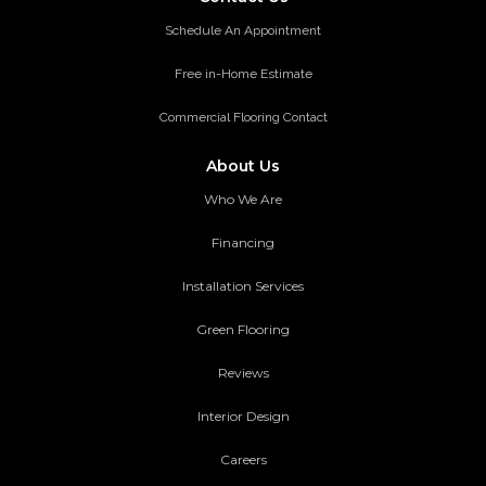
Schedule An Appointment
Free in-Home Estimate
Commercial Flooring Contact
About Us
Who We Are
Financing
Installation Services
Green Flooring
Reviews
Interior Design
Careers