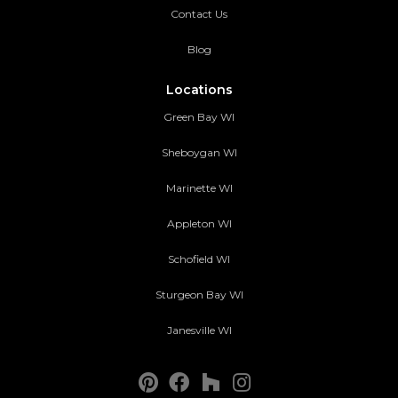
Contact Us
Blog
Locations
Green Bay WI
Sheboygan WI
Marinette WI
Appleton WI
Schofield WI
Sturgeon Bay WI
Janesville WI