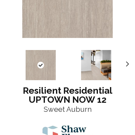
N
ex
t
Resilient Residential
UPTOWN NOW 12
Sweet Auburn