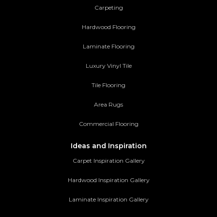
Carpeting
Hardwood Flooring
Laminate Flooring
Luxury Vinyl Tile
Tile Flooring
Area Rugs
Commercial Flooring
Ideas and Inspiration
Carpet Inspiration Gallery
Hardwood Inspiration Gallery
Laminate Inspiration Gallery