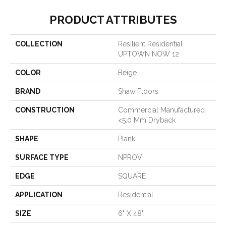
PRODUCT ATTRIBUTES
COLLECTION
Resilient Residential
UPTOWN NOW 12
COLOR
Beige
BRAND
Shaw Floors
CONSTRUCTION
Commercial Manufactured
<5.0 Mm Dryback
SHAPE
Plank
SURFACE TYPE
NPROV
EDGE
SQUARE
APPLICATION
Residential
SIZE
6" X 48"