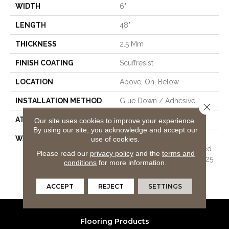
WIDTH
6"
LENGTH
48"
THICKNESS
2.5 Mm
FINISH COATING
Scuffresist
LOCATION
Above, On, Below
INSTALLATION METHOD
Glue Down / Adhesive
Close 
ATTACHED PAD
Vinyl
Our site uses cookies to improve your experience.
By using our site, you acknowledge and accept our
use of cookies.
WARRANTY
7 Year Light Commercial,
Residential Resilient Limited
Please read our
privacy policy
and the
terms and
Warranty - Defects, Wear, 25
conditions
for more information.
Years, 25 Year Residential
Resilient Limited Warranty
ACCEPT
REJECT
SETTINGS
Flooring Products