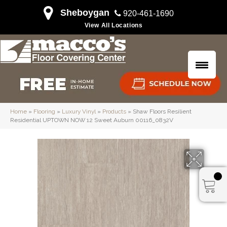
Sheboygan
920-461-1690
View All Locations
Home
»
Flooring
»
Luxury Vinyl
»
Products
»
Shaw Floors Resilient
Residential UPTOWN NOW 12 Sweet Auburn 00116_0832V