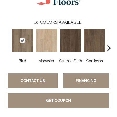
10
COLORS AVAILABLE
Bluff
Alabaster
Charred Earth
Cordovan
Hon
CONTACT US
FINANCING
GET COUPON