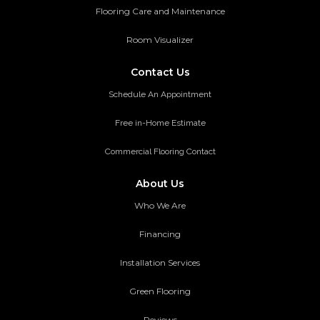
Flooring Care and Maintenance
Room Visualizer
Contact Us
Schedule An Appointment
Free in-Home Estimate
Commercial Flooring Contact
About Us
Who We Are
Financing
Installation Services
Green Flooring
Reviews