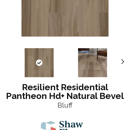
N
ex
t
Resilient Residential
Pantheon Hd+ Natural Bevel
Bluff