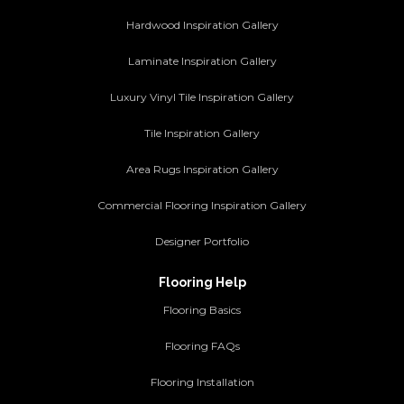
Hardwood Inspiration Gallery
Laminate Inspiration Gallery
Luxury Vinyl Tile Inspiration Gallery
Tile Inspiration Gallery
Area Rugs Inspiration Gallery
Commercial Flooring Inspiration Gallery
Designer Portfolio
Flooring Help
Flooring Basics
Flooring FAQs
Flooring Installation