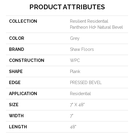
PRODUCT ATTRIBUTES
COLLECTION
Resilient Residential
Pantheon Hd+ Natural Bevel
COLOR
Grey
BRAND
Shaw Floors
CONSTRUCTION
WPC
SHAPE
Plank
EDGE
PRESSED BEVEL
APPLICATION
Residential
SIZE
7" X 48"
WIDTH
7"
LENGTH
48"