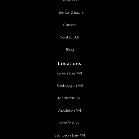
Interior Design
Careers
Contact Us
Blog
Locations
Green Bay WI
Sheboygan WI
Marinette WI
Appleton WI
Schofield WI
Sturgeon Bay WI