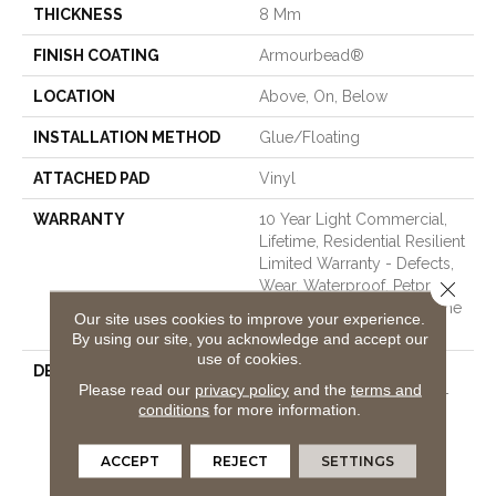
THICKNESS
8 Mm
FINISH COATING
Armourbead®
LOCATION
Above, On, Below
INSTALLATION METHOD
Glue/Floating
ATTACHED PAD
Vinyl
WARRANTY
10 Year Light Commercial,
Lifetime, Residential Resilient
Limited Warranty - Defects,
Close 
Wear, Waterproof, Petproof,
Residential Resilient Lifetime
Our site uses cookies to improve your experience.
Limited Warranty
By using our site, you acknowledge and accept our
use of cookies.
DESCRIPTION
This Style Is Part Of The
Please read our
privacy policy
and the
terms and
Floorte Collection Of Top-
conditions
for more information.
Selling Luxury Vinyl From
Shaw Floors Offering The
Best In High-Performance
ACCEPT
REJECT
SETTINGS
And Low-Maintenance