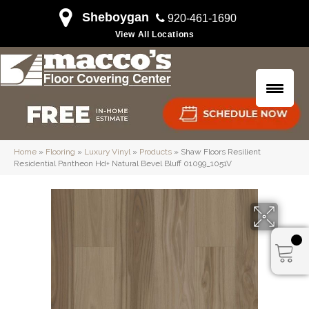
Sheboygan
920-461-1690
View All Locations
Home
»
Flooring
»
Luxury Vinyl
»
Products
»
Shaw Floors Resilient
Residential Pantheon Hd+ Natural Bevel Bluff 01099_1051V