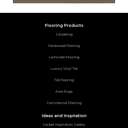
Waterproof Floors.
Flooring Products
Carpeting
Hardwood Flooring
Laminate Flooring
Luxury Vinyl Tile
Tile Flooring
Area Rugs
Commercial Flooring
Ideas and Inspiration
Carpet Inspiration Gallery