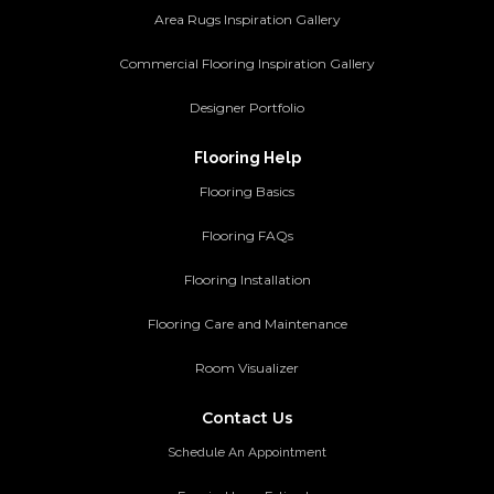
Area Rugs Inspiration Gallery
Commercial Flooring Inspiration Gallery
Designer Portfolio
Flooring Help
Flooring Basics
Flooring FAQs
Flooring Installation
Flooring Care and Maintenance
Room Visualizer
Contact Us
Schedule An Appointment