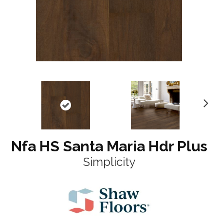
N
ex
t
Nfa HS Santa Maria Hdr Plus
Simplicity