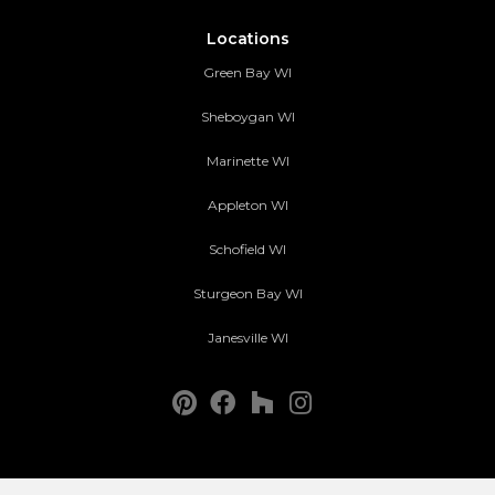
Locations
Green Bay WI
Sheboygan WI
Marinette WI
Appleton WI
Schofield WI
Sturgeon Bay WI
Janesville WI