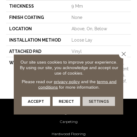
THICKNESS
9 Mm
FINISH COATING
None
LOCATION
Above, On, Below
INSTALLATION METHOD
Loose Lay
ATTACHED PAD
Vinyl
Close 
Our site uses cookies to improve your experience.
WARRANTY
20 Year Light Commercial,
By using our site, you acknowledge and accept our
Lifetime, Residential Resilient
use of cookies.
Limited Warranty - Defects,
Wear, Waterproof, Petproof,
Please read our
privacy policy
and the
terms and
conditions
for more information.
Scratch, 30 Year Scratch
ACCEPT
REJECT
SETTINGS
Flooring Products
Carpeting
Hardwood Flooring