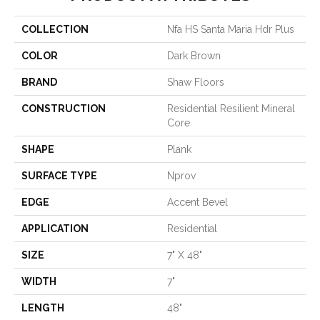
COLLECTION
Nfa HS Santa Maria Hdr Plus
COLOR
Dark Brown
BRAND
Shaw Floors
CONSTRUCTION
Residential Resilient Mineral
Core
SHAPE
Plank
SURFACE TYPE
Nprov
EDGE
Accent Bevel
APPLICATION
Residential
SIZE
7" X 48"
WIDTH
7"
LENGTH
48"