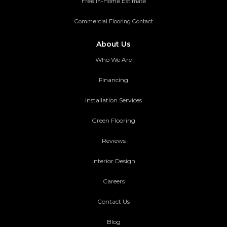
Free in-Home Estimate
Commercial Flooring Contact
About Us
Who We Are
Financing
Installation Services
Green Flooring
Reviews
Interior Design
Careers
Contact Us
Blog