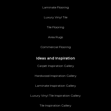
Laminate Flooring
Luxury Vinyl Tile
Tile Flooring
Area Rugs
Commercial Flooring
Ideas and Inspiration
Carpet Inspiration Gallery
Hardwood Inspiration Gallery
Laminate Inspiration Gallery
Luxury Vinyl Tile Inspiration Gallery
Tile Inspiration Gallery