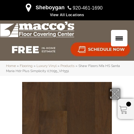
Sheboygan
920-461-1690
View All Locations
Home
»
Flooring
»
Luxury Vinyl
»
Products
»
Shaw Floors Nfa HS Santa
Maria Hdr Plus Simplicity 07095_VH551