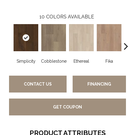
10
COLORS AVAILABLE
Simplicity
Cobblestone
Ethereal
Fika
G
CONTACT US
FINANCING
GET COUPON
PRODUCT ATTRIBUTES