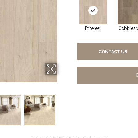
Ethereal
Cobblest
CONTACT US