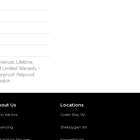
ercial, Lifetime,
nt Limited Warranty -
erproof, Petproof,
ratch
bout Us
Locations
o We Are
Green Bay WI
nancing
Sheboygan WI
tallation Services
Marinette WI