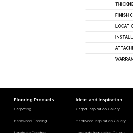
THICKN
FINISH 
LOCATI
INSTAL
ATTACH
WARRA
Flooring Products
Ideas and Inspiration
Carpeting
Carpet Inspiration Gallery
Hardwood Flooring
Hardwood Inspiration Gallery
Laminate Flooring
Laminate Inspiration Gallery