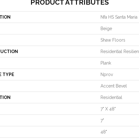
PRODUCT ATTRIBUTES
TION
Nfa HS Santa Maria
Beige
Shaw Floors
UCTION
Residential Resilie
Plank
E TYPE
Nprov
Accent Bevel
TION
Residential
7" X 48"
7"
48"