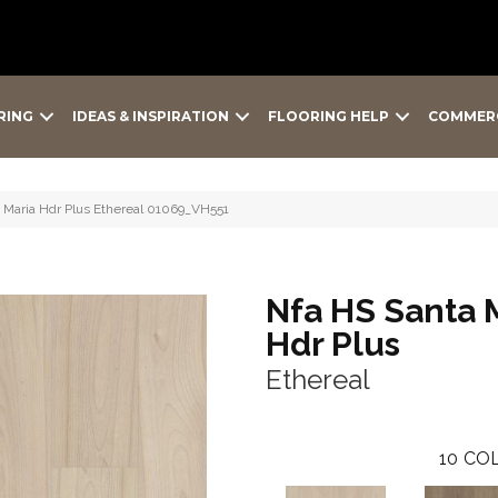
RING
IDEAS & INSPIRATION
FLOORING HELP
COMMER
 Maria Hdr Plus Ethereal 01069_VH551
Nfa HS Santa 
Hdr Plus
Ethereal
10
COL