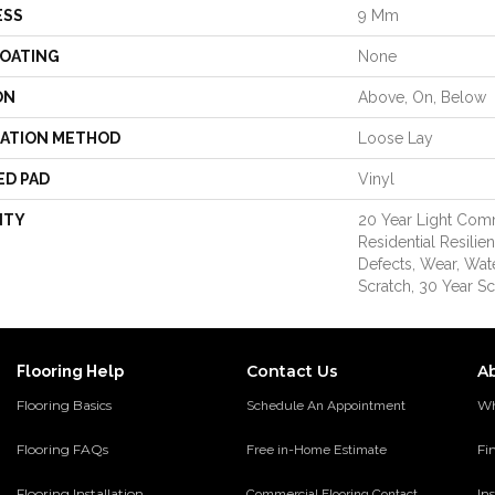
ESS
9 Mm
COATING
None
ON
Above, On, Below
LATION METHOD
Loose Lay
ED PAD
Vinyl
NTY
20 Year Light Comm
Residential Resilie
Defects, Wear, Wat
Scratch, 30 Year Sc
Contact Us
A
Flooring Help
Flooring Basics
Wh
Schedule An Appointment
Flooring FAQs
Fi
Free in-Home Estimate
Flooring Installation
Ins
Commercial Flooring Contact