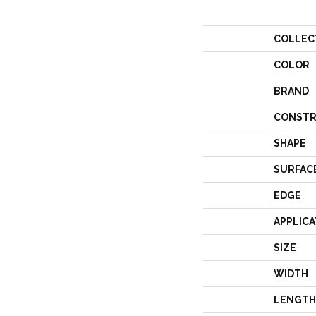
COLLEC
COLOR
BRAND
CONSTR
SHAPE
SURFAC
EDGE
APPLICA
SIZE
WIDTH
LENGTH