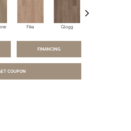
one
Fika
Glogg
Hygge
FINANCING
GET COUPON