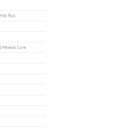
 Hdr Plus
nt Mineral Core