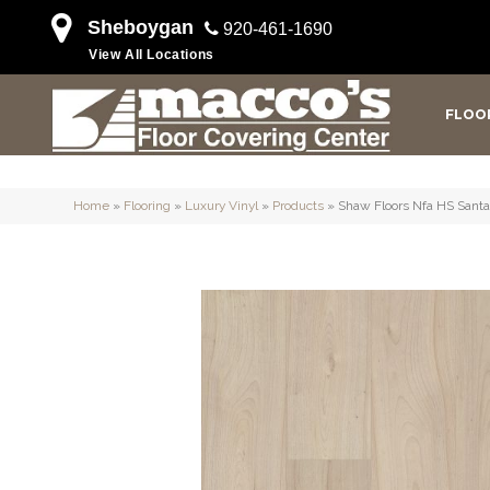
Sheboygan
920-461-1690
View All Locations
FLOO
Home
»
Flooring
»
Luxury Vinyl
»
Products
»
Shaw Floors Nfa HS Santa