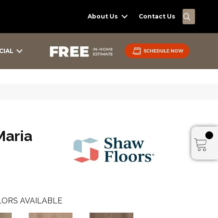
SEARC
About Us
Contact Us
CIAL
Maria
ORS AVAILABLE