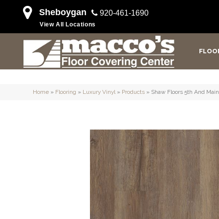
Sheboygan
920-461-1690
View All Locations
FLOO
Home
»
Flooring
»
Luxury Vinyl
»
Products
»
Shaw Floors 5th And M