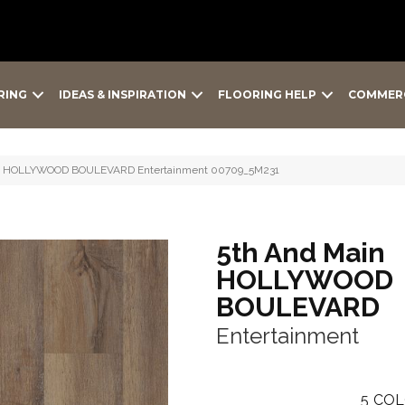
RING
IDEAS & INSPIRATION
FLOORING HELP
COMMER
ain HOLLYWOOD BOULEVARD Entertainment 00709_5M231
5th And Main
HOLLYWOOD
BOULEVARD
Entertainment
5
COL