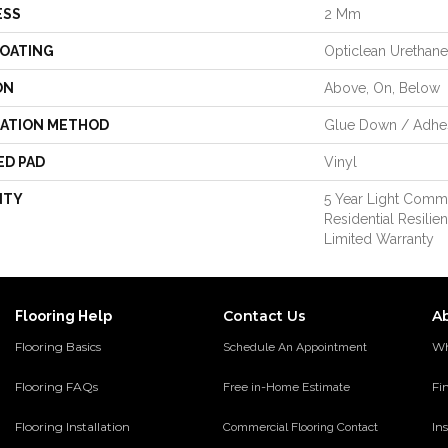
ESS
2 Mm
COATING
Opticlean Urethane
ON
Above, On, Below
LATION METHOD
Glue Down / Adhe
ED PAD
Vinyl
NTY
5 Year Light Commer
Residential Resili
Limited Warranty
Contact Us
A
Flooring Help
Flooring Basics
Wh
Schedule An Appointment
Flooring FAQs
Fi
Free in-Home Estimate
Flooring Installation
Ins
Commercial Flooring Contact