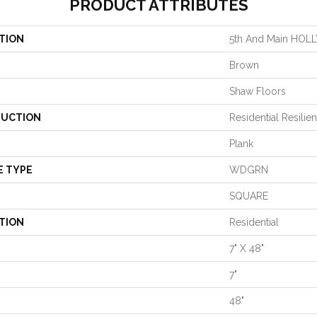
PRODUCT ATTRIBUTES
TION
5th And Main H
Brown
Shaw Floors
UCTION
Residential Resil
Plank
E TYPE
WDGRN
SQUARE
TION
Residential
7" X 48"
7"
48"