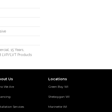
sive
cial, 15 Years,
ent LVP/LVT Products
bout Us
Locations
o We Are
Green Bay WI
nancing
Sheboygan WI
tallation Services
Marinette WI