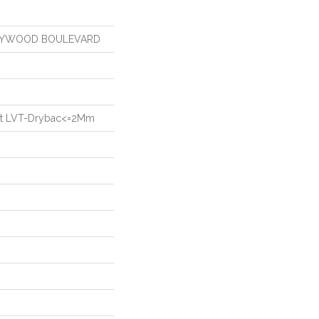
OLLYWOOD BOULEVARD
ient LVT-Drybac<=2Mm