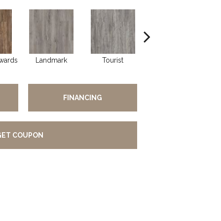
wards
Landmark
Tourist
Visitors
FINANCING
GET COUPON