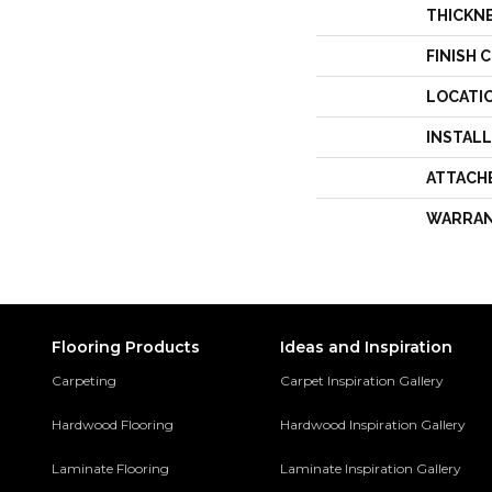
THICKN
FINISH 
LOCATI
INSTAL
ATTACH
WARRA
Flooring Products
Ideas and Inspiration
Carpeting
Carpet Inspiration Gallery
Hardwood Flooring
Hardwood Inspiration Gallery
Laminate Flooring
Laminate Inspiration Gallery