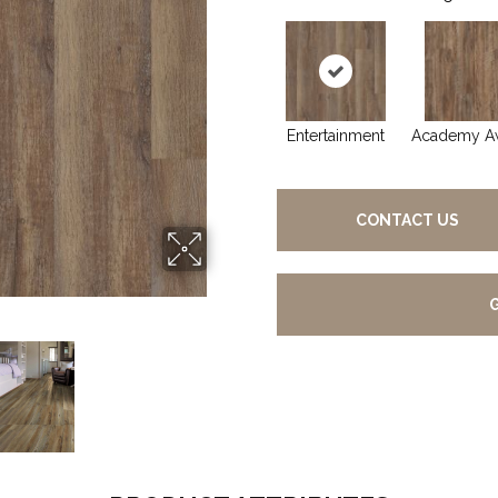
Entertainment
Academy A
CONTACT US