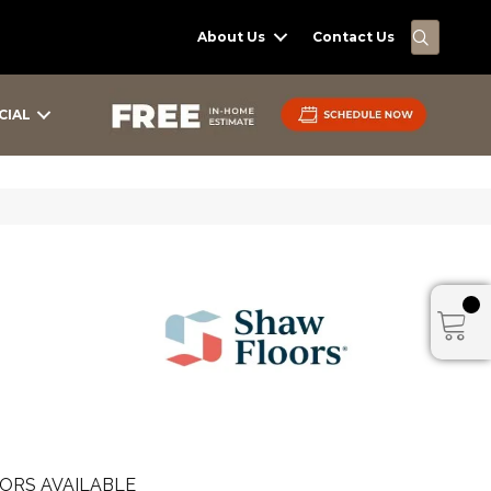
SEARC
About Us
Contact Us
CIAL
ORS AVAILABLE