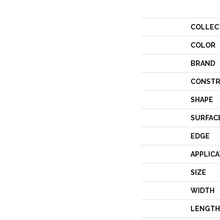
COLLEC
COLOR
BRAND
CONSTR
SHAPE
SURFAC
EDGE
APPLICA
SIZE
WIDTH
LENGTH