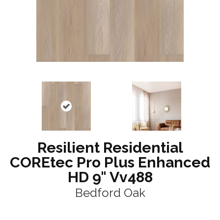
Resilient Residential
COREtec Pro Plus Enhanced
HD 9" Vv488
Bedford Oak