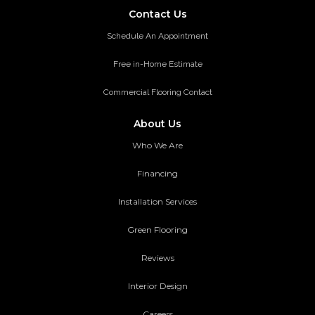
Contact Us
Schedule An Appointment
Free in-Home Estimate
Commercial Flooring Contact
About Us
Who We Are
Financing
Installation Services
Green Flooring
Reviews
Interior Design
Careers