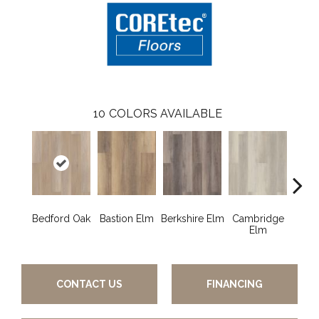
10
COLORS AVAILABLE
Bedford Oak
Bastion Elm
Berkshire Elm
Cambridge
Cant
Elm
CONTACT US
FINANCING