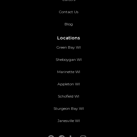
Contact Us
Blog
Locations
Green Bay WI
Sheboygan WI
Marinette WI
Appleton WI
Schofield WI
Sturgeon Bay WI
Janesville WI