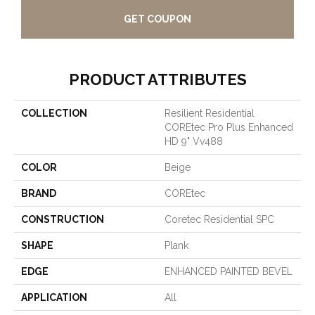
GET COUPON
PRODUCT ATTRIBUTES
COLLECTION
Resilient Residential
COREtec Pro Plus Enhanced
HD 9" Vv488
COLOR
Beige
BRAND
COREtec
CONSTRUCTION
Coretec Residential SPC
SHAPE
Plank
EDGE
ENHANCED PAINTED BEVEL
APPLICATION
All