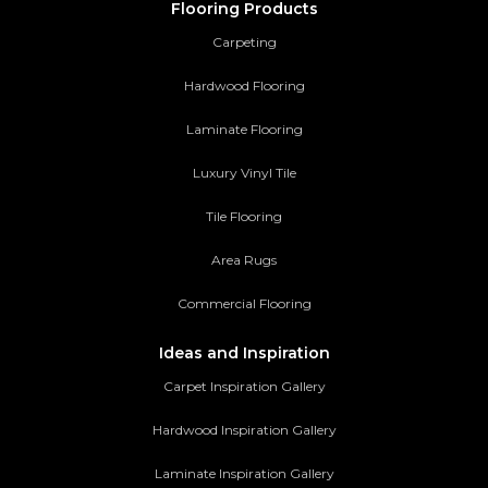
Flooring Products
Carpeting
Hardwood Flooring
Laminate Flooring
Luxury Vinyl Tile
Tile Flooring
Area Rugs
Commercial Flooring
Ideas and Inspiration
Carpet Inspiration Gallery
Hardwood Inspiration Gallery
Laminate Inspiration Gallery