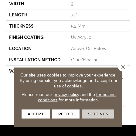
WIDTH
9"
LENGTH
72"
THICKNESS
5.2 Mm
FINISH COATING
Uv Acrylic
LOCATION
Above, On, Below
INSTALLATION METHOD
Glue/Floating
Close 
WARRANTY
USF 15 Year Heavy
Our site uses cookies to improve your experience.
Commercial, USF Lifetime,
By using our site, you acknowledge and accept our
COREtec Pro Lifetime
use of cookies.
Residential Limited Wear
Please read our
privacy policy
and the
terms and
Warranty, COREtec Pro 15
conditions
for more information.
Year Heavy
Commercial/Limited Wear
Warranty
ACCEPT
REJECT
SETTINGS