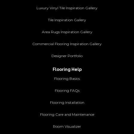
Luxury Vinyl Tile Inspiration Gallery
Tile Inspiration Gallery
Area Rugs Inspiration Gallery
Commercial Flooring Inspiration Gallery
Designer Portfolio
Flooring Help
Flooring Basics
Flooring FAQs
Flooring Installation
Flooring Care and Maintenance
Room Visualizer