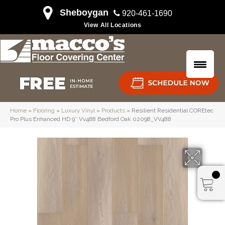
Sheboygan
920-461-1690
View All Locations
Home
»
Flooring
»
Luxury Vinyl
»
Products
»
Resilient Residential COREtec
Pro Plus Enhanced HD 9″ Vv488 Bedford Oak 02098_VV488