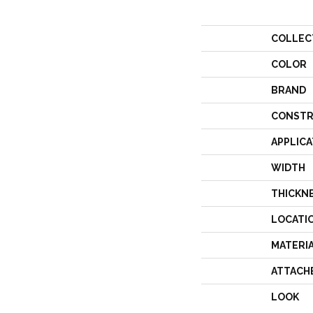
COLLEC
COLOR
BRAND
CONSTR
APPLICA
WIDTH
THICKN
LOCATI
MATERI
ATTACH
LOOK