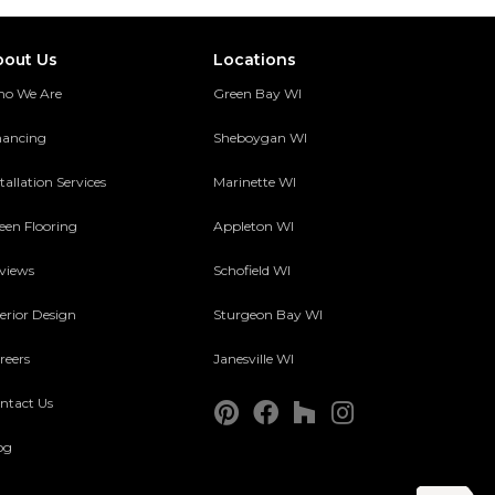
bout Us
Locations
o We Are
Green Bay WI
nancing
Sheboygan WI
tallation Services
Marinette WI
een Flooring
Appleton WI
views
Schofield WI
terior Design
Sturgeon Bay WI
reers
Janesville WI
ntact Us
og