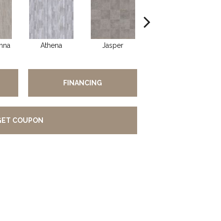
nna
Athena
Jasper
Threshold Taupe
Ba
FINANCING
GET COUPON