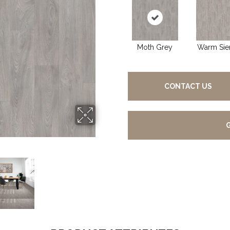
Moth Grey
Warm Sie
CONTACT US