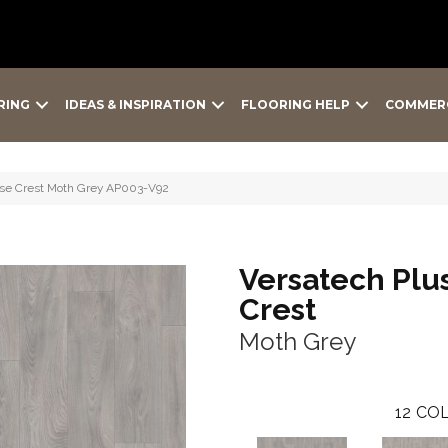
RING
IDEAS & INSPIRATION
FLOORING HELP
COMMER
oise Crest Moth Grey AP003-V92
Versatech Plu
Crest
Moth Grey
12
COL