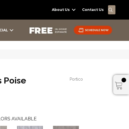
SEARC
About Us
Contact Us
CIAL
s Poise
Portico
ORS AVAILABLE