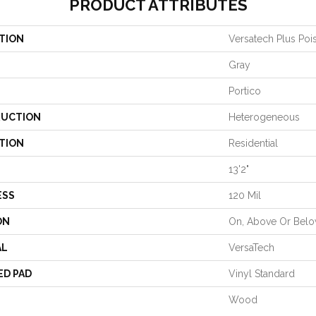
PRODUCT ATTRIBUTES
TION
Versatech Plus Poi
Gray
Portico
UCTION
Heterogeneous
TION
Residential
13'2"
ESS
120 Mil
ON
On, Above Or Bel
AL
VersaTech
ED PAD
Vinyl Standard
Wood