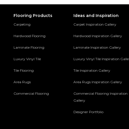
Flooring Products
Ideas and Inspiration
Carpeting
Carpet Inspiration Gallery
Hardwood Flooring
Hardwood Inspiration Gallery
Laminate Flooring
Laminate Inspiration Gallery
Luxury Vinyl Tile
Luxury Vinyl Tile Inspiration Gall
Tile Flooring
Tile Inspiration Gallery
Area Rugs
Area Rugs Inspiration Gallery
Commercial Flooring
Commercial Flooring Inspiration
Gallery
Designer Portfolio