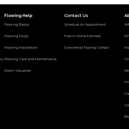
Contact Us
A
Flooring Help
Flooring Basics
Wh
Schedule An Appointment
Flooring FAQs
Fi
Free in-Home Estimate
Flooring Installation
Ins
Commercial Flooring Contact
ery
Flooring Care and Maintenance
Gr
Room Visualizer
Re
In
Ca
Co
Bl