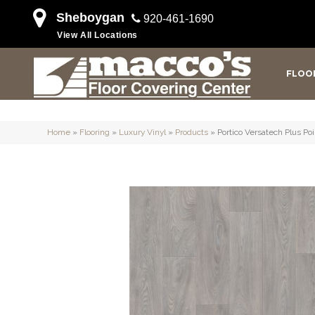
Sheboygan
920-461-1690
View All Locations
FLOO
Home
»
Flooring
»
Luxury Vinyl
»
Products
»
Portico Versatech Plus P