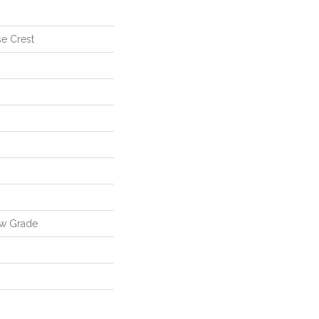
se Crest
ow Grade