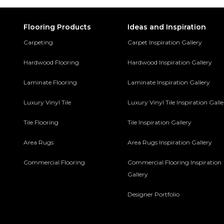
Flooring Products
Ideas and Inspiration
Carpeting
Carpet Inspiration Gallery
Hardwood Flooring
Hardwood Inspiration Gallery
Laminate Flooring
Laminate Inspiration Gallery
Luxury Vinyl Tile
Luxury Vinyl Tile Inspiration Gall
Tile Flooring
Tile Inspiration Gallery
Area Rugs
Area Rugs Inspiration Gallery
Commercial Flooring
Commercial Flooring Inspiration
Gallery
Designer Portfolio