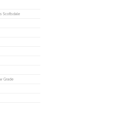
ls Scottsdale
ow Grade