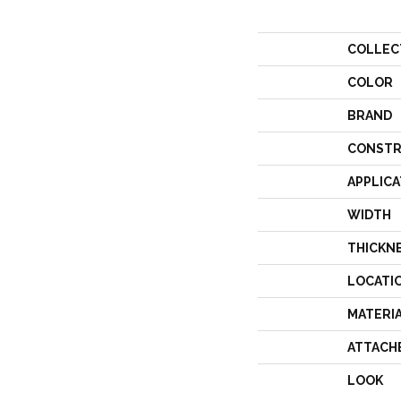
COLLEC
COLOR
BRAND
CONSTR
APPLICA
WIDTH
THICKN
LOCATI
MATERI
ATTACH
LOOK