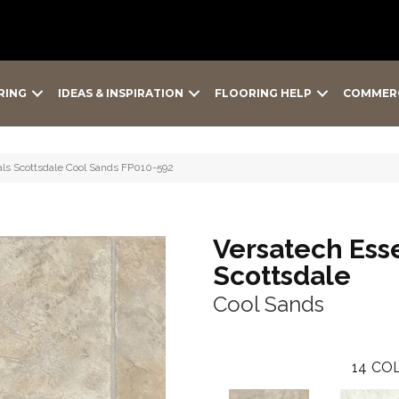
RING
IDEAS & INSPIRATION
FLOORING HELP
COMMER
ials Scottsdale Cool Sands FP010-592
Versatech Esse
Scottsdale
Cool Sands
14
COL