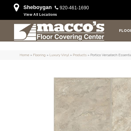
Sheboygan
920-461-1690
View All Locations
FLOO
Home
»
Flooring
»
Luxury Vinyl
»
Products
»
Portico Versatech Essent