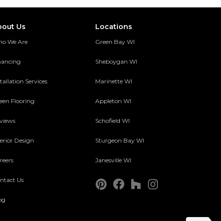
bout Us
Locations
o We Are
Green Bay WI
nancing
Sheboygan WI
tallation Services
Marinette WI
een Flooring
Appleton WI
views
Schofield WI
terior Design
Sturgeon Bay WI
reers
Janesville WI
ntact Us
og