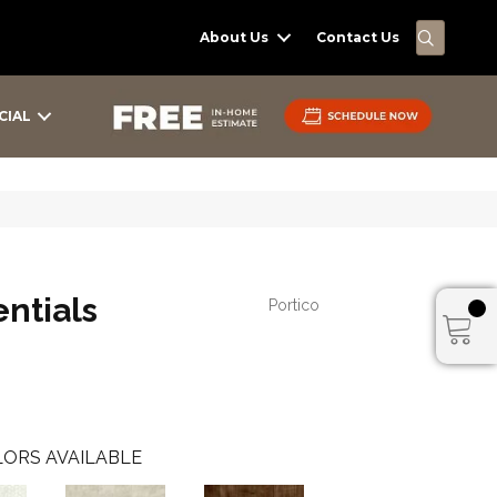
SEARC
About Us
Contact Us
CIAL
ntials
Portico
ORS AVAILABLE