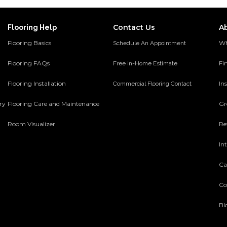
Contact Us
A
Flooring Help
Flooring Basics
Wh
Schedule An Appointment
Flooring FAQs
Fi
Free in-Home Estimate
Flooring Installation
Ins
Commercial Flooring Contact
ery
Flooring Care and Maintenance
Gr
Room Visualizer
Re
In
Ca
Co
Bl