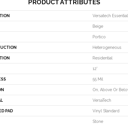
PRODUCT ATTRIBUTES
TION
Versatech Essentia
Beige
Portico
UCTION
Heterogeneous
TION
Residential
12'
ESS
55 Mil
ON
On, Above Or Bel
AL
VersaTech
ED PAD
Vinyl Standard
Stone