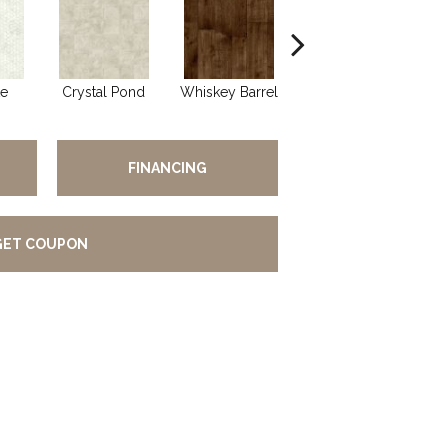
te
Crystal Pond
Whiskey Barrel
Beacon Hill
R
FINANCING
GET COUPON