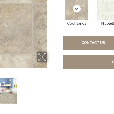
Cool Sands
Nicolet
CONTACT US