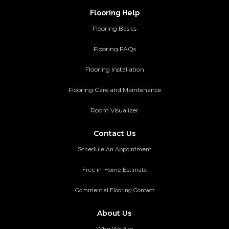
Flooring Help
Flooring Basics
Flooring FAQs
Flooring Installation
Flooring Care and Maintenance
Room Visualizer
Contact Us
Schedule An Appointment
Free in-Home Estimate
Commercial Flooring Contact
About Us
Who We Are