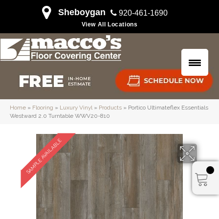
Sheboygan
920-461-1690
View All Locations
Home
»
Flooring
»
Luxury Vinyl
»
Products
»
Portico Ultimateflex Essentials
Westward 2.0 Turntable WWV20-810
SAMPLE AVAILABLE