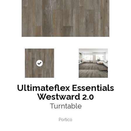
Ultimateflex Essentials
Westward 2.0
Turntable
Portico