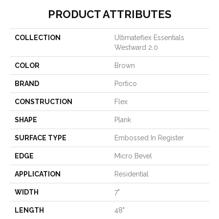
PRODUCT ATTRIBUTES
COLLECTION
Ultimateflex Essentials
Westward 2.0
COLOR
Brown
BRAND
Portico
CONSTRUCTION
Flex
SHAPE
Plank
SURFACE TYPE
Embossed In Register
EDGE
Micro Bevel
APPLICATION
Residential
WIDTH
7"
LENGTH
48"