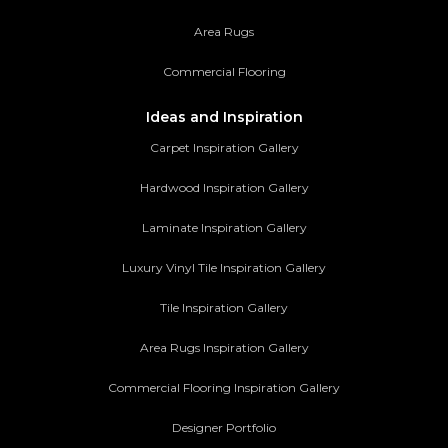
Area Rugs
Commercial Flooring
Ideas and Inspiration
Carpet Inspiration Gallery
Hardwood Inspiration Gallery
Laminate Inspiration Gallery
Luxury Vinyl Tile Inspiration Gallery
Tile Inspiration Gallery
Area Rugs Inspiration Gallery
Commercial Flooring Inspiration Gallery
Designer Portfolio