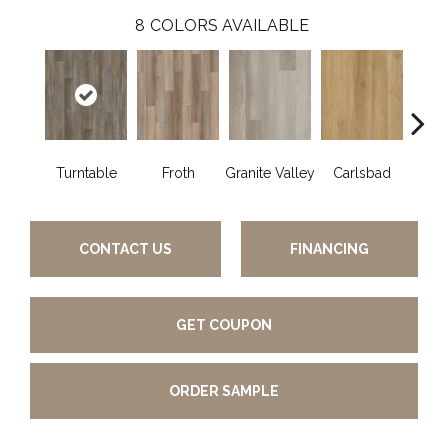
8
COLORS AVAILABLE
Turntable
Froth
Granite Valley
Carlsbad
Masc
CONTACT US
FINANCING
GET COUPON
ORDER SAMPLE