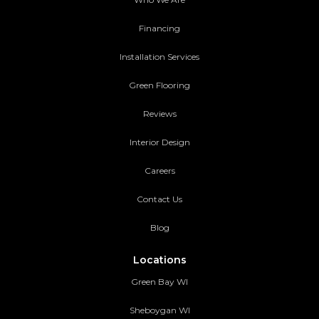
Financing
Installation Services
Green Flooring
Reviews
Interior Design
Careers
Contact Us
Blog
Locations
Green Bay WI
Sheboygan WI