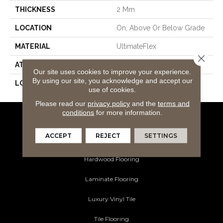
THICKNESS
2 Mm
LOCATION
On, Above Or Below Grade
MATERIAL
UltimateFlex
Close 
ATTACHED PAD
Vinyl Tile
Our site uses cookies to improve your experience.
By using our site, you acknowledge and accept our
LOOK
Wood
use of cookies.
Please read our
privacy policy
and the
terms and
conditions
for more information.
Flooring Products
ACCEPT
REJECT
SETTINGS
Carpeting
Hardwood Flooring
Laminate Flooring
Luxury Vinyl Tile
Tile Flooring