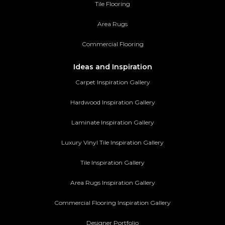
Tile Flooring
Area Rugs
Commercial Flooring
Ideas and Inspiration
Carpet Inspiration Gallery
Hardwood Inspiration Gallery
Laminate Inspiration Gallery
Luxury Vinyl Tile Inspiration Gallery
Tile Inspiration Gallery
Area Rugs Inspiration Gallery
Commercial Flooring Inspiration Gallery
Designer Portfolio