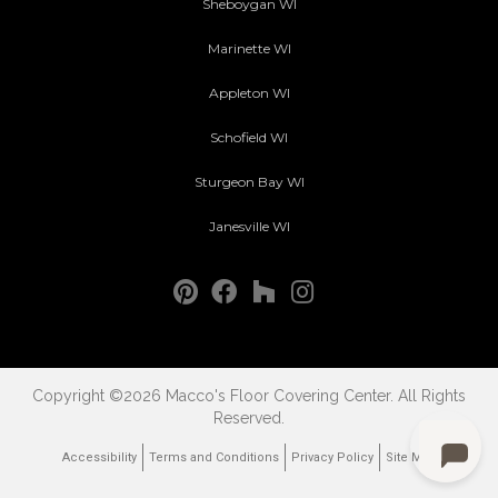
Sheboygan WI
Marinette WI
Appleton WI
Schofield WI
Sturgeon Bay WI
Janesville WI
Copyright ©2026 Macco's Floor Covering Center. All Rights
Reserved.
Accessibility
Terms and Conditions
Privacy Policy
Site Map