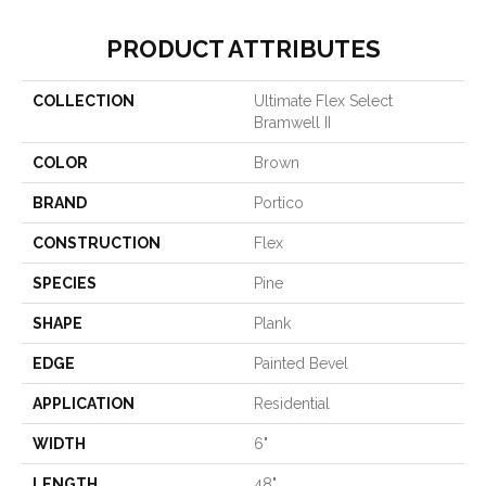
PRODUCT ATTRIBUTES
COLLECTION
Ultimate Flex Select
Bramwell II
COLOR
Brown
BRAND
Portico
CONSTRUCTION
Flex
SPECIES
Pine
SHAPE
Plank
EDGE
Painted Bevel
APPLICATION
Residential
WIDTH
6"
LENGTH
48"