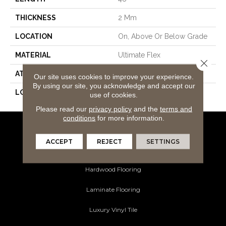
THICKNESS
2 Mm
LOCATION
On, Above Or Below Grade
MATERIAL
Ultimate Flex
Close 
ATTACHED PAD
Vinyl Tile
Our site uses cookies to improve your experience.
By using our site, you acknowledge and accept our
LOOK
Wood
use of cookies.
Please read our
privacy policy
and the
terms and
conditions
for more information.
Flooring Products
ACCEPT
REJECT
SETTINGS
Carpeting
Hardwood Flooring
Laminate Flooring
Luxury Vinyl Tile