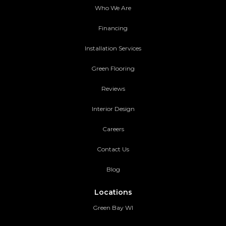
Who We Are
Financing
Installation Services
Green Flooring
Reviews
Interior Design
Careers
Contact Us
Blog
Locations
Green Bay WI