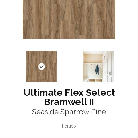
Ultimate Flex Select
Bramwell II
Seaside Sparrow Pine
Portico