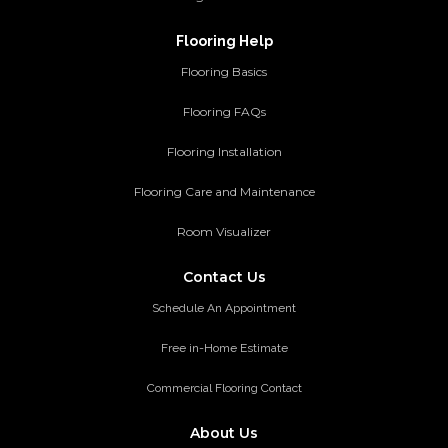
Flooring Help
Flooring Basics
Flooring FAQs
Flooring Installation
Flooring Care and Maintenance
Room Visualizer
Contact Us
Schedule An Appointment
Free in-Home Estimate
Commercial Flooring Contact
About Us