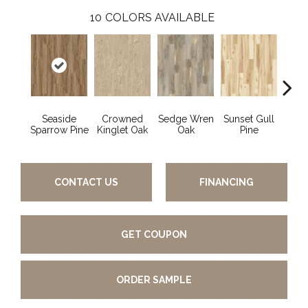
10
COLORS AVAILABLE
Seaside
Crowned
Sedge Wren
Sunset Gull
Warb
Sparrow Pine
Kinglet Oak
Oak
Pine
CONTACT US
FINANCING
GET COUPON
ORDER SAMPLE