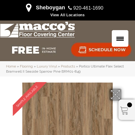
Sheboygan
920-461-1690
View All Locations
Home
»
Flooring
»
Luxury Vinyl
»
Products
»
Portico Ultimate Flex Select
Bramwell II Seaside Sparrow Pine BRM01-849
SAMPLE AVAILABLE