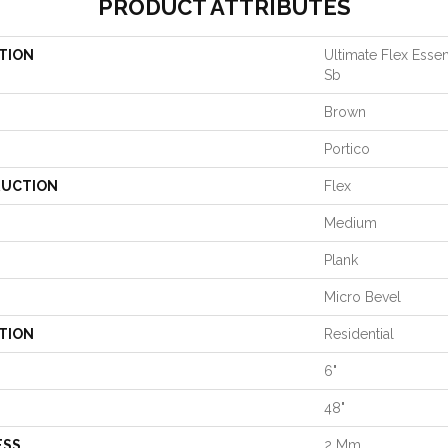
PRODUCT ATTRIBUTES
TION
Ultimate Flex Essen
Sb
Brown
Portico
UCTION
Flex
Medium
Plank
Micro Bevel
TION
Residential
6"
48"
ESS
2 Mm