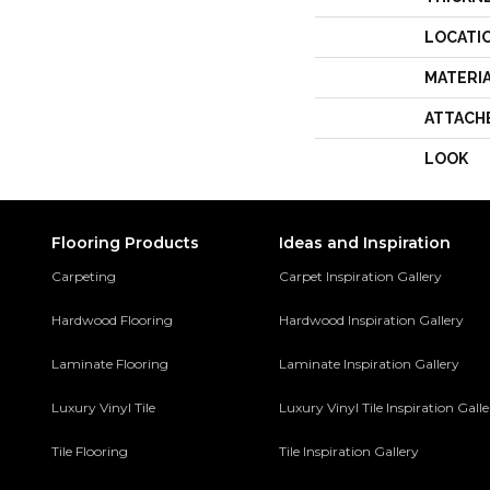
LOCATI
MATERI
ATTACH
LOOK
Flooring Products
Ideas and Inspiration
Carpeting
Carpet Inspiration Gallery
Hardwood Flooring
Hardwood Inspiration Gallery
Laminate Flooring
Laminate Inspiration Gallery
Luxury Vinyl Tile
Luxury Vinyl Tile Inspiration Gall
Tile Flooring
Tile Inspiration Gallery