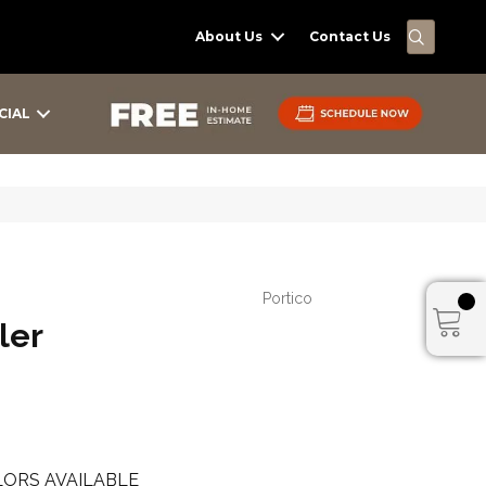
SEARC
About Us
Contact Us
CIAL
Portico
ler
ORS AVAILABLE