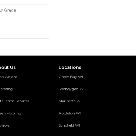
ow Grade
bout Us
Locations
o We Are
Green Bay WI
nancing
Sheboygan WI
tallation Services
Marinette WI
een Flooring
Appleton WI
views
Schofield WI