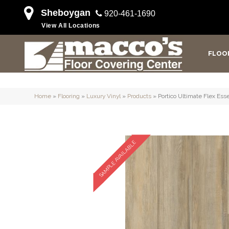
Sheboygan
920-461-1690
View All Locations
FLOO
Home
»
Flooring
»
Luxury Vinyl
»
Products
»
Portico Ultimate Flex Es
SAMPLE AVAILABLE