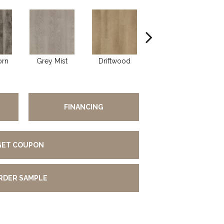
orn
Grey Mist
Driftwood
Saddleback
FINANCING
GET COUPON
RDER SAMPLE