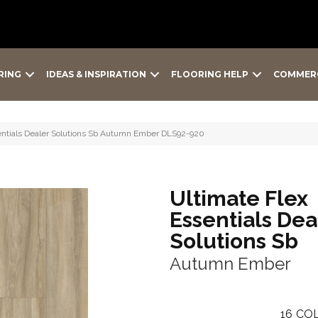
RING
IDEAS & INSPIRATION
FLOORING HELP
COMMER
sentials Dealer Solutions Sb Autumn Ember DLS92-920
Ultimate Flex
Essentials Dea
Solutions Sb
Autumn Ember
16
COL