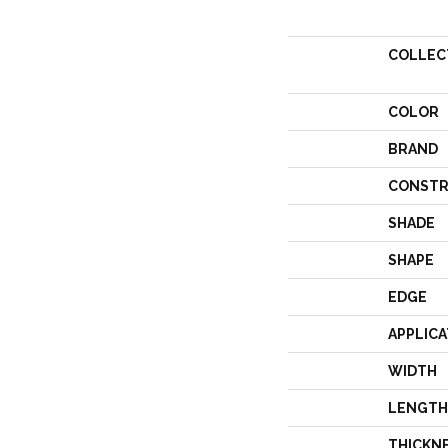
COLLEC
COLOR
BRAND
CONSTR
SHADE
SHAPE
EDGE
APPLICA
WIDTH
LENGTH
THICKN