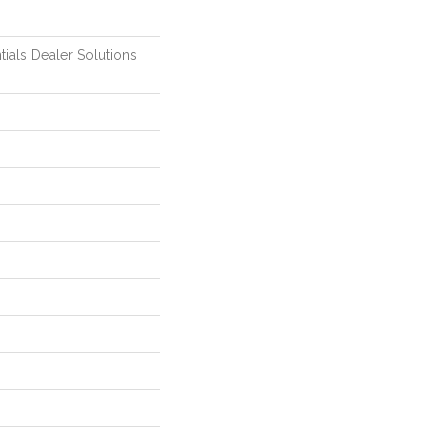
tials Dealer Solutions