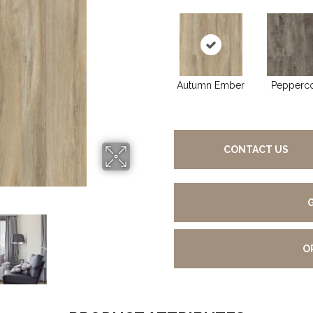
Autumn Ember
Pepperc
CONTACT US
O