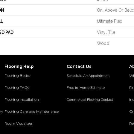
ON
On, Above Or Bel
AL
Ultimate Flex
ED PAD
Vinyl Tile
Wood
Contact Us
A
Flooring Help
Flooring Basics
Wh
Schedule An Appointment
Flooring FAQs
Fi
Free in-Home Estimate
Flooring Installation
Ins
Commercial Flooring Contact
ery
Flooring Care and Maintenance
Gr
Room Visualizer
Re