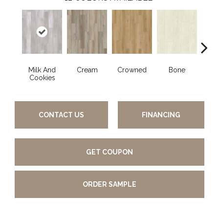
Milk And
Cream
Crowned
Bone
Mar
Cookies
CONTACT US
FINANCING
GET COUPON
ORDER SAMPLE