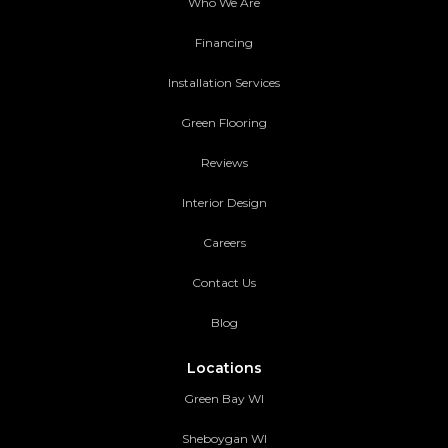
Who We Are
Financing
Installation Services
Green Flooring
Reviews
Interior Design
Careers
Contact Us
Blog
Locations
Green Bay WI
Sheboygan WI