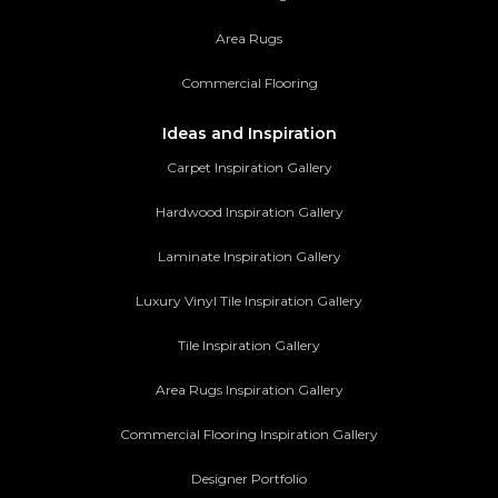
Area Rugs
Commercial Flooring
Ideas and Inspiration
Carpet Inspiration Gallery
Hardwood Inspiration Gallery
Laminate Inspiration Gallery
Luxury Vinyl Tile Inspiration Gallery
Tile Inspiration Gallery
Area Rugs Inspiration Gallery
Commercial Flooring Inspiration Gallery
Designer Portfolio