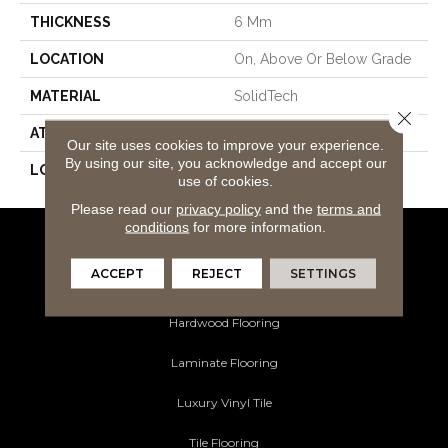
THICKNESS
6 Mm
LOCATION
On, Above Or Below Grade
MATERIAL
SolidTech
Close 
ATTACHED PAD
Vinyl Tile
Our site uses cookies to improve your experience.
By using our site, you acknowledge and accept our
LOOK
Wood
use of cookies.
Please read our
privacy policy
and the
terms and
conditions
for more information.
Flooring Products
ACCEPT
REJECT
SETTINGS
Carpeting
Hardwood Flooring
Laminate Flooring
Luxury Vinyl Tile
Tile Flooring