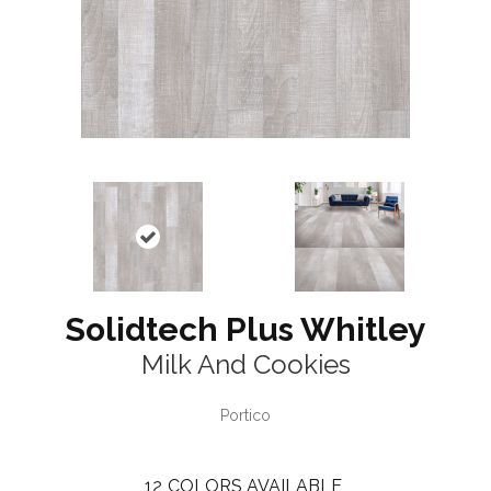
Solidtech Plus Whitley
Milk And Cookies
Portico
12
COLORS AVAILABLE