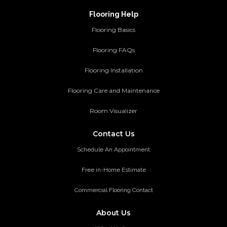
Flooring Help
Flooring Basics
Flooring FAQs
Flooring Installation
Flooring Care and Maintenance
Room Visualizer
Contact Us
Schedule An Appointment
Free in-Home Estimate
Commercial Flooring Contact
About Us