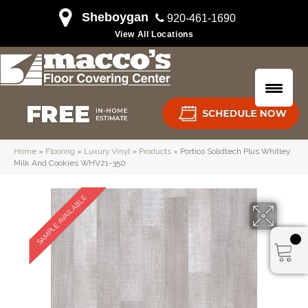
Sheboygan
920-461-1690
View All Locations
Home
»
Flooring
»
Luxury Vinyl
»
Products
»
Portico Solidtech Plus Whitley
Milk And Cookies WHV21-350
SAMPLE AVAILABLE