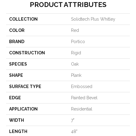
PRODUCT ATTRIBUTES
COLLECTION
Solidtech Plus Whitley
COLOR
Red
BRAND
Portico
CONSTRUCTION
Rigid
SPECIES
Oak
SHAPE
Plank
SURFACE TYPE
Embossed
EDGE
Painted Bevel
APPLICATION
Residential
WIDTH
7"
LENGTH
48"