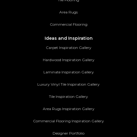
Area Rugs
Commercial Flooring
Ideas and Inspiration
Carpet Inspiration Gallery
Hardwood Inspiration Gallery
Laminate Inspiration Gallery
Luxury Vinyl Tile Inspiration Gallery
Tile Inspiration Gallery
Area Rugs Inspiration Gallery
Commercial Flooring Inspiration Gallery
Designer Portfolio