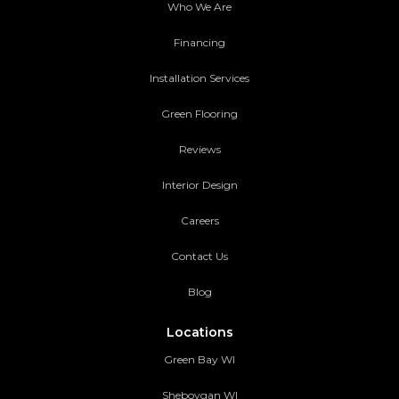
Who We Are
Financing
Installation Services
Green Flooring
Reviews
Interior Design
Careers
Contact Us
Blog
Locations
Green Bay WI
Sheboygan WI