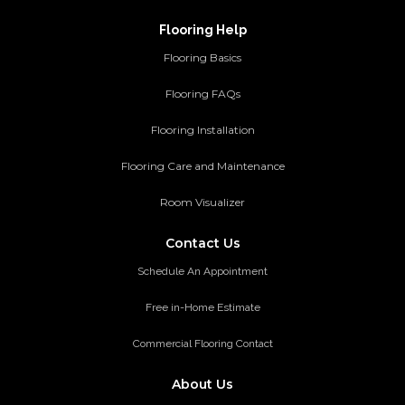
Flooring Help
Flooring Basics
Flooring FAQs
Flooring Installation
Flooring Care and Maintenance
Room Visualizer
Contact Us
Schedule An Appointment
Free in-Home Estimate
Commercial Flooring Contact
About Us