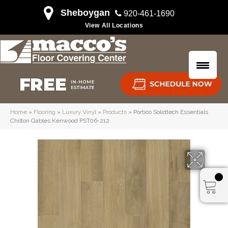
Sheboygan
920-461-1690
View All Locations
Home
»
Flooring
»
Luxury Vinyl
»
Products
»
Portico Solidtech Essentials
Chilton Gables Kenwood PST06-212