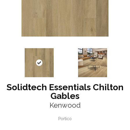
Solidtech Essentials Chilton
Gables
Kenwood
Portico