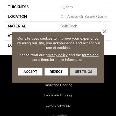
THICKNESS
4.5 Mm
LOCATION
On, Above Or Below Grade
MATERIAL
SolidTech
Close 
ATTACHED PAD
Vinyl Tile
Our site uses cookies to improve your experience.
By using our site, you acknowledge and accept our
LOOK
Wood
use of cookies.
Please read our
privacy policy
and the
terms and
conditions
for more information.
Flooring Products
ACCEPT
REJECT
SETTINGS
Carpeting
Hardwood Flooring
Laminate Flooring
Luxury Vinyl Tile
Tile Flooring