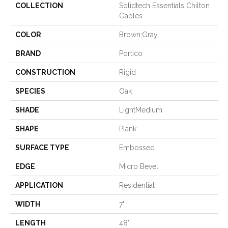
COLLECTION
Solidtech Essentials Chilton
Gables
COLOR
Brown;Gray
BRAND
Portico
CONSTRUCTION
Rigid
SPECIES
Oak
SHADE
LightMedium
SHAPE
Plank
SURFACE TYPE
Embossed
EDGE
Micro Bevel
APPLICATION
Residential
WIDTH
7"
LENGTH
48"