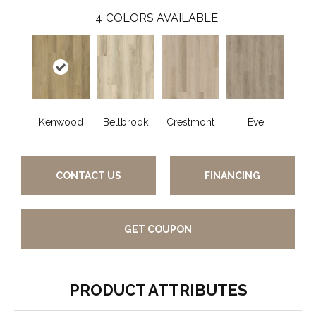
4
COLORS AVAILABLE
Kenwood
Bellbrook
Crestmont
Eve
CONTACT US
FINANCING
GET COUPON
PRODUCT ATTRIBUTES